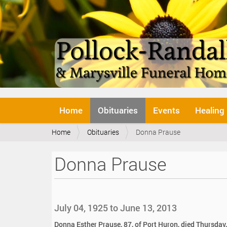
N
Home
Obituaries
Events
Healing
a
v
Y
Home
Obituaries
Donna Prause
i
o
g
u
a
Donna Prause
a
t
r
i
e
o
h
n
e
July 04, 1925 to June 13, 2013
r
e
Donna Esther Prause, 87, of Port Huron, died Thursday