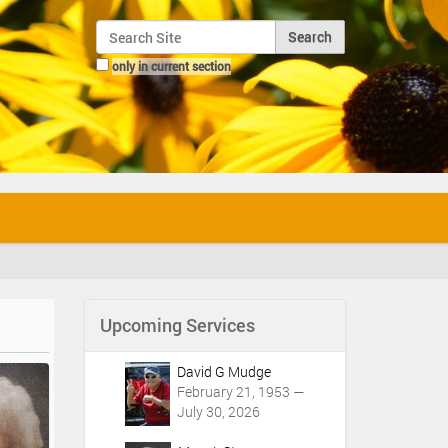
Search Site
only in current section
Advanced Search…
Upcoming Services
David G Mudge
February 21, 1953 —
July 30, 2026