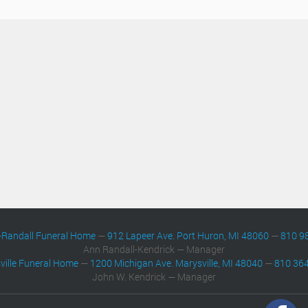
-Randall Funeral Home
—
912 Lapeer Ave. Port Huron, MI 48060
—
810 9
Ann Randall-Kendrick — Manager
ville Funeral Home
—
1200 Michigan Ave. Marysville, MI 48040
—
810 36
John W. Kendrick — Manager