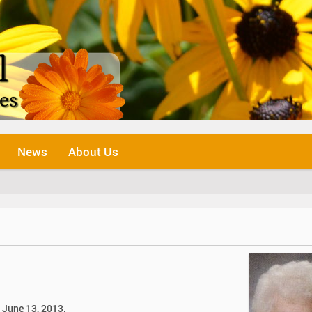
News
About Us
, June 13, 2013.