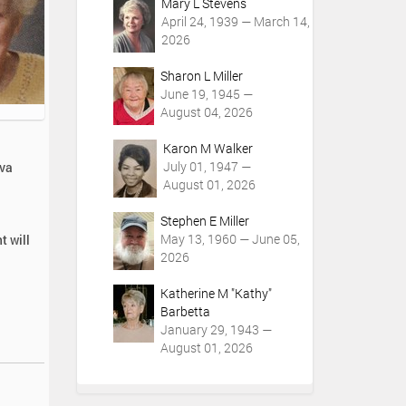
Mary L Stevens
April 24, 1939 — March 14,
2026
Sharon L Miller
June 19, 1945 —
August 04, 2026
Karon M Walker
July 01, 1947 —
rva
August 01, 2026
Stephen E Miller
May 13, 1960 — June 05,
t will
2026
Katherine M "Kathy"
Barbetta
January 29, 1943 —
August 01, 2026