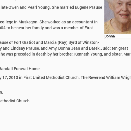
e late Owen and Pearl Young. She married Eugene Prause
college in Muskegon. She worked as an accountant in
04 to be near her family and was a member of First
Donna
rause of Fort Gratiot and Marcia (Ray) Byrd of Winston-
rly and Lindsay Prause, and Amy, Donna Jean and Darek Judd; ten great
e was preceded in death by her brother, Kenneth Young, and sister, Ma
k-Randall Funeral Home.
ly 17, 2013 in First United Methodist Church. The Reverend William Wrigh
n.
Methodist Church.