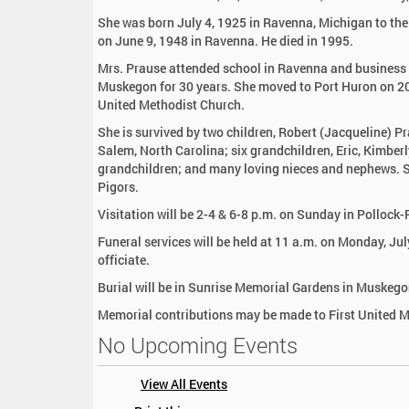
:
She was born July 4, 1925 in Ravenna, Michigan to th
on June 9, 1948 in Ravenna. He died in 1995.
Mrs. Prause attended school in Ravenna and business 
Muskegon for 30 years. She moved to Port Huron on 20
United Methodist Church.
She is survived by two children, Robert (Jacqueline) P
Salem, North Carolina; six grandchildren, Eric, Kimbe
grandchildren; and many loving nieces and nephews. Sh
Pigors.
Visitation will be 2-4 & 6-8 p.m. on Sunday in Polloc
Funeral services will be held at 11 a.m. on Monday, Ju
officiate.
Burial will be in Sunrise Memorial Gardens in Muskego
Memorial contributions may be made to First United 
No Upcoming Events
View All Events