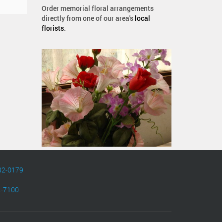
Order memorial floral arrangements
directly from one of our area's
local
florists
.
82-0179
4-7100