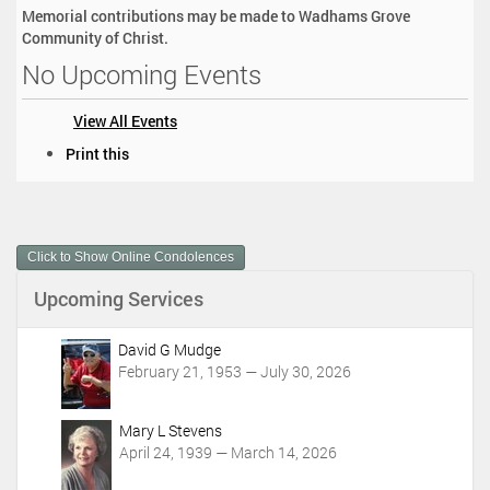
Memorial contributions may be made to Wadhams Grove
Community of Christ.
No Upcoming Events
View All Events
D
Print this
o
c
u
m
Click to Show Online Condolences
e
n
Upcoming Services
t
A
c
David G Mudge
t
February 21, 1953 — July 30, 2026
i
o
Mary L Stevens
n
April 24, 1939 — March 14, 2026
s