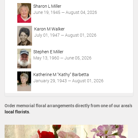
Sharon L Miller
June 19, 1945 — August 04, 2026
Karon M Walker
July 01, 1947 — August 01, 2026
Stephen E Miller
May 13, 1960 — June 05, 2026
Katherine M "Kathy" Barbetta
January 29, 1943 — August 01, 2026
Order memorial floral arrangements directly from one of our area's
local florists
.