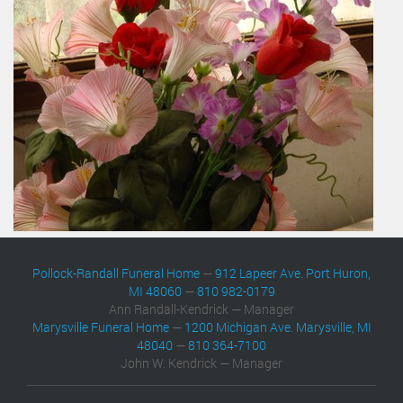
Pollock-Randall Funeral Home
—
912 Lapeer Ave. Port Huron,
MI 48060
—
810 982-0179
Ann Randall-Kendrick — Manager
Marysville Funeral Home
—
1200 Michigan Ave. Marysville, MI
48040
—
810 364-7100
John W. Kendrick — Manager