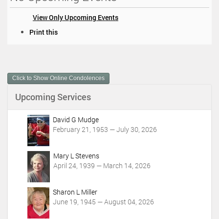
View Only Upcoming Events
D
Print this
o
c
u
m
Click to Show Online Condolences
e
n
Upcoming Services
t
A
c
David G Mudge
t
February 21, 1953 — July 30, 2026
i
o
Mary L Stevens
n
April 24, 1939 — March 14, 2026
s
Sharon L Miller
June 19, 1945 — August 04, 2026