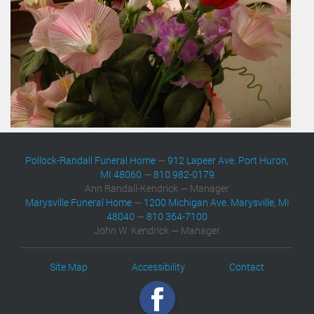
Pollock-Randall Funeral Home
—
912 Lapeer Ave. Port Huron,
MI 48060
—
810 982-0179
Ann Randall-Kendrick — Manager
Marysville Funeral Home
—
1200 Michigan Ave. Marysville, MI
48040
—
810 364-7100
John W. Kendrick — Manager
Site Map
Accessibility
Contact