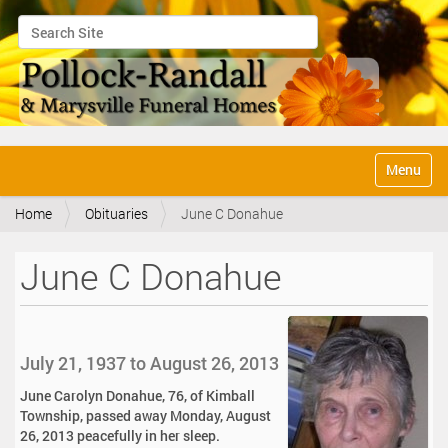
Search Site
Advanced Search…
N
Toggle na
a
v
Home
Obituaries
June C Donahue
i
g
a
June C Donahue
t
i
o
n
July 21, 1937 to August 26, 2013
June Carolyn Donahue, 76, of Kimball
Township, passed away Monday, August
26, 2013 peacefully in her sleep.