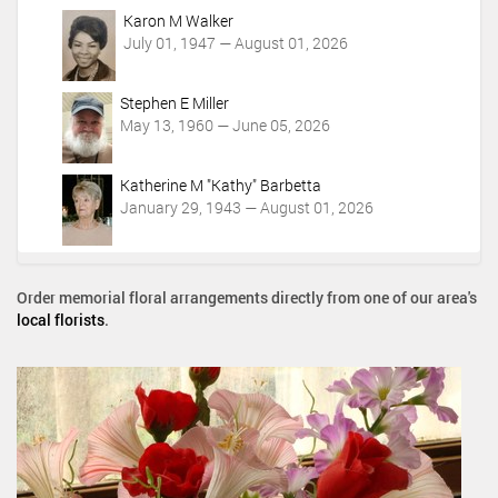
Karon M Walker
July 01, 1947 — August 01, 2026
Stephen E Miller
May 13, 1960 — June 05, 2026
Katherine M "Kathy" Barbetta
January 29, 1943 — August 01, 2026
Order memorial floral arrangements directly from one of our area's
local florists
.