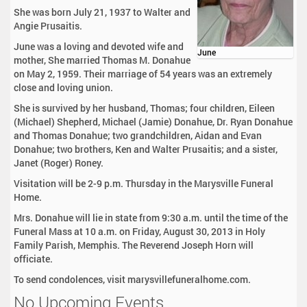
She was born July 21, 1937 to Walter and
Angie Prusaitis.
June was a loving and devoted wife and
June
mother, She married Thomas M. Donahue
on May 2, 1959. Their marriage of 54 years was an extremely
close and loving union.
She is survived by her husband, Thomas; four children, Eileen
(Michael) Shepherd, Michael (Jamie) Donahue, Dr. Ryan Donahue
and Thomas Donahue; two grandchildren, Aidan and Evan
Donahue; two brothers, Ken and Walter Prusaitis; and a sister,
Janet (Roger) Roney.
Visitation will be 2-9 p.m. Thursday in the Marysville Funeral
Home.
Mrs. Donahue will lie in state from 9:30 a.m. until the time of the
Funeral Mass at 10 a.m. on Friday, August 30, 2013 in Holy
Family Parish, Memphis. The Reverend Joseph Horn will
officiate.
To send condolences, visit marysvillefuneralhome.com.
No Upcoming Events