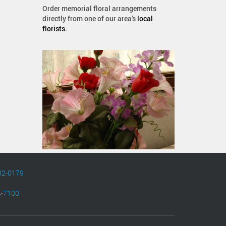
Order memorial floral arrangements
directly from one of our area's
local
florists
.
82-0179
4-7100