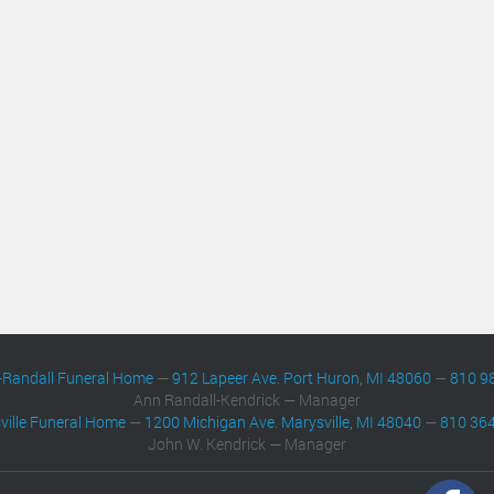
-Randall Funeral Home
—
912 Lapeer Ave. Port Huron, MI 48060
—
810 9
Ann Randall-Kendrick — Manager
ville Funeral Home
—
1200 Michigan Ave. Marysville, MI 48040
—
810 36
John W. Kendrick — Manager