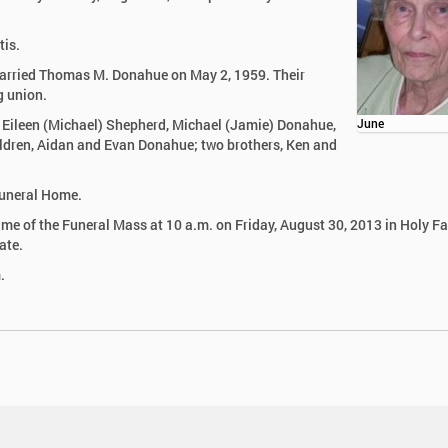
tis.
married Thomas M. Donahue on May 2, 1959. Their
g union.
, Eileen (Michael) Shepherd, Michael (Jamie) Donahue,
June
dren, Aidan and Evan Donahue; two brothers, Ken and
 Funeral Home.
 time of the Funeral Mass at 10 a.m. on Friday, August 30, 2013 in Holy F
ate.
.