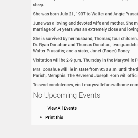
:
sleep.
She was born July 21, 1937 to Walter and Angie Prusai
June was a loving and devoted wife and mother, She 
marriage of 54 years was an extremely close and lovin
She is survived by her husband, Thomas; four children
Dr. Ryan Donahue and Thomas Donahue; two grandchil
Walter Prusaitis; and a sister, Janet (Roger) Roney.
Visitation will be 2-9 p.m. Thursday in the Marysville
Mrs. Donahue will lie in state from 9:30 a.m. until the
Parish, Memphis. The Reverend Joseph Horn will offici
To send condolences, visit marysvillefuneralhome.com
No Upcoming Events
View All Events
D
Print this
o
c
u