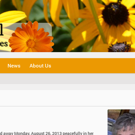
News
About Us
d away Monday, August 26, 2013 peacefully in her