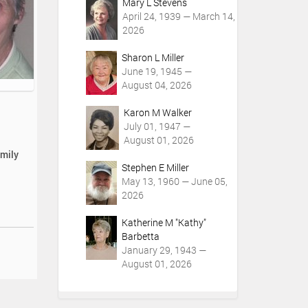
Mary L Stevens
April 24, 1939 — March 14,
2026
Sharon L Miller
June 19, 1945 —
August 04, 2026
Karon M Walker
July 01, 1947 —
August 01, 2026
amily
Stephen E Miller
May 13, 1960 — June 05,
2026
Katherine M "Kathy"
Barbetta
January 29, 1943 —
August 01, 2026