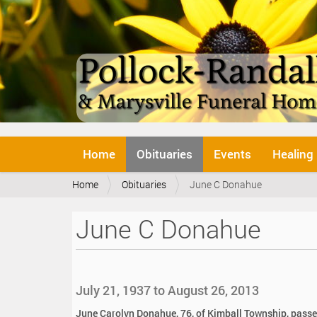
N
Home
Obituaries
Events
Healing
a
v
Y
Home
Obituaries
June C Donahue
i
o
g
u
a
June C Donahue
a
t
r
i
e
o
h
n
e
July 21, 1937 to August 26, 2013
r
e
June Carolyn Donahue, 76, of Kimball Township, passe