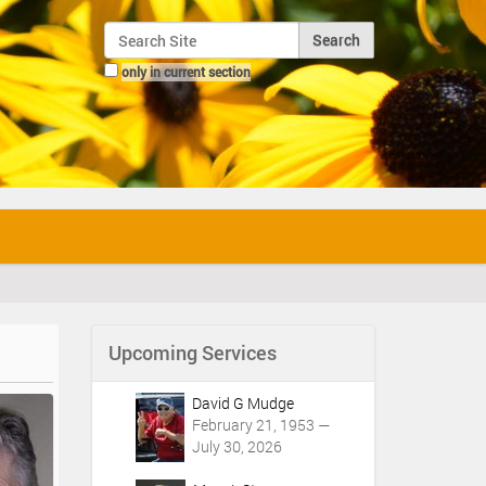
Search Site
only in current section
Advanced Search…
Upcoming Services
David G Mudge
February 21, 1953 —
July 30, 2026