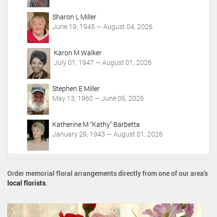
Sharon L Miller
June 19, 1945 — August 04, 2026
Karon M Walker
July 01, 1947 — August 01, 2026
Stephen E Miller
May 13, 1960 — June 05, 2026
Katherine M "Kathy" Barbetta
January 29, 1943 — August 01, 2026
Order memorial floral arrangements directly from one of our area's
local florists
.