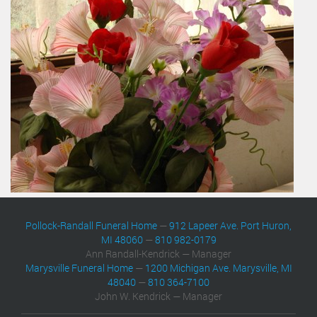
Pollock-Randall Funeral Home
—
912 Lapeer Ave. Port Huron,
MI 48060
—
810 982-0179
Ann Randall-Kendrick — Manager
Marysville Funeral Home
—
1200 Michigan Ave. Marysville, MI
48040
—
810 364-7100
John W. Kendrick — Manager