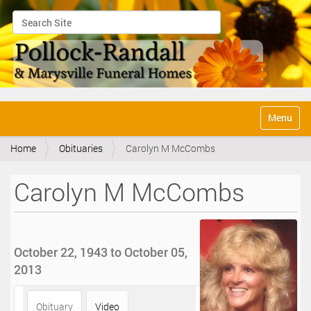
Search Site
Advanced Search…
N
Toggle na
a
v
Home
Obituaries
Carolyn M McCombs
i
g
a
Carolyn M McCombs
t
i
o
n
October 22, 1943 to October 05,
2013
Obituary
Video