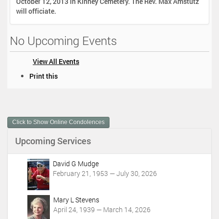
October 12, 2013 in Kinney Cemetery. The Rev. Max Amstutz
will officiate.
No Upcoming Events
View All Events
D
Print this
o
c
u
m
Click to Show Online Condolences
e
n
Upcoming Services
t
A
c
David G Mudge
t
February 21, 1953 — July 30, 2026
i
o
Mary L Stevens
n
April 24, 1939 — March 14, 2026
s