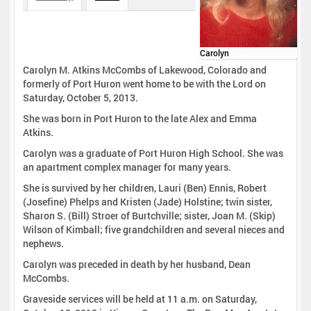
Carolyn
Carolyn M. Atkins McCombs of Lakewood, Colorado and
formerly of Port Huron went home to be with the Lord on
Saturday, October 5, 2013.
She was born in Port Huron to the late Alex and Emma
Atkins.
Carolyn was a graduate of Port Huron High School. She was
an apartment complex manager for many years.
She is survived by her children, Lauri (Ben) Ennis, Robert
(Josefine) Phelps and Kristen (Jade) Holstine; twin sister,
Sharon S. (Bill) Stroer of Burtchville; sister, Joan M. (Skip)
Wilson of Kimball; five grandchildren and several nieces and
nephews.
Carolyn was preceded in death by her husband, Dean
McCombs.
Graveside services will be held at 11 a.m. on Saturday,