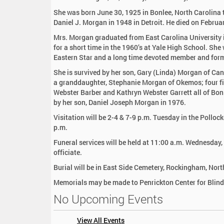
:
She was born June 30, 1925 in Bonlee, North Carolina 
Daniel J. Morgan in 1948 in Detroit. He died on Februa
Mrs. Morgan graduated from East Carolina University i
for a short time in the 1960’s at Yale High School. Sh
Eastern Star and a long time devoted member and form
She is survived by her son, Gary (Linda) Morgan of Can
a granddaughter, Stephanie Morgan of Okemos; four firs
Webster Barber and Kathryn Webster Garrett all of Bon
by her son, Daniel Joseph Morgan in 1976.
Visitation will be 2-4 & 7-9 p.m. Tuesday in the Pollo
p.m.
Funeral services will be held at 11:00 a.m. Wednesday
officiate.
Burial will be in East Side Cemetery, Rockingham, Nort
Memorials may be made to Penrickton Center for Blin
No Upcoming Events
View All Events