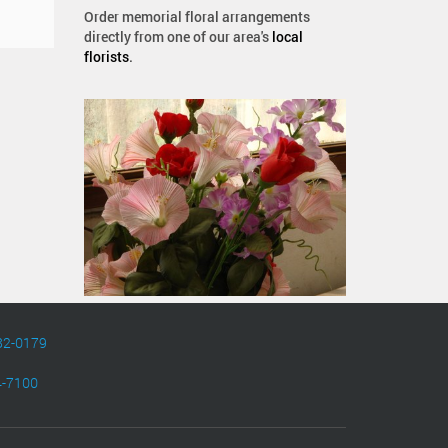
Order memorial floral arrangements
directly from one of our area's
local
florists
.
82-0179
4-7100