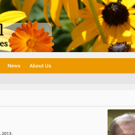
News
About Us
, 2013.