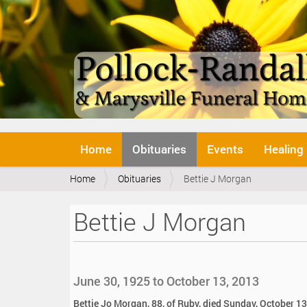
N
Home
Obituaries
Events
Healing
a
v
Y
Home
Obituaries
Bettie J Morgan
i
o
g
u
a
Bettie J Morgan
a
t
r
i
e
o
h
n
e
June 30, 1925 to October 13, 2013
r
e
Bettie Jo Morgan, 88, of Ruby, died Sunday, October 13