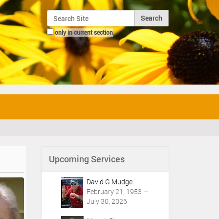
Search Site
only in current section
Advanced Search…
Upcoming Services
David G Mudge
February 21, 1953 —
July 30, 2026