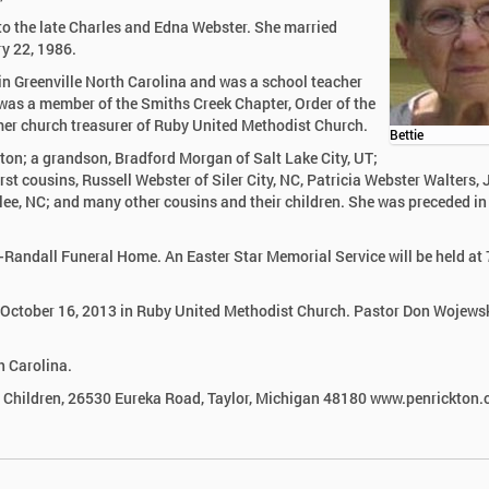
to the late Charles and Edna Webster. She married
ry 22, 1986.
n Greenville North Carolina and was a school teacher
e was a member of the Smiths Creek Chapter, Order of the
er church treasurer of Ruby United Methodist Church.
Bettie
ton; a grandson, Bradford Morgan of Salt Lake City, UT;
t cousins, Russell Webster of Siler City, NC, Patricia Webster Walters, 
lee, NC; and many other cousins and their children. She was preceded in
ck-Randall Funeral Home. An Easter Star Memorial Service will be held at
, October 16, 2013 in Ruby United Methodist Church. Pastor Don Wojewsk
h Carolina.
d Children, 26530 Eureka Road, Taylor, Michigan 48180 www.penrickton