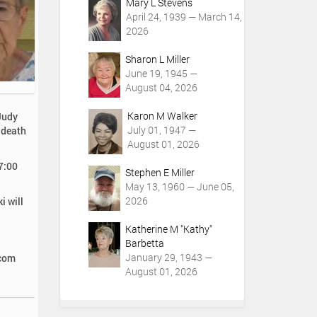
Mary L Stevens
April 24, 1939 — March 14,
2026
Sharon L Miller
June 19, 1945 —
August 04, 2026
Karon M Walker
Judy
July 01, 1947 —
 death
August 01, 2026
 7:00
Stephen E Miller
May 13, 1960 — June 05,
2026
i will
Katherine M "Kathy"
Barbetta
January 29, 1943 —
.com
August 01, 2026