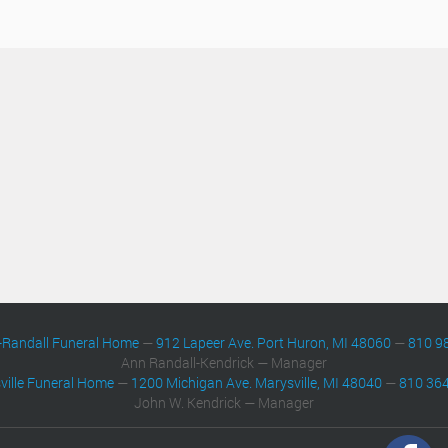
-Randall Funeral Home
—
912 Lapeer Ave. Port Huron, MI 48060
—
810 9
Ann Randall-Kendrick — Manager
ville Funeral Home
—
1200 Michigan Ave. Marysville, MI 48040
—
810 36
John W. Kendrick — Manager