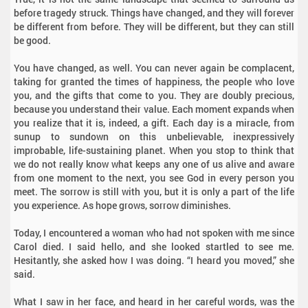
before tragedy struck. Things have changed, and they will forever
be different from before. They will be different, but they can still
be good.
You have changed, as well. You can never again be complacent,
taking for granted the times of happiness, the people who love
you, and the gifts that come to you. They are doubly precious,
because you understand their value. Each moment expands when
you realize that it is, indeed, a gift. Each day is a miracle, from
sunup to sundown on this unbelievable, inexpressively
improbable, life-sustaining planet. When you stop to think that
we do not really know what keeps any one of us alive and aware
from one moment to the next, you see God in every person you
meet. The sorrow is still with you, but it is only a part of the life
you experience. As hope grows, sorrow diminishes.
Today, I encountered a woman who had not spoken with me since
Carol died. I said hello, and she looked startled to see me.
Hesitantly, she asked how I was doing. “I heard you moved,” she
said.
What I saw in her face, and heard in her careful words, was the