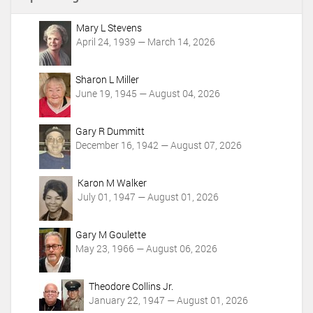
n
t
Mary L Stevens
A
April 24, 1939 — March 14, 2026
c
t
i
Sharon L Miller
o
June 19, 1945 — August 04, 2026
n
s
Gary R Dummitt
December 16, 1942 — August 07, 2026
Karon M Walker
July 01, 1947 — August 01, 2026
Gary M Goulette
May 23, 1966 — August 06, 2026
Theodore Collins Jr.
January 22, 1947 — August 01, 2026