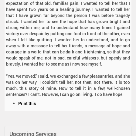
expectation of that old, familiar pain. I wanted to tell her that I
have spent two years on a healing journey. I wanted to tell her
that I have grown far beyond the person I was before tragedy
struck. I wanted her to see the hope that has grown bright and
strong within me, and to understand how many times I gained
victory over despair by putting one foot in front of the other, even
when I felt like quitting. I wanted her to understand, and to go
away with a message to tell her friends, a message of hope and
courage in a world that can be dark and frightening, so that they
would speak of me, not in sad, careful whispers, but openly and
bravely. I wanted her to see me as I now see myself.
“Yes, we moved,” I said. We exchanged a few pleasantries, and she
was on her way. I couldn’t tell her, not then, not there. It is too
much, this story of mine. How to tell it in a few, well-chosen
sentences? I can’t. However, I can go on living. I do have hope.
D
Print this
o
c
u
m
Upcoming Services
e