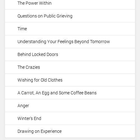
The Power Within
i
o
Questions on Public Grieving
n
Time
Understanding Your Feelings Beyond Tomorrow
Behind Locked Doors
The Crazies
Wishing for Old Clothes
A Carrot, An Egg and Some Coffee Beans
Anger
Winter's End
Drawing on Experience