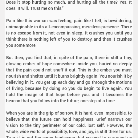
Does it stop hurting so much, and hurting all the time? Yes. It
does. It will. Trust me on this.”
Pain like this woman was feeling, pain like I felt, is bewildering,
unimaginable in its all-encompassing, merciless presence. There
is no escape from it, not even in sleep. It crushes you until you
think there is nothing left of you to destroy, and then it crushes
you some more.
But then, you find that, in spite of the pain, there is still a tiny,
glowing ember of hope somewhere inside you, buried so deeply
that the pain could not snuff it out. This is the ember you must
nourish and shelter until it burns brightly again. You nourish it by
believing in it. You get up each day and go through the motions
of living, because by doing so you do begin to live again. You
hold the image of that hope before you, and it becomes the
beacon that you follow into the future, one step at a time.
When you are in the grip of sorrow, it is hard, even impossible, to
believe that the future can hold happiness. Grief narrows our
vision to the tiny perimeter of our cold, lost self. However, the
whole, wide world of possibility, love, and joy, is still there for us.
True, it is not the same landscape that seemed to surround us