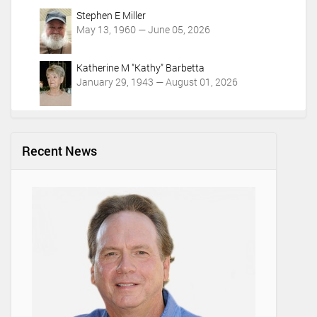
Stephen E Miller
May 13, 1960 — June 05, 2026
Katherine M "Kathy" Barbetta
January 29, 1943 — August 01, 2026
Recent News