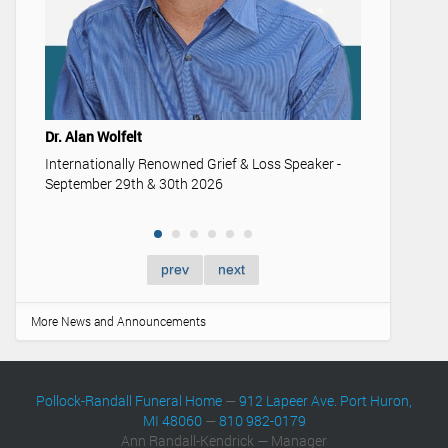
Youth & Fu
Understand
memorializa
Dr. Alan Wolfelt
Internationally Renowned Grief & Loss Speaker -
September 29th & 30th 2026
prev
next
More News and Announcements
Pollock-Randall Funeral Home
—
912 Lapeer Ave. Port Huron,
MI 48060
—
810 982-0179
Ann Randall-Kendrick — Manager