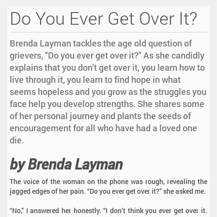
Do You Ever Get Over It?
Brenda Layman tackles the age old question of
grievers, "Do you ever get over it?" As she candidly
explains that you don't get over it, you learn how to
live through it, you learn to find hope in what
seems hopeless and you grow as the struggles you
face help you develop strengths. She shares some
of her personal journey and plants the seeds of
encouragement for all who have had a loved one
die.
by Brenda Layman
The voice of the woman on the phone was rough, revealing the
jagged edges of her pain. “Do you ever get over it?” she asked me.
“No,” I answered her honestly. “I don’t think you ever get over it.