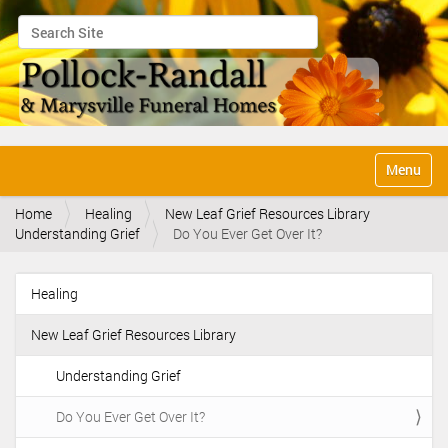
Search Site
Advanced Search…
N
Toggle na
a
v
Home
Healing
New Leaf Grief Resources Library
i
Understanding Grief
Do You Ever Get Over It?
g
a
t
Healing
i
N
o
a
n
New Leaf Grief Resources Library
v
i
Understanding Grief
g
Do You Ever Get Over It?
a
t