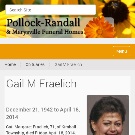
Search Site
Advanced Search…
N
Toggle na
a
v
Home
Obituaries
Gail M Fraelich
i
g
a
Gail M Fraelich
t
i
o
n
December 21, 1942 to April 18,
2014
Gail Margaret Fraelich, 71, of Kimball
Township, died Friday, April 18, 2014.