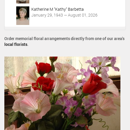
Katherine M "Kathy" Barbetta
January 29, 1943 — August 01, 2026
Order memorial floral arrangements directly from one of our area's
local florists
.