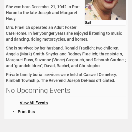
She was born December 21, 1942 in Port
Huron to the late Joseph and Margaret
Hudy.
Gail
Mrs. Fraelich operated an Adult Foster
Care Home. In her younger years she enjoyed listening to music
and dancing, riding motorcycles, and horses.
She is survived by her husband, Ronald Fraelich; two children,
Angela (Mark) Smith-Snyder and Rodney Fraelich; three sisters,
Margaret Russ, Suzanne (Vince) Gregorich, and Deborah Gardner;
and “grandchildren”, David, Rachel, and Christopher.
Private family burial services were held at Caswell Cemetery,
Kimball Township. The Reverend Joseph DeHass officiated.
No Upcoming Events
View All Events
D
Print this
o
c
u