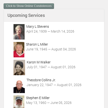
m
Click to Show Online Condolences
e
n
Upcoming Services
t
A
c
Mary L Stevens
t
April 24, 1939 — March 14, 2026
i
o
Sharon L Miller
n
June 19, 1945 — August 04, 2026
s
Karon M Walker
July 01, 1947 — August 01, 2026
Theodore Collins Jr.
January 22, 1947 — August 01, 2026
Stephen E Miller
May 13, 1960 — June 05, 2026