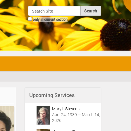
Search Site
only in current section
Advanced Search…
Upcoming Services
Mary L Stevens
April 24, 1939 — March 14,
2026