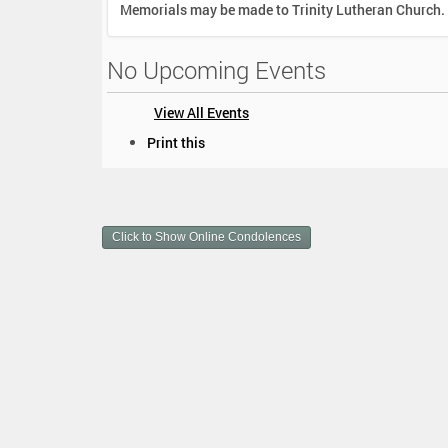
Memorials may be made to Trinity Lutheran Church.
No Upcoming Events
View All Events
D
Print this
o
c
u
m
Click to Show Online Condolences
e
n
t
A
c
t
i
o
n
s