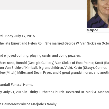
Marjorie
d Friday, July 17, 2015.
l. She married George W. Van Sickle on October
d enjoyed quilting, playing cards, and doing puzzles.
hree sons, Ronald (Georgia Guillory) Van Sickle of East Pointe, Scott (fi
 Van Sickle of Kimball; 9 grandchildren, Vicki, Kevin (Stacy), Connor,
ee (Mitch) Miller, and Devin Pryer; and 6 great grandchildren, and anot
-Randall Funeral Home.
n Trinity Lutheran Church. Reverend Dr. Mark J. Madson will
Burial will be in Great Lakes National Cemetery, Holly. Pallbearers will be Marjorie’s family.