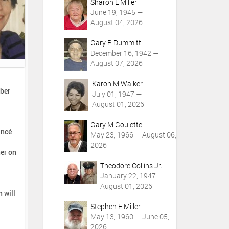
Sharon L Miller
June 19, 1945 —
August 04, 2026
Gary R Dummitt
December 16, 1942 —
August 07, 2026
Karon M Walker
July 01, 1947 —
August 01, 2026
Gary M Goulette
ancé
May 23, 1966 — August 06,
2026
her on
Theodore Collins Jr.
January 22, 1947 —
August 01, 2026
Stephen E Miller
May 13, 1960 — June 05,
2026