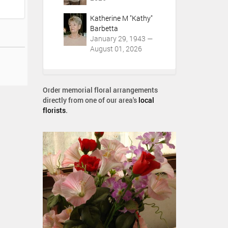
Katherine M "Kathy"
Barbetta
January 29, 1943 —
August 01, 2026
Order memorial floral arrangements
directly from one of our area's
local
florists
.