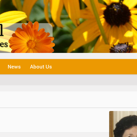
News
About Us