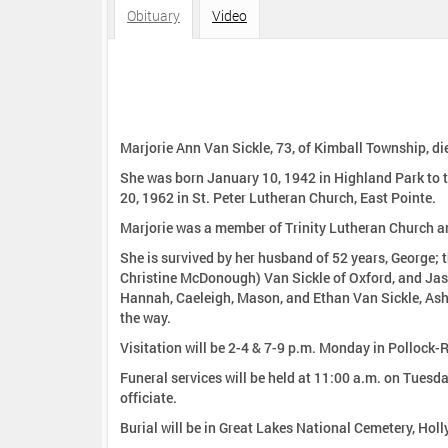
:
Obituary
Video
Marjorie Ann Van Sickle, 73, of Kimball Township, die
She was born January 10, 1942 in Highland Park to the late Ernest and Helen Rol
20, 1962 in St. Peter Lutheran Church, East Pointe.
Marjorie was a member of Trinity Lutheran Church an
She is survived by her husband of 52 years, George; t
Christine McDonough) Van Sickle of Oxford, and Jason
Hannah, Caeleigh, Mason, and Ethan Van Sickle, Ashl
the way.
Visitation will be 2-4 & 7-9 p.m. Monday in Pollock
Funeral services will be held at 11:00 a.m. on Tuesday, July 21, 2015 i
officiate.