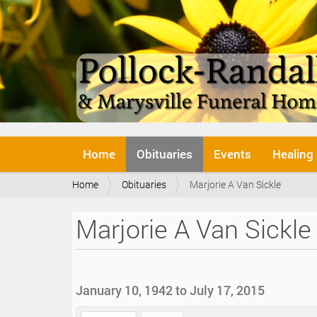
N
Home
Obituaries
Events
Healing
a
v
Y
Home
Obituaries
Marjorie A Van Sickle
i
o
g
u
a
Marjorie A Van Sickle
a
t
r
i
e
o
h
n
e
January 10, 1942 to July 17, 2015
r
e