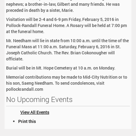
nephews; a brother-in-law, Gilbert and many friends. He was
preceded in death by a sister, Marie.
Visitation will be 2-4 and 6-9 pm Friday, February 5, 2016 in
Pollock-Randall Funeral Home. A Rosary will be held at 7:00 pm
at the funeral home.
Mr. Needham will lie in state from 10:00 a.m. until the time of the
Funeral Mass at 11:00 a.m. Saturday, February 6, 2016 in St.
Joseph Catholic Church. The Rev. Brian Cokonougher will
officiate.
Burial will be in Mt. Hope Cemetery at 10 a.m. on Monday.
Memorial contributions may be made to Mid-City Nutrition or to
his son, Saeng Needham. To send condolences, visit
pollockrandall.com
No Upcoming Events
View All Events
D
Print this
o
c