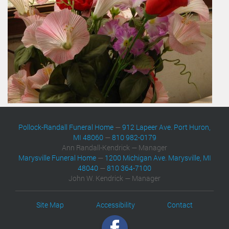
Pollock-Randall Funeral Home
—
912 Lapeer Ave. Port Huron,
MI 48060
—
810 982-0179
Ann Randall-Kendrick — Manager
Marysville Funeral Home
—
1200 Michigan Ave. Marysville, MI
48040
—
810 364-7100
John W. Kendrick — Manager
Site Map
Accessibility
Contact