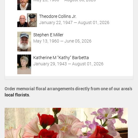
Theodore Collins Jr.
January 22, 1947 — August 01, 2026
Stephen E Miller
May 13, 1960 — June 05, 2026
Katherine M "Kathy" Barbetta
January 29, 1943 — August 01, 2026
Order memorial floral arrangements directly from one of our area's
local florists
.