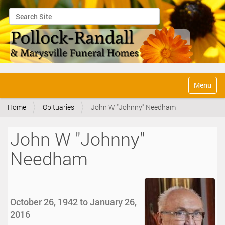
Search Site
Advanced Search…
N
Toggle na
a
v
Home
Obituaries
John W "Johnny" Needham
i
g
a
John W "Johnny"
t
i
Needham
o
n
October 26, 1942 to January 26,
2016