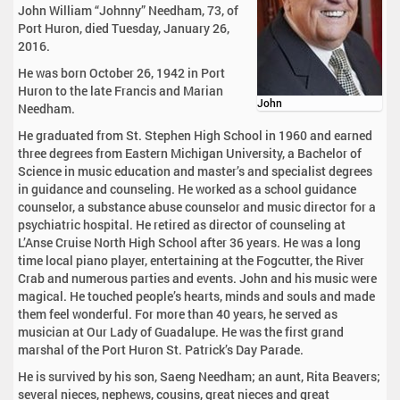
John William “Johnny” Needham, 73, of
Port Huron, died Tuesday, January 26,
2016.
He was born October 26, 1942 in Port
Huron to the late Francis and Marian
John
Needham.
He graduated from St. Stephen High School in 1960 and earned
three degrees from Eastern Michigan University, a Bachelor of
Science in music education and master’s and specialist degrees
in guidance and counseling. He worked as a school guidance
counselor, a substance abuse counselor and music director for a
psychiatric hospital. He retired as director of counseling at
L’Anse Cruise North High School after 36 years. He was a long
time local piano player, entertaining at the Fogcutter, the River
Crab and numerous parties and events. John and his music were
magical. He touched people’s hearts, minds and souls and made
them feel wonderful. For more than 40 years, he served as
musician at Our Lady of Guadalupe. He was the first grand
marshal of the Port Huron St. Patrick’s Day Parade.
He is survived by his son, Saeng Needham; an aunt, Rita Beavers;
several nieces, nephews, cousins, great nieces and great