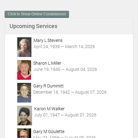
u
m
Click to Show Online Condolences
e
n
Upcoming Services
t
A
c
Mary L Stevens
t
April 24, 1939 — March 14, 2026
i
o
Sharon L Miller
n
June 19, 1945 — August 04, 2026
s
Gary R Dummitt
December 16, 1942 — August 07, 2026
Karon M Walker
July 01, 1947 — August 01, 2026
Gary M Goulette
May 23, 1966 — August 06, 2026