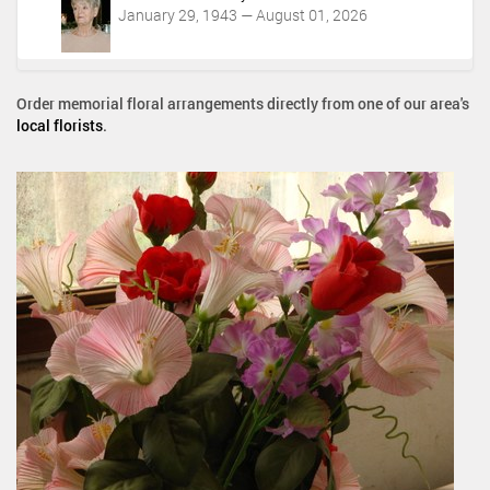
January 29, 1943 — August 01, 2026
Order memorial floral arrangements directly from one of our area's
local florists
.