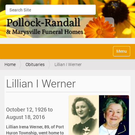
Search Site
Advanced Search…
N
Toggle na
a
v
Home
Obituaries
Lillian I Werner
i
g
a
Lillian I Werner
t
i
o
n
October 12, 1926 to
August 18, 2016
Lillian Irena Werner, 89, of Port
Huron Township, went home to