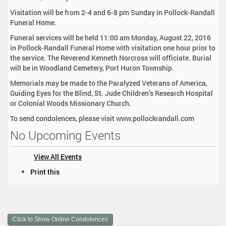
Visitation will be from 2-4 and 6-8 pm Sunday in Pollock-Randall
Funeral Home.
Funeral services will be held 11:00 am Monday, August 22, 2016
in Pollock-Randall Funeral Home with visitation one hour prior to
the service. The Reverend Kenneth Norcross will officiate. Burial
will be in Woodland Cemetery, Port Huron Township.
Memorials may be made to the Paralyzed Veterans of America,
Guiding Eyes for the Blind, St. Jude Children’s Research Hospital
or Colonial Woods Missionary Church.
To send condolences, please visit www.pollockrandall.com
No Upcoming Events
View All Events
D
Print this
o
c
u
m
Click to Show Online Condolences
e