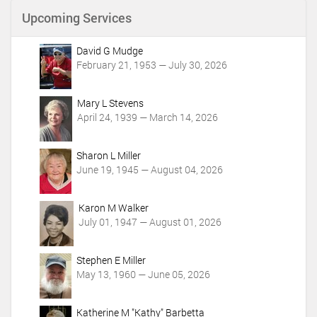
n
Upcoming Services
t
A
c
David G Mudge
t
February 21, 1953 — July 30, 2026
i
o
Mary L Stevens
n
April 24, 1939 — March 14, 2026
s
Sharon L Miller
June 19, 1945 — August 04, 2026
Karon M Walker
July 01, 1947 — August 01, 2026
Stephen E Miller
May 13, 1960 — June 05, 2026
Katherine M "Kathy" Barbetta