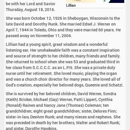
be with her Lord and Savior
Lillian
Thursday, August 18, 2016.
She was born October 12, 1926 in Sheboygan, Wisconsin to the
late David and Dorothy Runk. She married Edsel J. Werner on
April 7, 1944 in Toledo, Ohio and they were married 60 years. He
passed away on November 11, 2004.
Lillian had a young spirit, great wisdom and a wonderful
listening ear. Her unshakeable faith was a constant inspiration
and source of strength to her children, many friends and family.
She returned to school when she was 53 and graduated third in
her class from S.C.C.C.C. as an L.P.N. She was a private duty
nurse until her retirement. She loved music, playing the organ
and was a church choir director for many years. She loved all of
God’s creation, especially her beloved dogs, Queenie and Schatzi.
She is survived by her beloved children, David Werner, Sondra
(Keith) Bricker, Michael (Gay) Werner, Patti Lippert, Cynthia
(Ronald) Raines and Nancy Jane (Thomas) Coleman; ten
grandchildren; eight great grandchildren; sister, Delores Finn;
sister-in-law, DeeAnn Runk; and many nieces and nephews. She
was preceded in death by her brothers, Walter and Robert Runk;
and sister, Dorothy Hawkins.