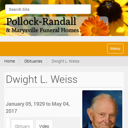
Search Site
Advanced Search…
N
Toggle na
a
v
Home
Obituaries
Dwight L. Weiss
i
g
a
Dwight L. Weiss
t
i
o
n
January 05, 1929 to May 04,
2017
Obituary
Video