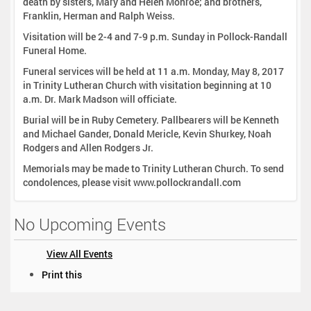
death by sisters, Mary and Helen Monroe; and brothers,
Franklin, Herman and Ralph Weiss.
Visitation will be 2-4 and 7-9 p.m. Sunday in Pollock-Randall
Funeral Home.
Funeral services will be held at 11 a.m. Monday, May 8, 2017
in Trinity Lutheran Church with visitation beginning at 10
a.m. Dr. Mark Madson will officiate.
Burial will be in Ruby Cemetery. Pallbearers will be Kenneth
and Michael Gander, Donald Mericle, Kevin Shurkey, Noah
Rodgers and Allen Rodgers Jr.
Memorials may be made to Trinity Lutheran Church. To send
condolences, please visit www.pollockrandall.com
No Upcoming Events
View All Events
D
Print this
o
c