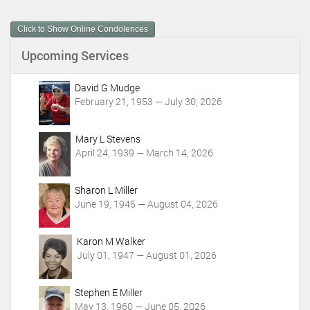
u
m
Click to Show Online Condolences
e
n
Upcoming Services
t
A
c
David G Mudge
t
February 21, 1953 — July 30, 2026
i
o
Mary L Stevens
n
April 24, 1939 — March 14, 2026
s
Sharon L Miller
June 19, 1945 — August 04, 2026
Karon M Walker
July 01, 1947 — August 01, 2026
Stephen E Miller
May 13, 1960 — June 05, 2026