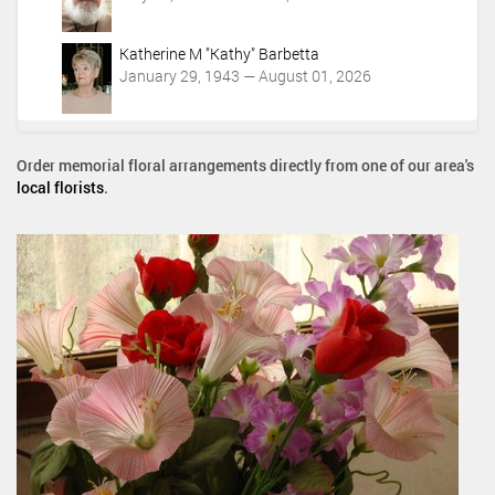
Katherine M "Kathy" Barbetta
January 29, 1943 — August 01, 2026
Order memorial floral arrangements directly from one of our area's
local florists
.