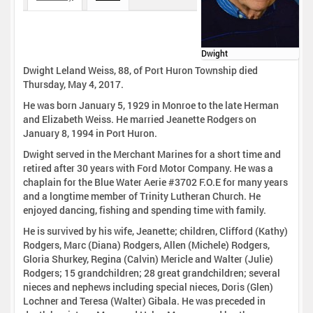
Dwight
Dwight Leland Weiss, 88, of Port Huron Township died
Thursday, May 4, 2017.
He was born January 5, 1929 in Monroe to the late Herman
and Elizabeth Weiss. He married Jeanette Rodgers on
January 8, 1994 in Port Huron.
Dwight served in the Merchant Marines for a short time and
retired after 30 years with Ford Motor Company. He was a
chaplain for the Blue Water Aerie #3702 F.O.E for many years
and a longtime member of Trinity Lutheran Church. He
enjoyed dancing, fishing and spending time with family.
He is survived by his wife, Jeanette; children, Clifford (Kathy)
Rodgers, Marc (Diana) Rodgers, Allen (Michele) Rodgers,
Gloria Shurkey, Regina (Calvin) Mericle and Walter (Julie)
Rodgers; 15 grandchildren; 28 great grandchildren; several
nieces and nephews including special nieces, Doris (Glen)
Lochner and Teresa (Walter) Gibala. He was preceded in