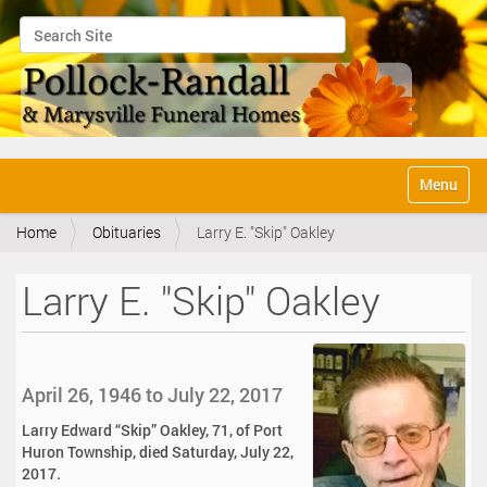
Search Site
Advanced Search…
N
Toggle na
a
v
Home
Obituaries
Larry E. "Skip" Oakley
i
g
a
Larry E. "Skip" Oakley
t
i
o
n
April 26, 1946 to July 22, 2017
Larry Edward “Skip” Oakley, 71, of Port
Huron Township, died Saturday, July 22,
2017.