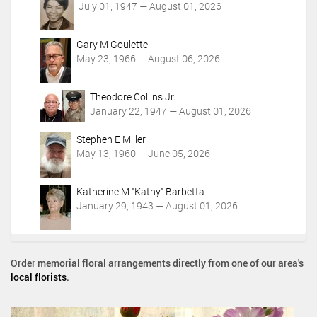
July 01, 1947 — August 01, 2026
Gary M Goulette
May 23, 1966 — August 06, 2026
Theodore Collins Jr.
January 22, 1947 — August 01, 2026
Stephen E Miller
May 13, 1960 — June 05, 2026
Katherine M "Kathy" Barbetta
January 29, 1943 — August 01, 2026
Order memorial floral arrangements directly from one of our area's
local florists
.