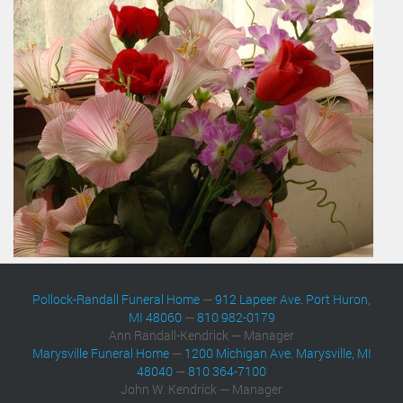
Pollock-Randall Funeral Home
—
912 Lapeer Ave. Port Huron,
MI 48060
—
810 982-0179
Ann Randall-Kendrick — Manager
Marysville Funeral Home
—
1200 Michigan Ave. Marysville, MI
48040
—
810 364-7100
John W. Kendrick — Manager