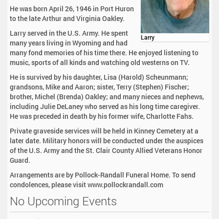
He was born April 26, 1946 in Port Huron
to the late Arthur and Virginia Oakley.
Larry served in the U.S. Army. He spent
Larry
many years living in Wyoming and had
many fond memories of his time there. He enjoyed listening to
music, sports of all kinds and watching old westerns on TV.
He is survived by his daughter, Lisa (Harold) Scheunmann;
grandsons, Mike and Aaron; sister, Terry (Stephen) Fischer;
brother, Michel (Brenda) Oakley; and many nieces and nephews,
including Julie DeLaney who served as his long time caregiver.
He was preceded in death by his former wife, Charlotte Fahs.
Private graveside services will be held in Kinney Cemetery at a
later date. Military honors will be conducted under the auspices
of the U.S. Army and the St. Clair County Allied Veterans Honor
Guard.
Arrangements are by Pollock-Randall Funeral Home. To send
condolences, please visit www.pollockrandall.com
No Upcoming Events