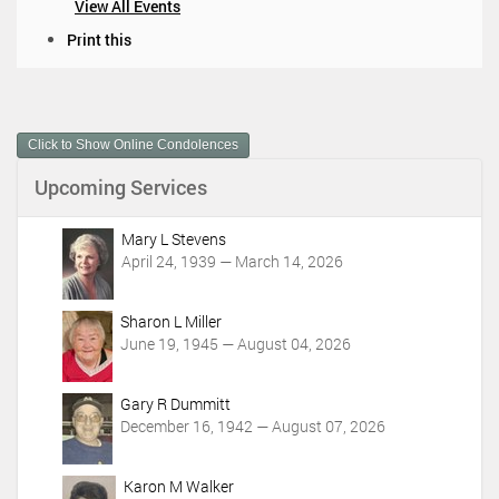
View All Events
D
Print this
o
c
u
m
Click to Show Online Condolences
e
n
Upcoming Services
t
A
c
Mary L Stevens
t
April 24, 1939 — March 14, 2026
i
o
Sharon L Miller
n
June 19, 1945 — August 04, 2026
s
Gary R Dummitt
December 16, 1942 — August 07, 2026
Karon M Walker