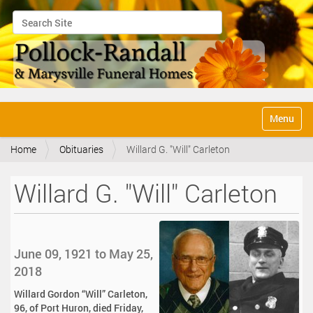
Search Site
Advanced Search…
N
Toggle na
a
v
Home
Obituaries
Willard G. "Will" Carleton
i
g
a
Willard G. "Will" Carleton
t
i
o
n
June 09, 1921 to May 25,
2018
Willard Gordon “Will” Carleton,
96, of Port Huron, died Friday,