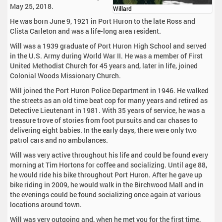
May 25, 2018.
Willard
He was born June 9, 1921 in Port Huron to the late Ross and
Clista Carleton and was a life-long area resident.
Will was a 1939 graduate of Port Huron High School and served
in the U.S. Army during World War II. He was a member of First
United Methodist Church for 45 years and, later in life, joined
Colonial Woods Missionary Church.
Will joined the Port Huron Police Department in 1946. He walked
the streets as an old time beat cop for many years and retired as
Detective Lieutenant in 1981. With 35 years of service, he was a
treasure trove of stories from foot pursuits and car chases to
delivering eight babies. In the early days, there were only two
patrol cars and no ambulances.
Will was very active throughout his life and could be found every
morning at Tim Hortons for coffee and socializing. Until age 88,
he would ride his bike throughout Port Huron. After he gave up
bike riding in 2009, he would walk in the Birchwood Mall and in
the evenings could be found socializing once again at various
locations around town.
Will was very outgoing and, when he met you for the first time,