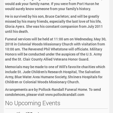
would ask your family name. If you were from Port Huron he
would surely know someone from your family’s history.
He is survived by his son, Bruce Carleton; and will be greatly
missed by his many friends, especially the last love of his life,
Gloria Ayers. She was his constant companion from July 2011
until his death.
Funeral services will be held at 11:00 am on Wednesday, May 30,
2018 in Colonial Woods Missionary Church with visitation from
10:00 am. The Reverend Phil Whetstone will officiate. Military
Honors will be conducted under the auspices of the U.S. Army
and the St. Clair County Allied Veterans Honor Guard.
Memorials may be made to one of Will’s favorite charities which
include St. Jude Children’s Research Hospital, The Salvation
Army, Blue Water Area Humane Society, Shriners Hospitals for
Children or Colonial Woods Missionary Church.
Arrangements are by Pollock-Randall Funeral Home. To send
condolences, please visit www.pollockrandall.com
No Upcoming Events