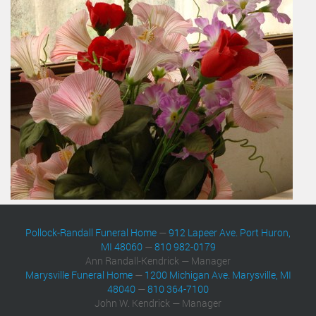
Pollock-Randall Funeral Home
—
912 Lapeer Ave. Port Huron,
MI 48060
—
810 982-0179
Ann Randall-Kendrick — Manager
Marysville Funeral Home
—
1200 Michigan Ave. Marysville, MI
48040
—
810 364-7100
John W. Kendrick — Manager