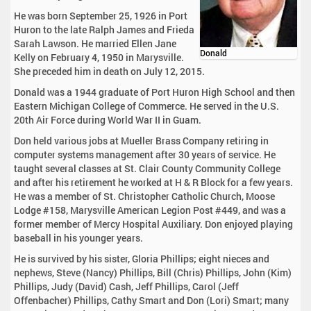
He was born September 25, 1926 in Port
Huron to the late Ralph James and Frieda
Sarah Lawson. He married Ellen Jane
Donald
Kelly on February 4, 1950 in Marysville.
She preceded him in death on July 12, 2015.
Donald was a 1944 graduate of Port Huron High School and then
Eastern Michigan College of Commerce. He served in the U.S.
20th Air Force during World War II in Guam.
Don held various jobs at Mueller Brass Company retiring in
computer systems management after 30 years of service. He
taught several classes at St. Clair County Community College
and after his retirement he worked at H & R Block for a few years.
He was a member of St. Christopher Catholic Church, Moose
Lodge #158, Marysville American Legion Post #449, and was a
former member of Mercy Hospital Auxiliary. Don enjoyed playing
baseball in his younger years.
He is survived by his sister, Gloria Phillips; eight nieces and
nephews, Steve (Nancy) Phillips, Bill (Chris) Phillips, John (Kim)
Phillips, Judy (David) Cash, Jeff Phillips, Carol (Jeff
Offenbacher) Phillips, Cathy Smart and Don (Lori) Smart; many