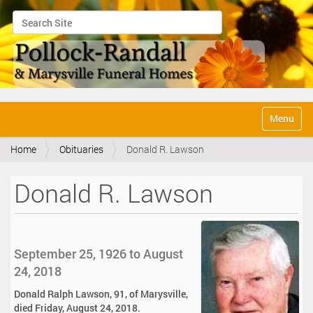
Search Site
Advanced Search…
N
Toggle na
a
v
Home
Obituaries
Donald R. Lawson
i
g
a
Donald R. Lawson
t
i
o
n
September 25, 1926 to August
24, 2018
Donald Ralph Lawson, 91, of Marysville,
died Friday, August 24, 2018.