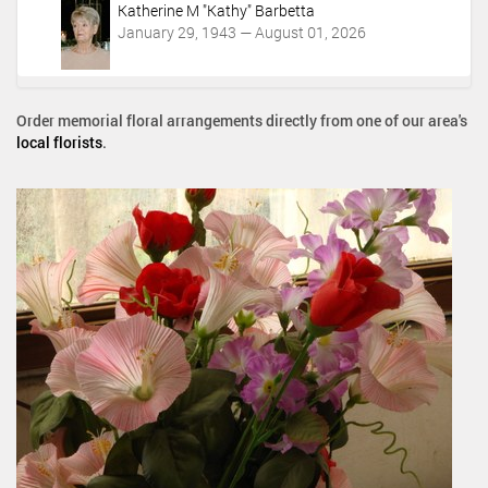
Katherine M "Kathy" Barbetta
January 29, 1943 — August 01, 2026
Order memorial floral arrangements directly from one of our area's
local florists
.