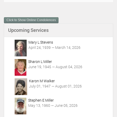
o
c
u
m
Click to Show Online Condolences
e
n
Upcoming Services
t
A
c
Mary L Stevens
t
April 24, 1939 — March 14, 2026
i
o
Sharon L Miller
n
June 19, 1945 — August 04, 2026
s
Karon M Walker
July 01, 1947 — August 01, 2026
Stephen E Miller
May 13, 1960 — June 05, 2026