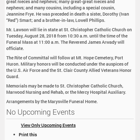
great nieces and nephews; many great-great nieces and
nephews; and many cousins, including a special cousin,
Jeannine Frye. He was preceded in death a sister, Dorothy (Ivan
“Red”) Smart; and a brother-in-law, Lowell Phillips.
Mr. Lawson will lie in state at St. Christopher Catholic Church on
Tuesday, August 28, 2018 from 10:30 a.m. until the time of the
Funeral Mass at 11:00 a.m. The Reverend James Arwady will
officiate.
The Rite of Committal will follow at Mt. Hope Cemetery, Port
Huron. Military honors will be conducted under the auspices of
the U.S. Air Force and the St. Clair County Allied Veterans Honor
Guard.
Memorials may be made to St. Christopher Catholic Church,
Marwood Nursing and Rehab, or the Mercy Hospital Auxiliary.
Arrangements by the Marysville Funeral Home.
No Upcoming Events
View Only Upcoming Events
D
Print this