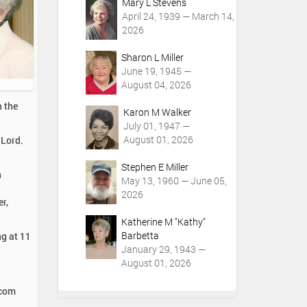
Mary L Stevens
April 24, 1939 — March 14,
2026
Sharon L Miller
June 19, 1945 —
August 04, 2026
h the
Karon M Walker
July 01, 1947 —
August 01, 2026
 Lord.
Stephen E Miller
n
May 13, 1960 — June 05,
2026
r,
Katherine M "Kathy"
Barbetta
ng at 11
January 29, 1943 —
August 01, 2026
.com