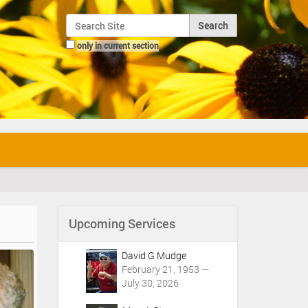
Search Site
only in current section
Advanced Search…
Upcoming Services
David G Mudge
February 21, 1953 —
July 30, 2026