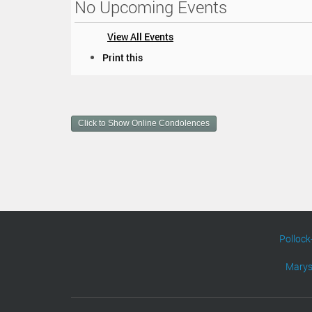
No Upcoming Events
View All Events
D
Print this
o
c
u
m
Click to Show Online Condolences
e
n
t
A
c
t
i
o
n
Pollock
s
Marys