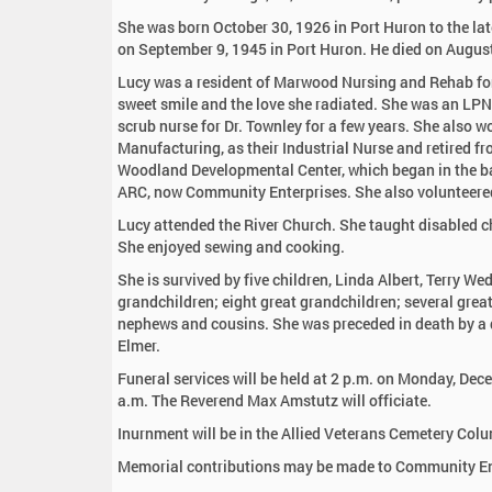
:
She was born October 30, 1926 in Port Huron to the la
on September 9, 1945 in Port Huron. He died on August
Lucy was a resident of Marwood Nursing and Rehab for 
sweet smile and the love she radiated. She was an LPN
scrub nurse for Dr. Townley for a few years. She also 
Manufacturing, as their Industrial Nurse and retired f
Woodland Developmental Center, which began in the ba
ARC, now Community Enterprises. She also volunteered 
Lucy attended the River Church. She taught disabled c
She enjoyed sewing and cooking.
She is survived by five children, Linda Albert, Terry 
grandchildren; eight great grandchildren; several great
nephews and cousins. She was preceded in death by a d
Elmer.
Funeral services will be held at 2 p.m. on Monday, De
a.m. The Reverend Max Amstutz will officiate.
Inurnment will be in the Allied Veterans Cemetery Co
Memorial contributions may be made to Community Ente