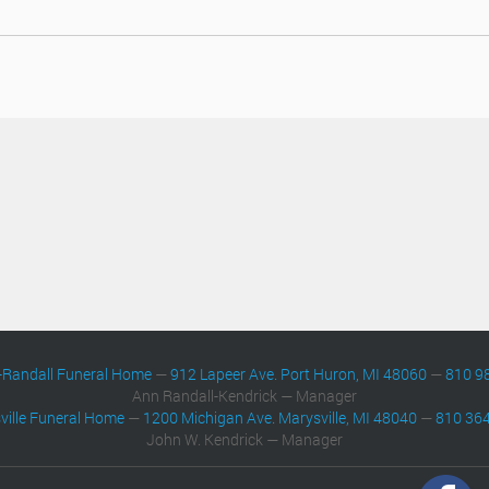
-Randall Funeral Home
—
912 Lapeer Ave. Port Huron, MI 48060
—
810 9
Ann Randall-Kendrick — Manager
ville Funeral Home
—
1200 Michigan Ave. Marysville, MI 48040
—
810 36
John W. Kendrick — Manager