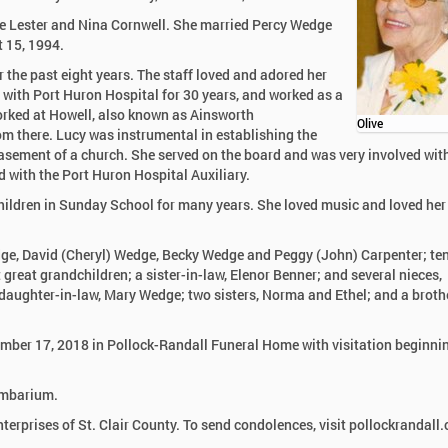
te Lester and Nina Cornwell. She married Percy Wedge
 15, 1994.
the past eight years. The staff loved and adored her
 with Port Huron Hospital for 30 years, and worked as a
worked at Howell, also known as Ainsworth
Olive
rom there. Lucy was instrumental in establishing the
sement of a church. She served on the board and was very involved wit
with the Port Huron Hospital Auxiliary.
hildren in Sunday School for many years. She loved music and loved her
Wedge, David (Cheryl) Wedge, Becky Wedge and Peggy (John) Carpenter; te
 great grandchildren; a sister-in-law, Elenor Benner; and several nieces,
aughter-in-law, Mary Wedge; two sisters, Norma and Ethel; and a brothe
cember 17, 2018 in Pollock-Randall Funeral Home with visitation beginni
lumbarium.
rprises of St. Clair County. To send condolences, visit pollockrandall