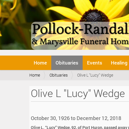
N
Home
Obituaries
Events
Healing
a
v
Y
Home
Obituaries
Olive L "Lucy" Wedge
i
o
g
u
a
Olive L "Lucy" Wedge
a
t
r
i
e
o
h
n
e
October 30, 1926 to December 12, 2018
r
e
Olive L. “Lucy” Wedge, 92, of Port Huron, passed awa