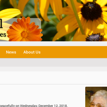
News
About Us
y peacefully on Wednesday, December 12, 2018.