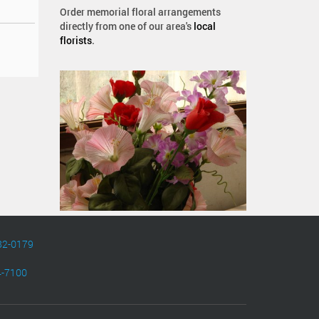
Order memorial floral arrangements
directly from one of our area's
local
florists
.
82-0179
4-7100