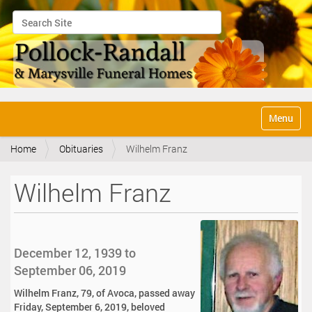
Search Site
Advanced Search…
N
Toggle na
a
v
Home
Obituaries
Wilhelm Franz
i
g
a
Wilhelm Franz
t
i
o
n
December 12, 1939 to
September 06, 2019
Wilhelm Franz, 79, of Avoca, passed away
Friday, September 6, 2019, beloved