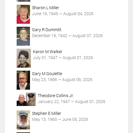
o
Sharon L Miller
n
June 19, 1945 — August 04, 2026
s
Gary R Dummitt
December 16, 1942 — August 07, 2026
Karon M Walker
July 01, 1947 — August 01, 2026
Gary M Goulette
May 23, 1966 — August 06, 2026
Theodore Collins Jr.
January 22, 1947 — August 01, 2026
Stephen E Miller
May 13, 1960 — June 05, 2026