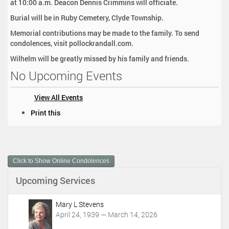
at 10:00 a.m. Deacon Dennis Crimmins will officiate.
Burial will be in Ruby Cemetery, Clyde Township.
Memorial contributions may be made to the family. To send
condolences, visit pollockrandall.com.
Wilhelm will be greatly missed by his family and friends.
No Upcoming Events
View All Events
D
Print this
o
c
u
m
Click to Show Online Condolences
e
n
Upcoming Services
t
A
c
Mary L Stevens
t
April 24, 1939 — March 14, 2026
i