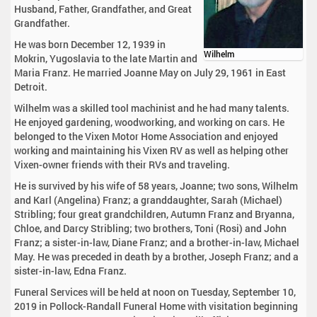
Husband, Father, Grandfather, and Great
Grandfather.
He was born December 12, 1939 in
Wilhelm
Mokrin, Yugoslavia to the late Martin and
Maria Franz. He married Joanne May on July 29, 1961 in East
Detroit.
Wilhelm was a skilled tool machinist and he had many talents.
He enjoyed gardening, woodworking, and working on cars. He
belonged to the Vixen Motor Home Association and enjoyed
working and maintaining his Vixen RV as well as helping other
Vixen-owner friends with their RVs and traveling.
He is survived by his wife of 58 years, Joanne; two sons, Wilhelm
and Karl (Angelina) Franz; a granddaughter, Sarah (Michael)
Stribling; four great grandchildren, Autumn Franz and Bryanna,
Chloe, and Darcy Stribling; two brothers, Toni (Rosi) and John
Franz; a sister-in-law, Diane Franz; and a brother-in-law, Michael
May. He was preceded in death by a brother, Joseph Franz; and a
sister-in-law, Edna Franz.
Funeral Services will be held at noon on Tuesday, September 10,
2019 in Pollock-Randall Funeral Home with visitation beginning