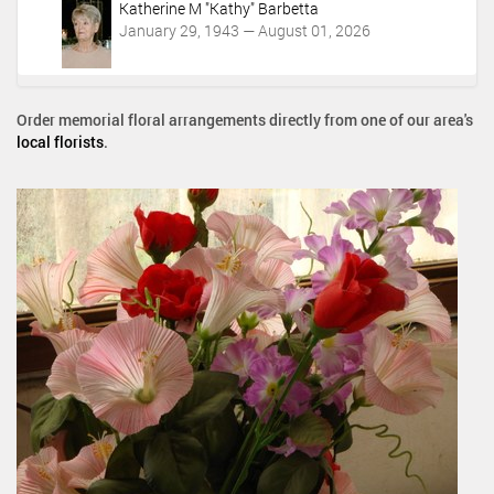
Katherine M "Kathy" Barbetta
January 29, 1943 — August 01, 2026
Order memorial floral arrangements directly from one of our area's
local florists
.