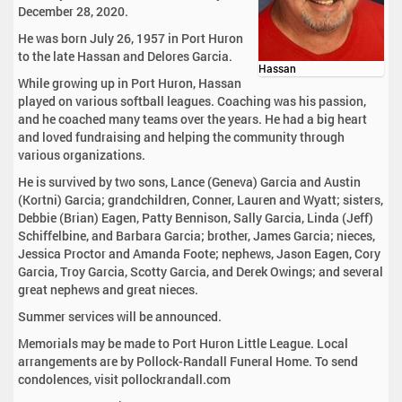
December 28, 2020.
He was born July 26, 1957 in Port Huron
to the late Hassan and Delores Garcia.
Hassan
While growing up in Port Huron, Hassan
played on various softball leagues. Coaching was his passion,
and he coached many teams over the years. He had a big heart
and loved fundraising and helping the community through
various organizations.
He is survived by two sons, Lance (Geneva) Garcia and Austin
(Kortni) Garcia; grandchildren, Conner, Lauren and Wyatt; sisters,
Debbie (Brian) Eagen, Patty Bennison, Sally Garcia, Linda (Jeff)
Schiffelbine, and Barbara Garcia; brother, James Garcia; nieces,
Jessica Proctor and Amanda Foote; nephews, Jason Eagen, Cory
Garcia, Troy Garcia, Scotty Garcia, and Derek Owings; and several
great nephews and great nieces.
Summer services will be announced.
Memorials may be made to Port Huron Little League. Local
arrangements are by Pollock-Randall Funeral Home. To send
condolences, visit pollockrandall.com