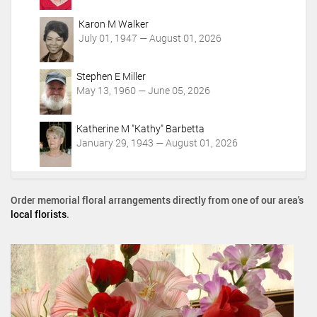
Karon M Walker
July 01, 1947 — August 01, 2026
Stephen E Miller
May 13, 1960 — June 05, 2026
Katherine M "Kathy" Barbetta
January 29, 1943 — August 01, 2026
Order memorial floral arrangements directly from one of our area's
local florists
.