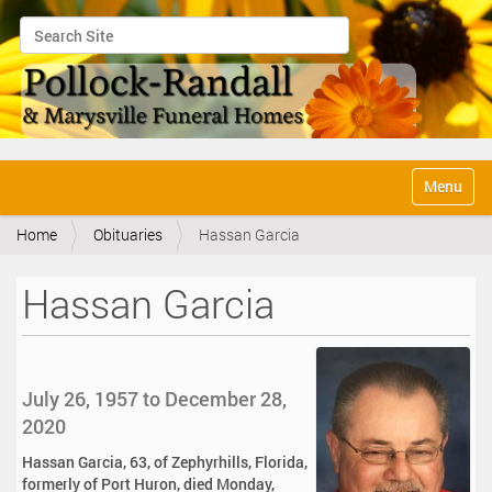
Search Site
Advanced Search…
N
Toggle na
a
v
Home
Obituaries
Hassan Garcia
i
g
a
Hassan Garcia
t
i
o
n
July 26, 1957 to December 28,
2020
Hassan Garcia, 63, of Zephyrhills, Florida,
formerly of Port Huron, died Monday,