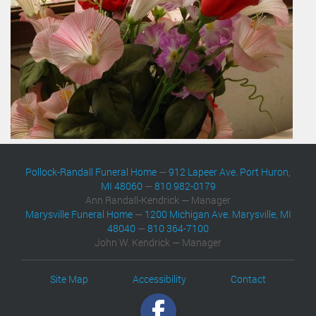
Pollock-Randall Funeral Home
—
912 Lapeer Ave. Port Huron,
MI 48060
—
810 982-0179
Ann Randall-Kendrick — Manager
Marysville Funeral Home
—
1200 Michigan Ave. Marysville, MI
48040
—
810 364-7100
John W. Kendrick — Manager
Site Map
Accessibility
Contact