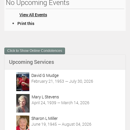
No Upcoming Events
View All Events
D
Print this
o
c
u
m
Click to Show Online Condolences
e
n
Upcoming Services
t
A
c
David G Mudge
t
February 21, 1953 — July 30, 2026
i
o
Mary L Stevens
n
April 24, 1939 — March 14, 2026
s
Sharon L Miller
June 19, 1945 — August 04, 2026