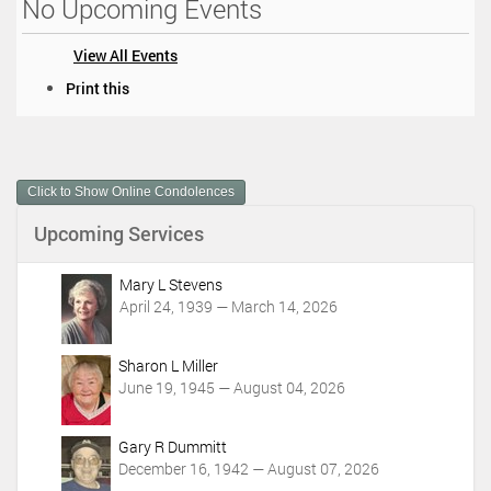
No Upcoming Events
View All Events
D
Print this
o
c
u
m
Click to Show Online Condolences
e
n
Upcoming Services
t
A
c
Mary L Stevens
t
April 24, 1939 — March 14, 2026
i
o
Sharon L Miller
n
June 19, 1945 — August 04, 2026
s
Gary R Dummitt
December 16, 1942 — August 07, 2026