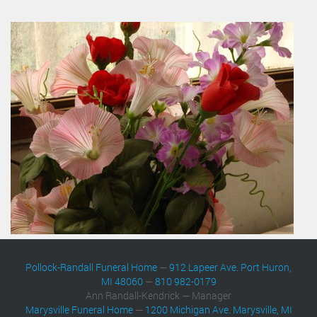
Pollock-Randall Funeral Home
—
912 Lapeer Ave. Port Huron,
MI 48060
—
810 982-0179
Ann Randall-Kendrick — Manager
Marysville Funeral Home
—
1200 Michigan Ave. Marysville, MI