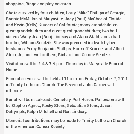
shopping, Bingo and playing cards.
She is survived by four children, Larry “Mike” Phillips of Georgia,
Bonnie McMillan of Marysville, Jody (Paul) McShea of Florida
and Kevin (Kelly) Krueger of California; many grandchildren,
great grandchildren and great great grandchildren; two half
sisters, Wally Jean (Ron) Lindsay and Alana Stahl; and a half
brother, William Sendzik. She was preceded in death by her
husbands, Percy Benjamin Phillips, Hartsuff Krueger and Albert
Stein, Jr.; and two brothers, Richard and George Sendzik.
Visitation will be 2-4 & 7-9 p.m. Thursday in Marysville Funeral
Home.
Funeral services will be held at 11 a.m. on Friday, October 7, 2011
in Trinity Lutheran Church. The Reverend John Carrier will
officiate.
Burial will be in Lakeside Cemetery, Port Huron. Pallbearers will
be Stephen Agnew, Rocky Stone, Sebastian Stone, Jason
Dalrymple, Ralph Mitchell and Ron Lindsay.
Memorial contributions may be made to Trinity Lutheran Church
or the American Cancer Society.