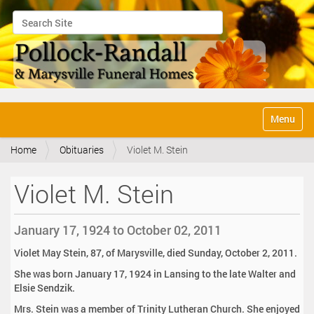
Search Site
Advanced Search…
N
Toggle na
a
v
Home
Obituaries
Violet M. Stein
i
g
a
Violet M. Stein
t
i
o
January 17, 1924 to October 02, 2011
n
Violet May Stein, 87, of Marysville, died Sunday, October 2, 2011.
She was born January 17, 1924 in Lansing to the late Walter and
Elsie Sendzik.
Mrs. Stein was a member of Trinity Lutheran Church. She enjoyed