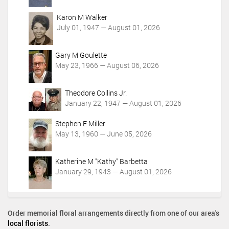
Karon M Walker
July 01, 1947 — August 01, 2026
Gary M Goulette
May 23, 1966 — August 06, 2026
Theodore Collins Jr.
January 22, 1947 — August 01, 2026
Stephen E Miller
May 13, 1960 — June 05, 2026
Katherine M "Kathy" Barbetta
January 29, 1943 — August 01, 2026
Order memorial floral arrangements directly from one of our area's
local florists
.