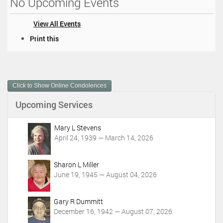
No Upcoming Events
View All Events
D
Print this
o
c
u
m
Click to Show Online Condolences
e
n
Upcoming Services
t
A
c
Mary L Stevens
t
April 24, 1939 — March 14, 2026
i
o
Sharon L Miller
n
June 19, 1945 — August 04, 2026
s
Gary R Dummitt
December 16, 1942 — August 07, 2026