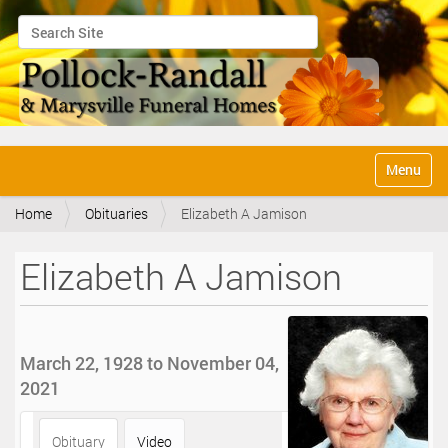
Search Site
Advanced Search…
N
Toggle na
a
v
Home
Obituaries
Elizabeth A Jamison
i
g
a
Elizabeth A Jamison
t
i
o
n
March 22, 1928 to November 04,
2021
Obituary
Video