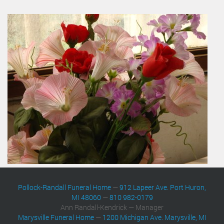
Pollock-Randall Funeral Home
—
912 Lapeer Ave. Port Huron,
MI 48060
—
810 982-0179
Ann Randall-Kendrick — Manager
Marysville Funeral Home
—
1200 Michigan Ave. Marysville, MI