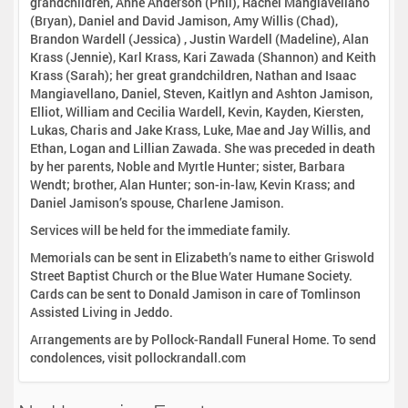
grandchildren, Anne Anderson (Phil), Rachel Mangiavellano
(Bryan), Daniel and David Jamison, Amy Willis (Chad),
Brandon Wardell (Jessica) , Justin Wardell (Madeline), Alan
Krass (Jennie), Karl Krass, Kari Zawada (Shannon) and Keith
Krass (Sarah); her great grandchildren, Nathan and Isaac
Mangiavellano, Daniel, Steven, Kaitlyn and Ashton Jamison,
Elliot, William and Cecilia Wardell, Kevin, Kayden, Kiersten,
Lukas, Charis and Jake Krass, Luke, Mae and Jay Willis, and
Ethan, Logan and Lillian Zawada. She was preceded in death
by her parents, Noble and Myrtle Hunter; sister, Barbara
Wendt; brother, Alan Hunter; son-in-law, Kevin Krass; and
Daniel Jamison’s spouse, Charlene Jamison.
Services will be held for the immediate family.
Memorials can be sent in Elizabeth’s name to either Griswold
Street Baptist Church or the Blue Water Humane Society.
Cards can be sent to Donald Jamison in care of Tomlinson
Assisted Living in Jeddo.
Arrangements are by Pollock-Randall Funeral Home. To send
condolences, visit pollockrandall.com