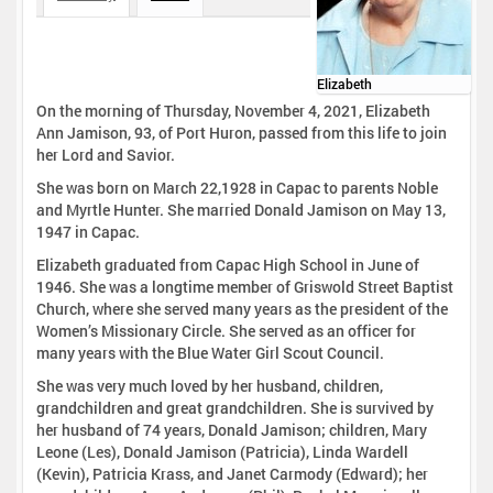
Elizabeth
On the morning of Thursday, November 4, 2021, Elizabeth
Ann Jamison, 93, of Port Huron, passed from this life to join
her Lord and Savior.
She was born on March 22,1928 in Capac to parents Noble
and Myrtle Hunter. She married Donald Jamison on May 13,
1947 in Capac.
Elizabeth graduated from Capac High School in June of
1946. She was a longtime member of Griswold Street Baptist
Church, where she served many years as the president of the
Women’s Missionary Circle. She served as an officer for
many years with the Blue Water Girl Scout Council.
She was very much loved by her husband, children,
grandchildren and great grandchildren. She is survived by
her husband of 74 years, Donald Jamison; children, Mary
Leone (Les), Donald Jamison (Patricia), Linda Wardell
(Kevin), Patricia Krass, and Janet Carmody (Edward); her