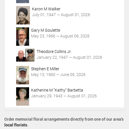
Karon M Walker
July 01, 1947 — August 01, 2026
Gary M Goulette
May 23, 1966 — August 06, 2026
Theodore Collins Jr.
January 22, 1947 — August 01, 2026
Stephen E Miller
May 13, 1960 — June 05, 2026
Katherine M "Kathy" Barbetta
January 29, 1943 — August 01, 2026
Order memorial floral arrangements directly from one of our area's
local florists
.