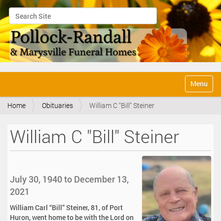
Search Site
Advanced Search…
N
Toggle na
a
v
Home
Obituaries
William C "Bill" Steiner
i
g
a
William C "Bill" Steiner
t
i
o
n
July 30, 1940 to December 13,
2021
William Carl “Bill” Steiner, 81, of Port
Huron, went home to be with the Lord on