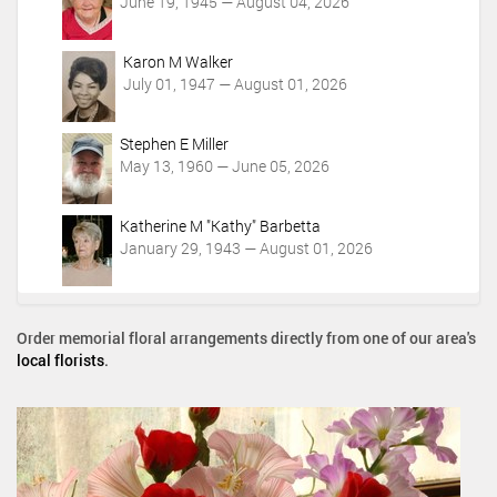
June 19, 1945 — August 04, 2026
Karon M Walker
July 01, 1947 — August 01, 2026
Stephen E Miller
May 13, 1960 — June 05, 2026
Katherine M "Kathy" Barbetta
January 29, 1943 — August 01, 2026
Order memorial floral arrangements directly from one of our area's
local florists
.