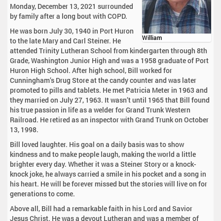
Monday, December 13, 2021 surrounded
by family after a long bout with COPD.
He was born July 30, 1940 in Port Huron
William
to the late Mary and Carl Steiner. He
attended Trinity Lutheran School from kindergarten through 8th
Grade, Washington Junior High and was a 1958 graduate of Port
Huron High School. After high school, Bill worked for
Cunningham’s Drug Store at the candy counter and was later
promoted to pills and tablets. He met Patricia Meter in 1963 and
they married on July 27, 1963. It wasn’t until 1965 that Bill found
his true passion in life as a welder for Grand Trunk Western
Railroad. He retired as an inspector with Grand Trunk on October
13, 1998.
Bill loved laughter. His goal on a daily basis was to show
kindness and to make people laugh, making the world a little
brighter every day. Whether it was a Steiner Story or a knock-
knock joke, he always carried a smile in his pocket and a song in
his heart. He will be forever missed but the stories will live on for
generations to come.
Above all, Bill had a remarkable faith in his Lord and Savior
Jesus Christ. He was a devout Lutheran and was a member of