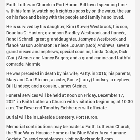
Faith Lutheran Church in Port Huron. Bill loved spending time
with his family, watching freighters pass by on the water, the sun
on his face and being with the people and family he so loved.
He is survived by his daughter, Kim (Steve) Westbrook; his son,
Douglas G. Huston; grandson Bradley Westbrook and fiancée,
Randi Schnell; great granddaughter, Jasmyne Westbrook and
fiancé Mason Johnston; a niece LouAnn (Bob) Andrews; several
grand nieces and nephews; special cousins, Linda Dodge, Dick
(Gail) Steiner and Nancy Briggs; and a grand canine and faithful
comrade, Marmie.
He was preceded in death by his wife, Patty, in 2016; his parents,
Mary and Carl Steiner; a sister, Susie (Larry) Lindsey; a nephew,
Bill Lindsey; and a cousin, James Steiner.
Funeral services will be held at noon on Friday, December 17,
2021 in Faith Lutheran Church with visitation beginning at 10:30
a.m. The Reverend Timothy Eichberger will officiate.
Burial will be in Lakeside Cemetery, Port Huron.
Memorial contributions may be made to Faith Lutheran Church,
the Blue Water Hospice Home or the Blue Water Area Humane
Society. To send condolences, visit pollockrandall.com