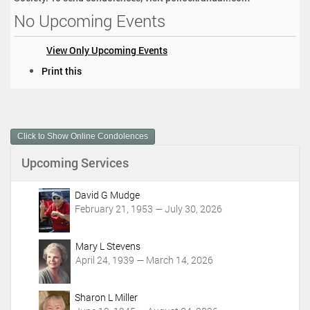
No Upcoming Events
View Only Upcoming Events
D
Print this
o
c
u
m
Click to Show Online Condolences
e
n
Upcoming Services
t
A
c
David G Mudge
t
February 21, 1953 — July 30, 2026
i
o
Mary L Stevens
n
April 24, 1939 — March 14, 2026
s
Sharon L Miller