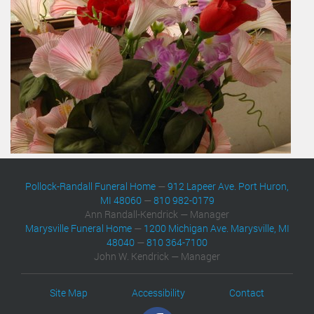
Pollock-Randall Funeral Home
—
912 Lapeer Ave. Port Huron,
MI 48060
—
810 982-0179
Ann Randall-Kendrick — Manager
Marysville Funeral Home
—
1200 Michigan Ave. Marysville, MI
48040
—
810 364-7100
John W. Kendrick — Manager
Site Map
Accessibility
Contact