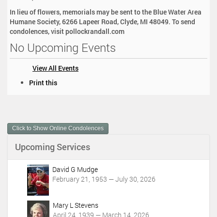
In lieu of flowers, memorials may be sent to the Blue Water Area
Humane Society, 6266 Lapeer Road, Clyde, MI 48049. To send
condolences, visit pollockrandall.com
No Upcoming Events
View All Events
D
Print this
o
c
u
m
Click to Show Online Condolences
e
n
Upcoming Services
t
A
c
David G Mudge
t
February 21, 1953 — July 30, 2026
i
o
Mary L Stevens
n
April 24, 1939 — March 14, 2026