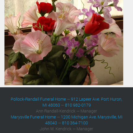
Pollock-Randall Funeral Home
—
912 Lapeer Ave. Port Huron,
MI 48060
—
810 982-0179
Ann Randall-Kendrick — Manager
Marysville Funeral Home
—
1200 Michigan Ave. Marysville, MI
48040
—
810 364-7100
John W. Kendrick — Manager