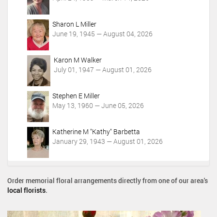
s
Sharon L Miller
June 19, 1945 — August 04, 2026
Karon M Walker
July 01, 1947 — August 01, 2026
Stephen E Miller
May 13, 1960 — June 05, 2026
Katherine M "Kathy" Barbetta
January 29, 1943 — August 01, 2026
Order memorial floral arrangements directly from one of our area's
local florists
.