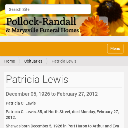
Search Site
Advanced Search…
N
Toggle na
a
v
Home
Obituaries
Patricia Lewis
i
g
a
Patricia Lewis
t
i
o
December 05, 1926 to February 27, 2012
n
Patricia C. Lewis
Patricia C. Lewis, 85, of North Street, died Monday, February 27,
2012.
She was born December 5, 1926 in Port Huron to Arthur and Eva