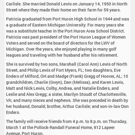
Carlisle. She married Donald Lewis on January 14, 1950 in North
Street where they made their home on their farm for 59 years.
Patricia graduated from Port Huron High School in 1944 and was
a graduate of Eastern Michigan University. For many years she
was a substitute teacher in the Port Huron Area School District.
Patricia was past president of the Port Huron League of Women
Voters and served on the board of directors for the LWV of
Michigan. Over the years, she enjoyed playing in many golf
leagues and traveling with her husband after his retirement.
She is survived by two sons, Marshall (Carol Ann) Lewis of North
Street, and Philip Lewis of Fort Myers, FL; two daughters, Eve
Enders of Milford, OH and Madge (Frank) Gregg of Hoover, AL; 10
grandchildren, Charlie (Gwyn), Dan (Melissa), and Karen Lewis,
Matt and Nick Lewis, Colby, Andrea, and Natalie Enders, and
Leslie and Alex Gregg; a sister, Marilyn Stoudt of Charlottesville,
VA; and many nieces and nephews. She was preceded in death by
her husband, Donald; brother, Arthur Carlisle; and son-in-law Don
Enders.
The family will receive friends from 4 p.m. to 8 p.m. on Thursday,
March 1 at the Pollock-Randall Funeral Home, 912 Lapeer
Avenue, Port Huron.