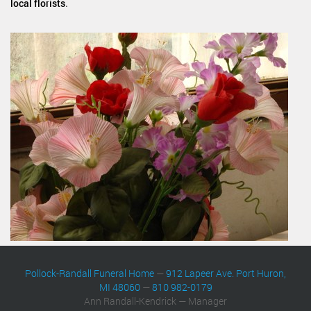
local florists
.
Pollock-Randall Funeral Home
—
912 Lapeer Ave. Port Huron,
MI 48060
—
810 982-0179
Ann Randall-Kendrick — Manager