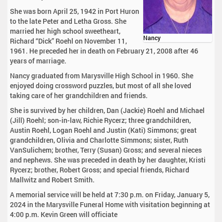
She was born April 25, 1942 in Port Huron
to the late Peter and Letha Gross. She
married her high school sweetheart,
Nancy
Richard “Dick” Roehl on November 11,
1961. He preceded her in death on February 21, 2008 after 46
years of marriage.
Nancy graduated from Marysville High School in 1960. She
enjoyed doing crossword puzzles, but most of all she loved
taking care of her grandchildren and friends.
She is survived by her children, Dan (Jackie) Roehl and Michael
(Jill) Roehl; son-in-law, Richie Rycerz; three grandchildren,
Austin Roehl, Logan Roehl and Justin (Kati) Simmons; great
grandchildren, Olivia and Charlotte Simmons; sister, Ruth
VanSulichem; brother, Terry (Susan) Gross; and several nieces
and nephews. She was preceded in death by her daughter, Kristi
Rycerz; brother, Robert Gross; and special friends, Richard
Mallwitz and Robert Smith.
A memorial service will be held at 7:30 p.m. on Friday, January 5,
2024 in the Marysville Funeral Home with visitation beginning at
4:00 p.m. Kevin Green will officiate