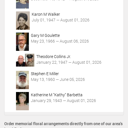
s
Karon M Walker
July 01, 1947 — August 01, 2026
Gary M Goulette
May 23, 1966 — August 06, 2026
Theodore Collins Jr.
January 22, 1947 — August 01, 2026
Stephen E Miller
May 13, 1960 — June 05, 2026
Katherine M "Kathy" Barbetta
January 29, 1943 — August 01, 2026
Order memorial floral arrangements directly from one of our area's