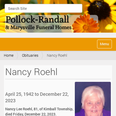
Search Site
Advanced Search…
N
Toggle na
a
v
Home
Obituaries
Nancy Roehl
i
g
a
Nancy Roehl
t
i
o
n
April 25, 1942 to December 22,
2023
Nancy Lee Roehl, 81, of Kimball Township,
died Friday, December 22, 2023.