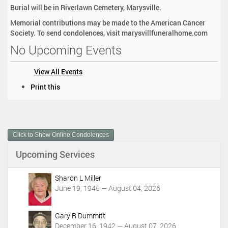
Burial will be in Riverlawn Cemetery, Marysville.
Memorial contributions may be made to the American Cancer
Society. To send condolences, visit marysvillfuneralhome.com
No Upcoming Events
View All Events
D
Print this
o
c
u
m
Click to Show Online Condolences
e
n
Upcoming Services
t
A
c
Sharon L Miller
t
June 19, 1945 — August 04, 2026
i
o
Gary R Dummitt
n
December 16, 1942 — August 07, 2026