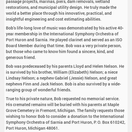
passage projects, marinas, piers, dam removals, wetland
restorations, and municipal utility design. He truly made the
world a better place through his innovative, practical, and
insightful engineering and cost estimating abilities.
Bob’s life-long love of music was demonstrated by his active 40-
year membership in the International Symphony Orchestra of
Port Huron and Sarnia. He played clarinet and served as an ISO
Board Member during that time. Bob was a very private person,
but those who came to know him found a sincere, kind, and
generous friend.
Bob was predeceased by his parents Lloyd and Helen Nelson. He
is survived by his brother, William (Elizabeth) Nelson; a niece
Lindsay Nelson; a nephew Gabriel (Jessie) Nelson, and great
nephews Finn and Jack Nelson. Bob is also survived by a wide-
ranging group of wonderful friends.
True to his private nature, Bob requested no memorial service.
His cremated remains will be buried with his parents at Maple
Grove Cemetery in Fremont, Michigan. The family requests those
wishing to honor Bob to consider a donation to the International
Symphony Orchestra of Sarnia and Port Huron, P. O. Box 610242,
Port Huron, Michigan 48061.