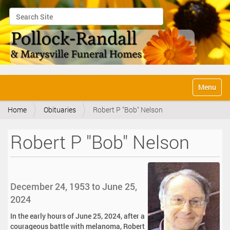
Search Site
Advanced Search…
N
Toggle na
a
v
Home
Obituaries
Robert P "Bob" Nelson
i
g
a
Robert P "Bob" Nelson
t
i
o
n
December 24, 1953 to June 25,
2024
In the early hours of June 25, 2024, after a
courageous battle with melanoma, Robert