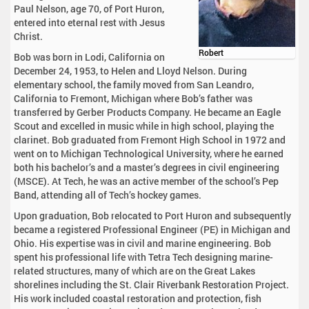
Paul Nelson, age 70, of Port Huron,
entered into eternal rest with Jesus
Christ.
Robert
Bob was born in Lodi, California on
December 24, 1953, to Helen and Lloyd Nelson. During
elementary school, the family moved from San Leandro,
California to Fremont, Michigan where Bob’s father was
transferred by Gerber Products Company. He became an Eagle
Scout and excelled in music while in high school, playing the
clarinet. Bob graduated from Fremont High School in 1972 and
went on to Michigan Technological University, where he earned
both his bachelor’s and a master’s degrees in civil engineering
(MSCE). At Tech, he was an active member of the school’s Pep
Band, attending all of Tech’s hockey games.
Upon graduation, Bob relocated to Port Huron and subsequently
became a registered Professional Engineer (PE) in Michigan and
Ohio. His expertise was in civil and marine engineering. Bob
spent his professional life with Tetra Tech designing marine-
related structures, many of which are on the Great Lakes
shorelines including the St. Clair Riverbank Restoration Project.
His work included coastal restoration and protection, fish