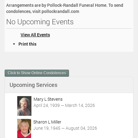
Arrangements are by Pollock-Randall Funeral Home. To send
condolences, visit pollockrandall.com
No Upcoming Events
View All Events
D
Print this
o
c
u
m
Click to Show Online Condolences
e
n
Upcoming Services
t
A
c
Mary L Stevens
t
April 24, 1939 — March 14, 2026
i
o
Sharon L Miller
n
June 19, 1945 — August 04, 2026
s