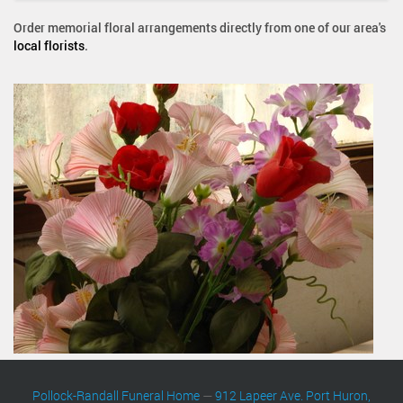
Order memorial floral arrangements directly from one of our area's
local florists
.
Pollock-Randall Funeral Home
—
912 Lapeer Ave. Port Huron,