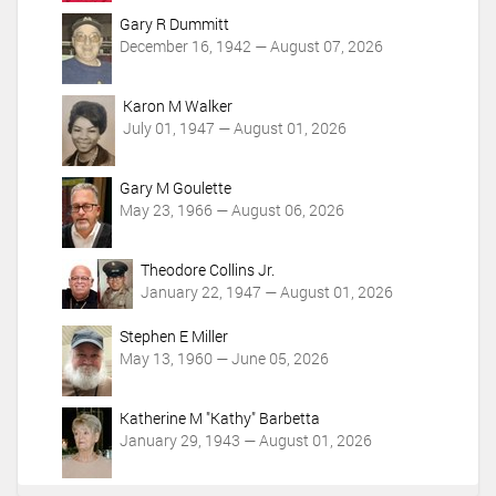
Gary R Dummitt
December 16, 1942 — August 07, 2026
Karon M Walker
July 01, 1947 — August 01, 2026
Gary M Goulette
May 23, 1966 — August 06, 2026
Theodore Collins Jr.
January 22, 1947 — August 01, 2026
Stephen E Miller
May 13, 1960 — June 05, 2026
Katherine M "Kathy" Barbetta
January 29, 1943 — August 01, 2026