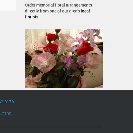
Order memorial floral arrangements
directly from one of our area's
local
florists
.
82-0179
4-7100