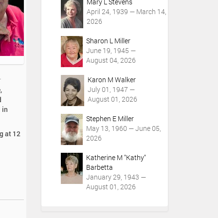
Mary L Stevens
April 24, 1939 — March 14,
2026
Sharon L Miller
June 19, 1945 —
August 04, 2026
Karon M Walker
r
July 01, 1947 —
,
August 01, 2026
d
 in
Stephen E Miller
May 13, 1960 — June 05,
g at 12
2026
Katherine M "Kathy"
Barbetta
January 29, 1943 —
August 01, 2026