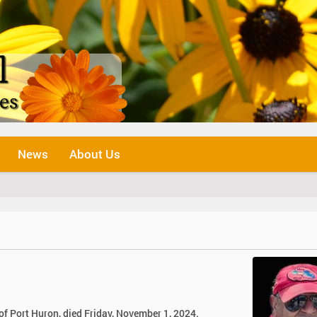
News
About Us
 of Port Huron, died Friday, November 1, 2024.