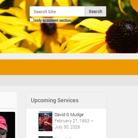
Search Site
only in current section
Advanced Search…
Upcoming Services
David G Mudge
February 21, 1953 —
July 30, 2026