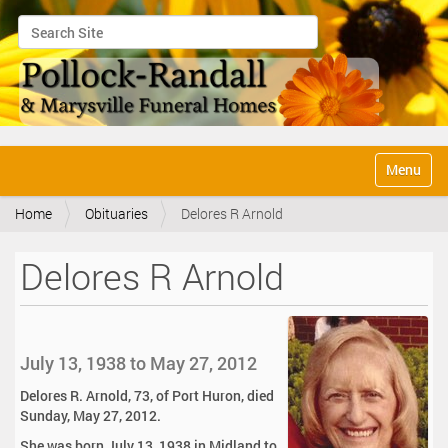
Search Site
Advanced Search…
N
Toggle na
a
v
Home
Obituaries
Delores R Arnold
i
g
a
Delores R Arnold
t
i
o
n
July 13, 1938 to May 27, 2012
Delores R. Arnold, 73, of Port Huron, died
Sunday, May 27, 2012.
She was born July 13, 1938 in Midland to