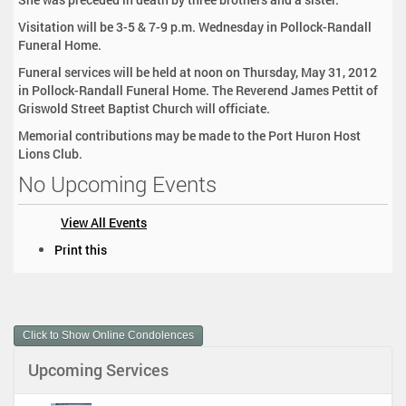
Visitation will be 3-5 & 7-9 p.m. Wednesday in Pollock-Randall
Funeral Home.
Funeral services will be held at noon on Thursday, May 31, 2012
in Pollock-Randall Funeral Home. The Reverend James Pettit of
Griswold Street Baptist Church will officiate.
Memorial contributions may be made to the Port Huron Host
Lions Club.
No Upcoming Events
View All Events
D
Print this
o
c
u
m
Click to Show Online Condolences
e
n
Upcoming Services
t
A