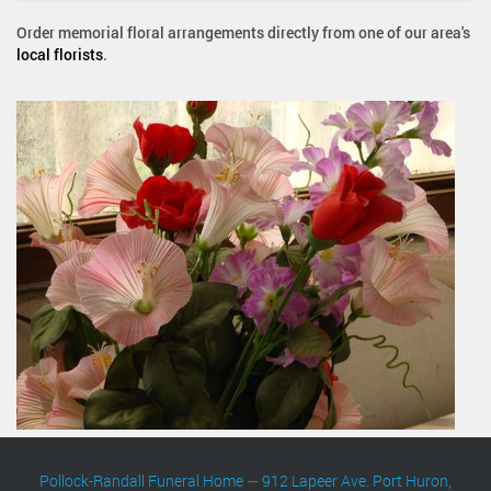
Order memorial floral arrangements directly from one of our area's
local florists
.
Pollock-Randall Funeral Home
—
912 Lapeer Ave. Port Huron,