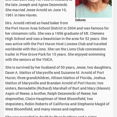
the late Joseph and Agnes Dezewiecki.
She married Jesse Arnold on June 10,
1961 in New Haven.
Delores
Mrs. Arnold retired as head baker from
the Port Huron Area School District in 2004 and was famous for
her cinnamon rolls. She was a 1956 graduate of Mt. Clemens
High School and was a beautician in the area for 52 years. She
was active with the Port Huron Host Lioness Club and traveled
worldwide with the Lions. She ran the Lions Club concessions
trailer in Pine Grove Park for 15 years. She enjoyed swimming
with the seniors at the YMCA.
She is survived by her husband of 50 years, Jesse; two daughters,
Dawn A. Mattox of Marysville and Suzanne M. Arnold of Port
Huron; three grandchildren, Allison Mattox of Florida, Joshua
Mattox of Marysville and Brandan Arnold of Port Huron; two
sisters, Bernadette (Richard) Marshall of Burt and Mary (Mason)
Aspin of Reese; a brother, Ralph Dezewiecki of Reese; her
stepmother, Claire Hauptman of West Bloomfield; two
stepsisters, Robin Roberts of California and Stephanie Magid of
West Bloomfield; and many nieces and nephews.
She was preceded in death by three brothers and a sister.