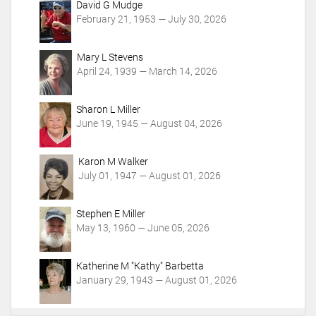
c
David G Mudge
t
February 21, 1953 — July 30, 2026
i
o
Mary L Stevens
n
April 24, 1939 — March 14, 2026
s
Sharon L Miller
June 19, 1945 — August 04, 2026
Karon M Walker
July 01, 1947 — August 01, 2026
Stephen E Miller
May 13, 1960 — June 05, 2026
Katherine M "Kathy" Barbetta
January 29, 1943 — August 01, 2026