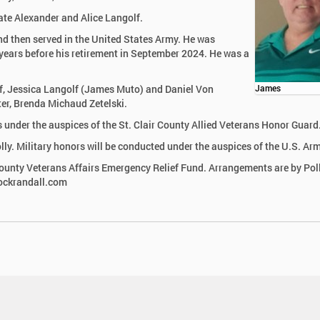
ate Alexander and Alice Langolf.
d then served in the United States Army. He was
 years before his retirement in September 2024. He was a
olf, Jessica Langolf (James Muto) and Daniel Von
James
ter, Brenda Michaud Zetelski.
rs under the auspices of the St. Clair County Allied Veterans Honor Guard
lly. Military honors will be conducted under the auspices of the U.S. Arm
County Veterans Affairs Emergency Relief Fund. Arrangements are by Pol
lockrandall.com