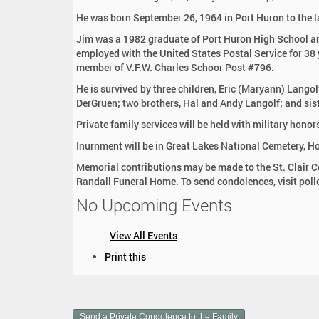
:
He was born September 26, 1964 in Port Huron to the l
Jim was a 1982 graduate of Port Huron High School an
employed with the United States Postal Service for 38
member of V.F.W. Charles Schoor Post #796.
He is survived by three children, Eric (Maryann) Lang
DerGruen; two brothers, Hal and Andy Langolf; and sis
Private family services will be held with military hono
Inurnment will be in Great Lakes National Cemetery, Ho
Memorial contributions may be made to the St. Clair 
Randall Funeral Home. To send condolences, visit pol
No Upcoming Events
View All Events
D
Print this
o
c
u
m
Send a Private Condolence to the Family