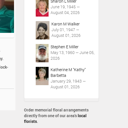
Sharon L Miller
June 19, 1945 —
August 04, 2026
Karon M Walker
July 01, 1947 —
August 01, 2026
Stephen E Miller
.
May 13, 1960 — June 05,
2026
y.
lock-
Katherine M "Kathy"
Barbetta
January 29, 1943 —
August 01, 2026
Order memorial floral arrangements
directly from one of our area's
local
florists
.