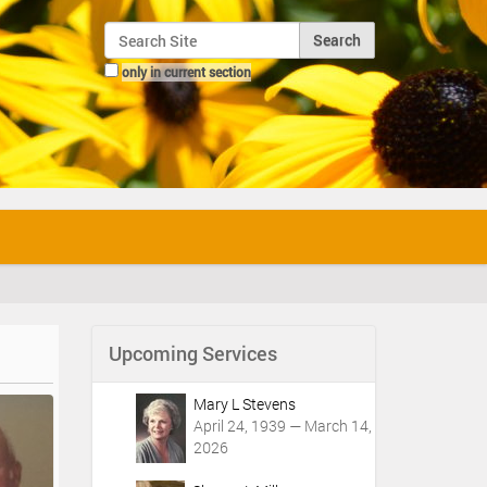
Search Site
only in current section
Advanced Search…
Upcoming Services
Mary L Stevens
April 24, 1939 — March 14,
2026