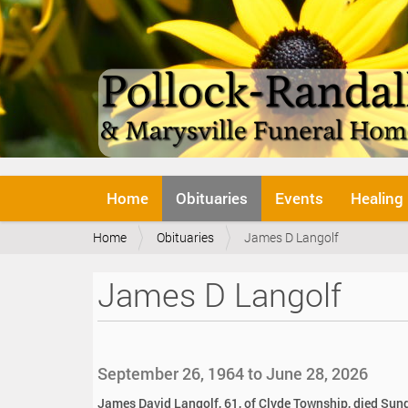
N
Home
Obituaries
Events
Healing
a
v
Y
Home
Obituaries
James D Langolf
i
o
g
u
a
James D Langolf
a
t
r
i
e
o
h
n
e
September 26, 1964 to June 28, 2026
r
e
James David Langolf, 61, of Clyde Township, died Sund