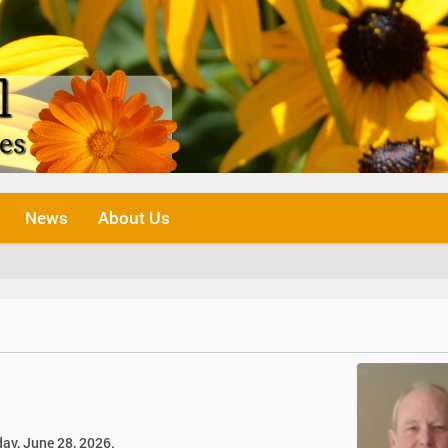
News
About Us
ay, June 28, 2026.