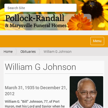
Search Site
Advanced Search…
N
Toggle na
a
v
Home
Obituaries
William G Johnson
i
g
a
William G Johnson
t
i
o
n
March 31, 1935 to December 21,
2012
William G. "Bill" Johnson, 77, of Port
Huron, met his Lord and Savior when he