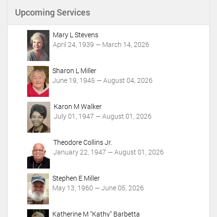
n
Upcoming Services
t
A
c
Mary L Stevens
t
April 24, 1939 — March 14, 2026
i
o
Sharon L Miller
n
June 19, 1945 — August 04, 2026
s
Karon M Walker
July 01, 1947 — August 01, 2026
Theodore Collins Jr.
January 22, 1947 — August 01, 2026
Stephen E Miller
May 13, 1960 — June 05, 2026
Katherine M "Kathy" Barbetta