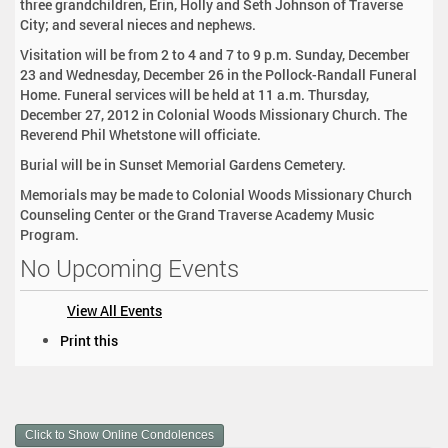
three grandchildren, Erin, Holly and Seth Johnson of Traverse
City; and several nieces and nephews.
Visitation will be from 2 to 4 and 7 to 9 p.m. Sunday, December
23 and Wednesday, December 26 in the Pollock-Randall Funeral
Home. Funeral services will be held at 11 a.m. Thursday,
December 27, 2012 in Colonial Woods Missionary Church. The
Reverend Phil Whetstone will officiate.
Burial will be in Sunset Memorial Gardens Cemetery.
Memorials may be made to Colonial Woods Missionary Church
Counseling Center or the Grand Traverse Academy Music
Program.
No Upcoming Events
View All Events
D
Print this
o
c
u
m
Click to Show Online Condolences
e