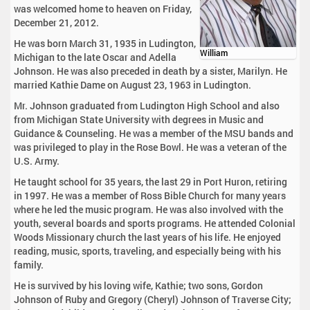
was welcomed home to heaven on Friday,
December 21, 2012.
He was born March 31, 1935 in Ludington,
William
Michigan to the late Oscar and Adella
Johnson. He was also preceded in death by a sister, Marilyn. He
married Kathie Dame on August 23, 1963 in Ludington.
Mr. Johnson graduated from Ludington High School and also
from Michigan State University with degrees in Music and
Guidance & Counseling. He was a member of the MSU bands and
was privileged to play in the Rose Bowl. He was a veteran of the
U.S. Army.
He taught school for 35 years, the last 29 in Port Huron, retiring
in 1997. He was a member of Ross Bible Church for many years
where he led the music program. He was also involved with the
youth, several boards and sports programs. He attended Colonial
Woods Missionary church the last years of his life. He enjoyed
reading, music, sports, traveling, and especially being with his
family.
He is survived by his loving wife, Kathie; two sons, Gordon
Johnson of Ruby and Gregory (Cheryl) Johnson of Traverse City;