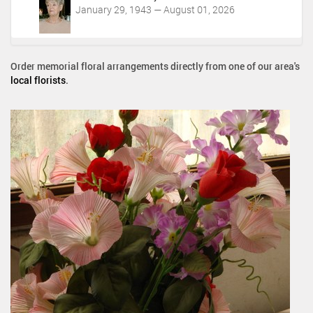
January 29, 1943 — August 01, 2026
Order memorial floral arrangements directly from one of our area's
local florists
.