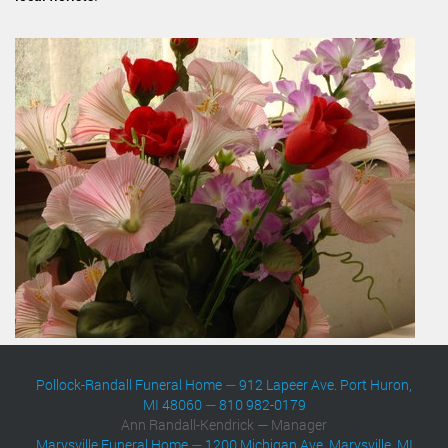
Pollock-Randall Funeral Home
—
912 Lapeer Ave. Port Huron,
MI 48060
—
810 982-0179
Ann Randall-Kendrick — Manager
Marysville Funeral Home
—
1200 Michigan Ave. Marysville, MI