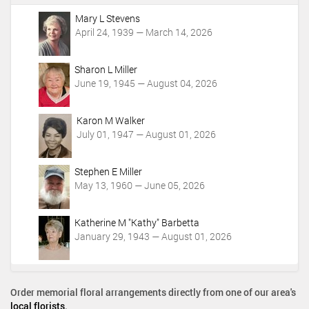
A
c
Mary L Stevens
t
April 24, 1939 — March 14, 2026
i
o
Sharon L Miller
n
June 19, 1945 — August 04, 2026
s
Karon M Walker
July 01, 1947 — August 01, 2026
Stephen E Miller
May 13, 1960 — June 05, 2026
Katherine M "Kathy" Barbetta
January 29, 1943 — August 01, 2026
Order memorial floral arrangements directly from one of our area's
local florists
.