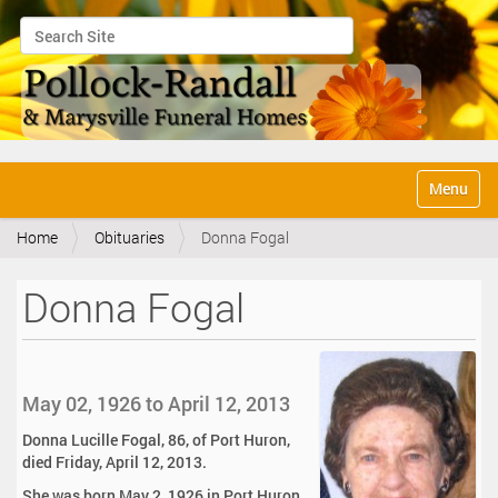
Search Site
Advanced Search…
N
Toggle na
a
v
Home
Obituaries
Donna Fogal
i
g
a
Donna Fogal
t
i
o
n
May 02, 1926 to April 12, 2013
Donna Lucille Fogal, 86, of Port Huron,
died Friday, April 12, 2013.
She was born May 2, 1926 in Port Huron