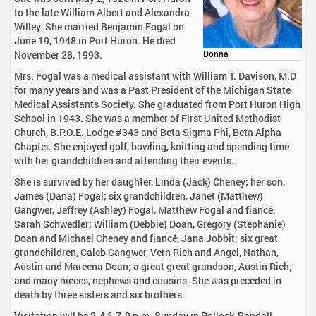
to the late William Albert and Alexandra
Willey. She married Benjamin Fogal on
June 19, 1948 in Port Huron. He died
November 28, 1993.
Donna
Mrs. Fogal was a medical assistant with William T. Davison, M.D
for many years and was a Past President of the Michigan State
Medical Assistants Society. She graduated from Port Huron High
School in 1943. She was a member of First United Methodist
Church, B.P.O.E. Lodge #343 and Beta Sigma Phi, Beta Alpha
Chapter. She enjoyed golf, bowling, knitting and spending time
with her grandchildren and attending their events.
She is survived by her daughter, Linda (Jack) Cheney; her son,
James (Dana) Fogal; six grandchildren, Janet (Matthew)
Gangwer, Jeffrey (Ashley) Fogal, Matthew Fogal and fiancé,
Sarah Schwedler; William (Debbie) Doan, Gregory (Stephanie)
Doan and Michael Cheney and fiancé, Jana Jobbit; six great
grandchildren, Caleb Gangwer, Vern Rich and Angel, Nathan,
Austin and Mareena Doan; a great great grandson, Austin Rich;
and many nieces, nephews and cousins. She was preceded in
death by three sisters and six brothers.
Visitation will be 2-4 & 7-9 p.m. Sunday in Pollock-Randall