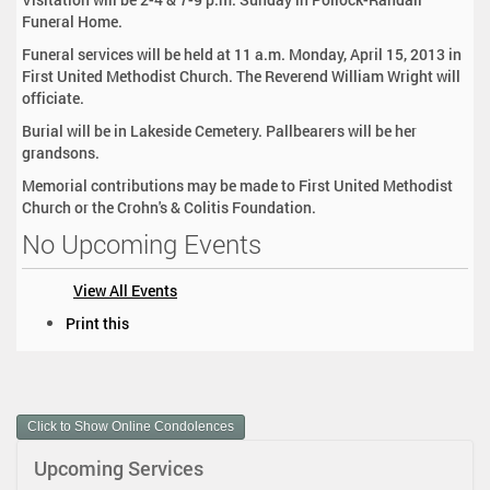
Funeral Home.
Funeral services will be held at 11 a.m. Monday, April 15, 2013 in
First United Methodist Church. The Reverend William Wright will
officiate.
Burial will be in Lakeside Cemetery. Pallbearers will be her
grandsons.
Memorial contributions may be made to First United Methodist
Church or the Crohn's & Colitis Foundation.
No Upcoming Events
View All Events
D
Print this
o
c
u
m
Click to Show Online Condolences
e
n
Upcoming Services
t