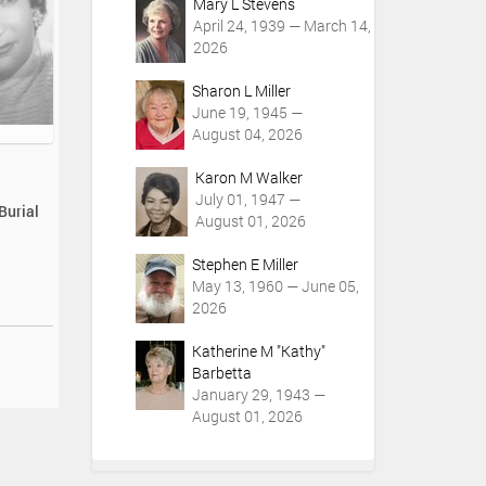
Mary L Stevens
April 24, 1939 — March 14,
2026
Sharon L Miller
June 19, 1945 —
August 04, 2026
Karon M Walker
July 01, 1947 —
Burial
August 01, 2026
Stephen E Miller
May 13, 1960 — June 05,
2026
Katherine M "Kathy"
Barbetta
January 29, 1943 —
August 01, 2026