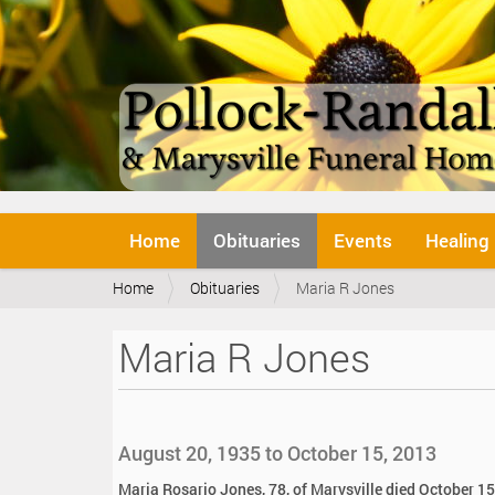
N
Home
Obituaries
Events
Healing
a
v
Y
Home
Obituaries
Maria R Jones
i
o
g
u
a
Maria R Jones
a
t
r
i
e
o
h
n
e
August 20, 1935 to October 15, 2013
r
e
Maria Rosario Jones, 78, of Marysville died October 15