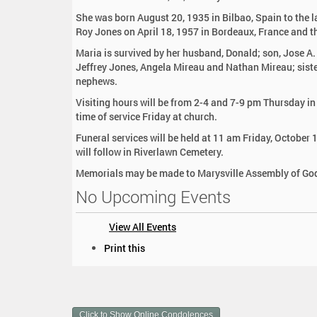
:
She was born August 20, 1935 in Bilbao, Spain to the 
Roy Jones on April 18, 1957 in Bordeaux, France and t
Maria is survived by her husband, Donald; son, Jose A.
Jeffrey Jones, Angela Mireau and Nathan Mireau; sister
nephews.
Visiting hours will be from 2-4 and 7-9 pm Thursday i
time of service Friday at church.
Funeral services will be held at 11 am Friday, October 
will follow in Riverlawn Cemetery.
Memorials may be made to Marysville Assembly of Go
No Upcoming Events
View All Events
D
Print this
o
c
u
m
Click to Show Online Condolences