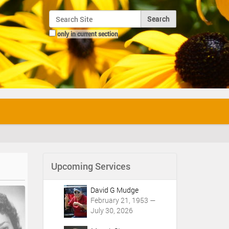
Search Site
only in current section
Advanced Search…
Upcoming Services
David G Mudge
February 21, 1953 —
July 30, 2026