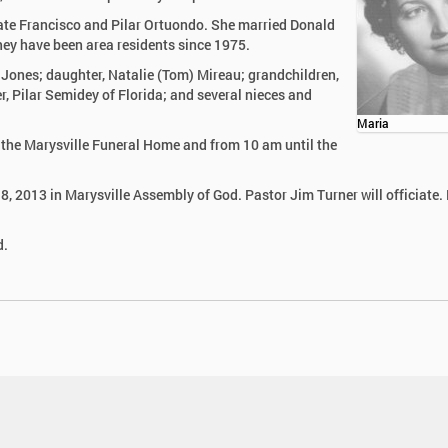
late Francisco and Pilar Ortuondo. She married Donald
hey have been area residents since 1975.
 Jones; daughter, Natalie (Tom) Mireau; grandchildren,
, Pilar Semidey of Florida; and several nieces and
Maria
n the Marysville Funeral Home and from 10 am until the
18, 2013 in Marysville Assembly of God. Pastor Jim Turner will officiate. 
d.