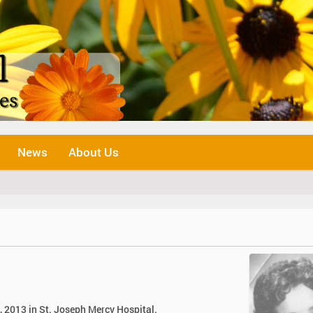
News
About Us
, 2013 in St. Joseph Mercy Hospital.