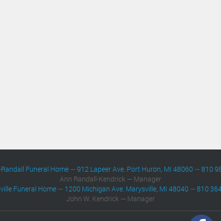
-Randall Funeral Home
—
912 Lapeer Ave. Port Huron, MI 48060
—
810 9
Ann Randall-Kendrick — Manager
ville Funeral Home
—
1200 Michigan Ave. Marysville, MI 48040
—
810 36
John W. Kendrick — Manager