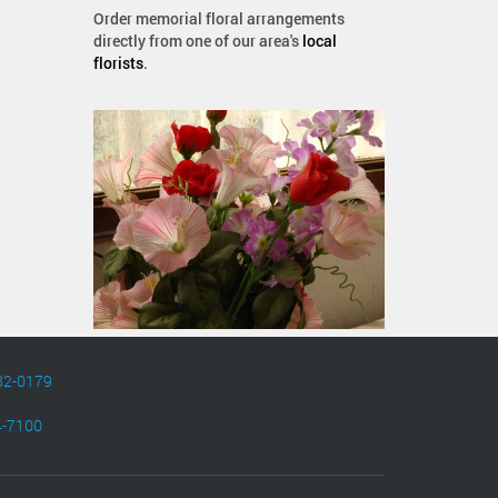
Order memorial floral arrangements
directly from one of our area's
local
florists
.
82-0179
4-7100