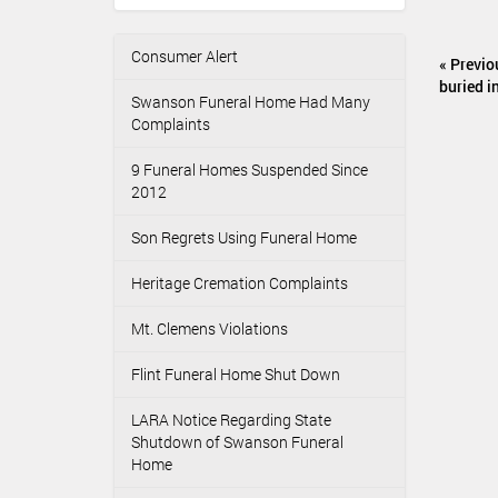
:
u
m
Consumer Alert
N
e
« Previo
n
a
buried i
Swanson Funeral Home Had Many
t
v
Complaints
A
i
c
g
9 Funeral Homes Suspended Since
t
2012
i
a
o
t
Son Regrets Using Funeral Home
n
i
s
o
Heritage Cremation Complaints
n
Mt. Clemens Violations
Flint Funeral Home Shut Down
LARA Notice Regarding State
Shutdown of Swanson Funeral
Home