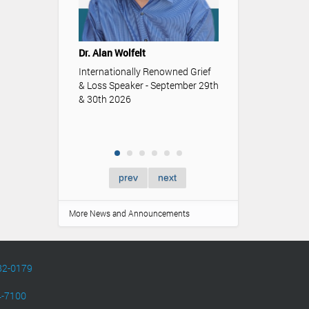
Youth & Funeral
Understanding t
Dr. Alan Wolfelt
role funerals an
memorialization p
Internationally Renowned Grief
of youth.
& Loss Speaker - September 29th
& 30th 2026
prev
next
More News and Announcements
82-0179
4-7100