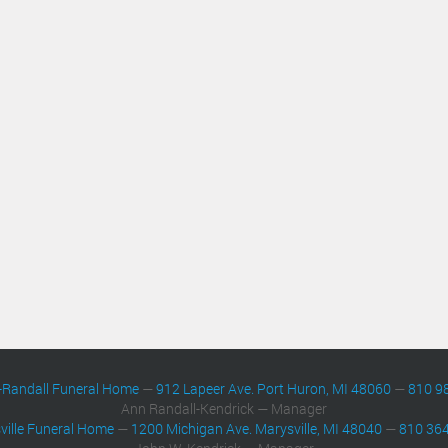
-Randall Funeral Home
—
912 Lapeer Ave. Port Huron, MI 48060
—
810 9
Ann Randall-Kendrick — Manager
ville Funeral Home
—
1200 Michigan Ave. Marysville, MI 48040
—
810 36