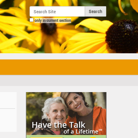
Search Site
only in current section
Advanced Search…