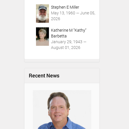
Stephen E Miller
May 13, 1960 — June 05,
2026
Katherine M "Kathy"
Barbetta
January 29, 1943 —
August 01, 2026
Recent News