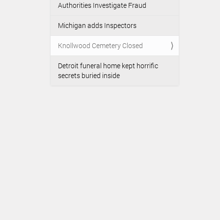
Authorities Investigate Fraud
Michigan adds Inspectors
Knollwood Cemetery Closed
Detroit funeral home kept horrific
secrets buried inside