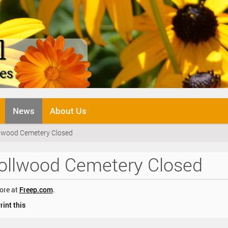
News
About Us
lwood Cemetery Closed
ollwood Cemetery Closed
ore at
Freep.com
.
rint this