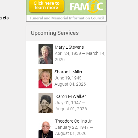
crets
Upcoming Services
Mary L Stevens
April 24, 1939 — March 14,
2026
Sharon L Miller
June 19, 1945 —
August 04, 2026
Karon M Walker
July 01, 1947 —
August 01, 2026
Theodore Collins Jr.
January 22, 1947 —
August 01, 2026