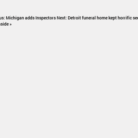
us: Michigan adds Inspectors
Next: Detroit funeral home kept horrific se
nside »