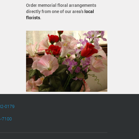
Order memorial floral arrangements
directly from one of our area's
local
florists
.
82-0179
4-7100