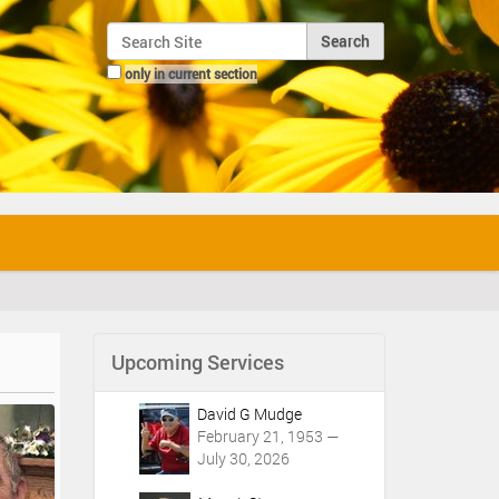
Search Site
only in current section
Advanced Search…
Upcoming Services
David G Mudge
February 21, 1953 —
July 30, 2026