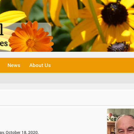
News
About Us
ay, October 18, 2020.