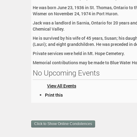
:
He was born June 23, 1936 in St. Thomas, Ontario to th
Wismer on November 24, 1974 in Port Huron.
Jack was a landlord in Sarnia, Ontario for 20 years and
Chemical Valley.
He is survived by his wife of 45 years, Susan; his daug
(Lauri); and eight grandchildren. He was preceded in de
Private services were held in Mt. Hope Cemetery.
Memorial contributions may be made to Blue Water Hos
No Upcoming Events
View All Events
D
Print this
o
c
u
m
Click to Show Online Condolences
e
n