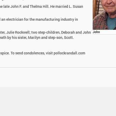
e late John F. and Thelma Hill. He married L. Susan
 an electrician for the manufacturing industry in
hter, Julie Rockwell; two step-children, Deborah and John
John
ath by his sister, Marilyn and step-son, Scott.
pice. To send condolences, visit pollockrandall.com