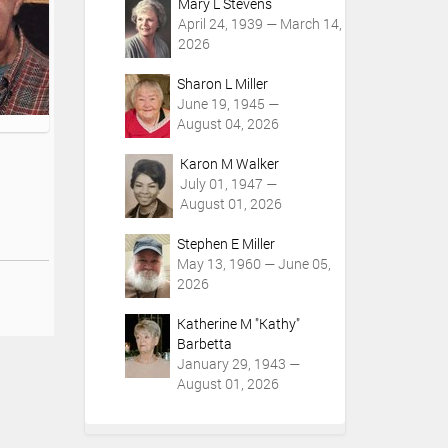
Mary L Stevens
April 24, 1939 — March 14,
2026
Sharon L Miller
June 19, 1945 —
August 04, 2026
Karon M Walker
July 01, 1947 —
August 01, 2026
Stephen E Miller
May 13, 1960 — June 05,
2026
Katherine M "Kathy"
Barbetta
January 29, 1943 —
August 01, 2026