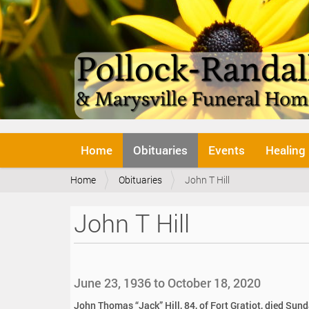
N
Home
Obituaries
Events
Healing
a
v
Y
Home
Obituaries
John T Hill
i
o
g
u
a
John T Hill
a
t
r
i
e
o
h
n
e
June 23, 1936 to October 18, 2020
r
e
John Thomas “Jack” Hill, 84, of Fort Gratiot, died Sund