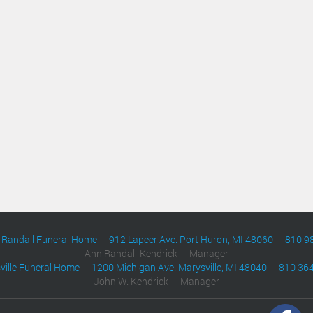
-Randall Funeral Home
—
912 Lapeer Ave. Port Huron, MI 48060
—
810 9
Ann Randall-Kendrick — Manager
ville Funeral Home
—
1200 Michigan Ave. Marysville, MI 48040
—
810 36
John W. Kendrick — Manager