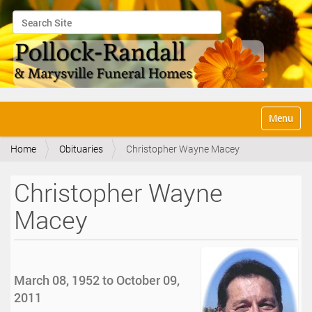
Search Site
Advanced Search…
N
Toggle na
a
v
Home
Obituaries
Christopher Wayne Macey
i
g
a
Christopher Wayne
t
i
Macey
o
n
March 08, 1952 to October 09,
2011