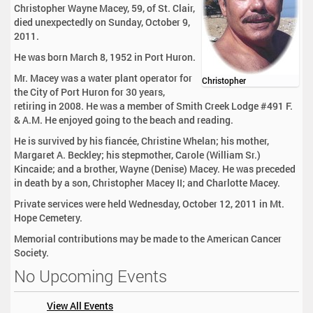
Christopher Wayne Macey, 59, of St. Clair,
died unexpectedly on Sunday, October 9,
2011.
He was born March 8, 1952 in Port Huron.
Mr. Macey was a water plant operator for
Christopher
the City of Port Huron for 30 years,
retiring in 2008. He was a member of Smith Creek Lodge #491 F.
& A.M. He enjoyed going to the beach and reading.
He is survived by his fiancée, Christine Whelan; his mother,
Margaret A. Beckley; his stepmother, Carole (William Sr.)
Kincaide; and a brother, Wayne (Denise) Macey. He was preceded
in death by a son, Christopher Macey II; and Charlotte Macey.
Private services were held Wednesday, October 12, 2011 in Mt.
Hope Cemetery.
Memorial contributions may be made to the American Cancer
Society.
No Upcoming Events
View All Events