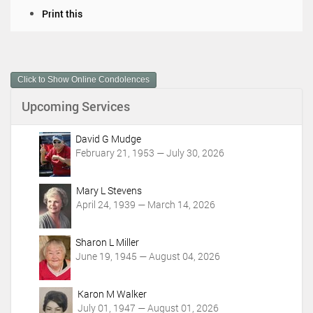
D
Print this
o
c
u
m
Click to Show Online Condolences
e
n
Upcoming Services
t
A
c
David G Mudge
t
February 21, 1953 — July 30, 2026
i
o
Mary L Stevens
n
April 24, 1939 — March 14, 2026
s
Sharon L Miller
June 19, 1945 — August 04, 2026
Karon M Walker
July 01, 1947 — August 01, 2026