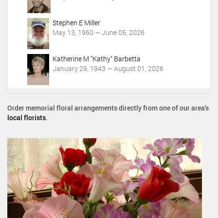
Stephen E Miller
May 13, 1960 — June 05, 2026
Katherine M "Kathy" Barbetta
January 29, 1943 — August 01, 2026
Order memorial floral arrangements directly from one of our area's
local florists
.