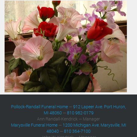
Pollock-Randall Funeral Home
—
912 Lapeer Ave. Port Huron,
MI 48060
—
810 982-0179
Ann Randall-Kendrick — Manager
Marysville Funeral Home
—
1200 Michigan Ave. Marysville, MI
48040
—
810 364-7100