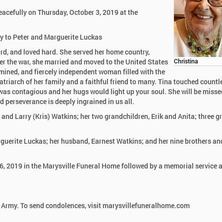
eacefully on Thursday, October 3, 2019 at the
ny to Peter and Marguerite Luckas
hard, and loved hard. She served her home country,
ter the war, she married and moved to the United States
Christina
rmined, and fiercely independent woman filled with the
triarch of her family and a faithful friend to many. Tina touched countl
h was contagious and her hugs would light up your soul. She will be misse
nd perseverance is deeply ingrained in us all.
 and Larry (Kris) Watkins; her two grandchildren, Erik and Anita; three g
rguerite Luckas; her husband, Earnest Watkins; and her nine brothers an
6, 2019 in the Marysville Funeral Home followed by a memorial service a
 Army. To send condolences, visit marysvillefuneralhome.com