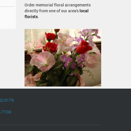
Order memorial floral arrangements
directly from one of our area's
local
florists
.
82-0179
4-7100