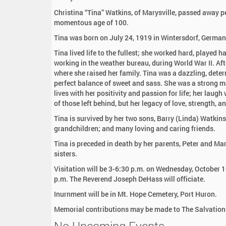
:
Christina “Tina” Watkins, of Marysville, passed away p
momentous age of 100.
Tina was born on July 24, 1919 in Wintersdorf, Germa
Tina lived life to the fullest; she worked hard, played 
working in the weather bureau, during World War II. Af
where she raised her family. Tina was a dazzling, dete
perfect balance of sweet and sass. She was a strong ma
lives with her positivity and passion for life; her laug
of those left behind, but her legacy of love, strength, a
Tina is survived by her two sons, Barry (Linda) Watkins
grandchildren; and many loving and caring friends.
Tina is preceded in death by her parents, Peter and Ma
sisters.
Visitation will be 3-6:30 p.m. on Wednesday, October 1
p.m. The Reverend Joseph DeHass will officiate.
Inurnment will be in Mt. Hope Cemetery, Port Huron.
Memorial contributions may be made to The Salvation