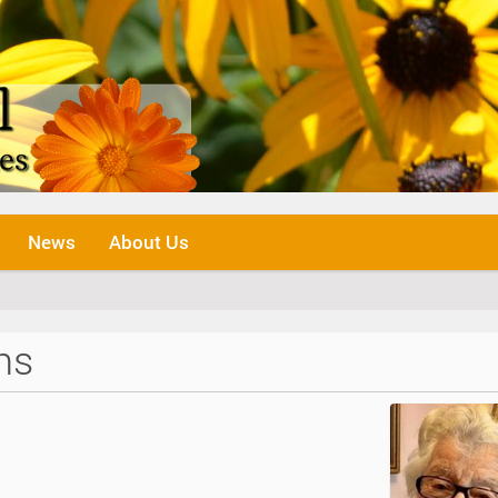
News
About Us
ns