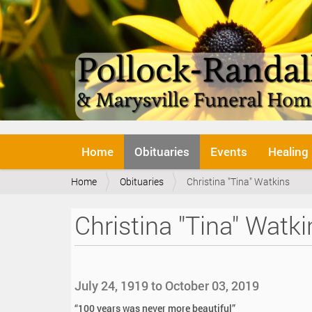
N
Home
Obituaries
Events
Healing
a
v
Y
Home
Obituaries
Christina "Tina" Watkins
i
o
g
u
a
Christina "Tina" Watki
a
t
r
i
e
o
h
n
e
July 24, 1919 to October 03, 2019
r
e
“100 years was never more beautiful”