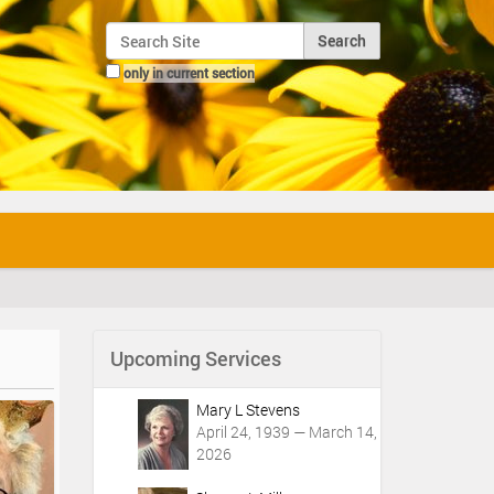
Search Site
only in current section
Advanced Search…
Upcoming Services
Mary L Stevens
April 24, 1939 — March 14,
2026