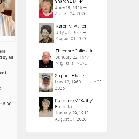
Sharon L Miller
June 19, 1945 —
August 04, 2026
Karon M Walker
July 01, 1947 —
August 01, 2026
Theodore Collins Jr.
ess
January 22, 1947 —
d by all
August 01, 2026
reat-
Stephen E Miller
May 13, 1960 — June 05,
2026
d
Katherine M "Kathy"
t 6:30
Barbetta
January 29, 1943 —
August 01, 2026