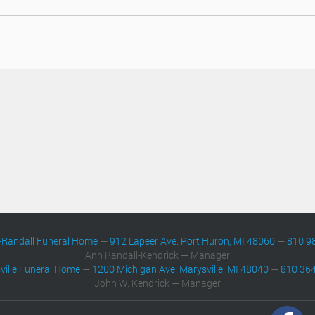
-Randall Funeral Home
—
912 Lapeer Ave. Port Huron, MI 48060
—
810 9
Ann Randall-Kendrick — Manager
ville Funeral Home
—
1200 Michigan Ave. Marysville, MI 48040
—
810 36
John W. Kendrick — Manager