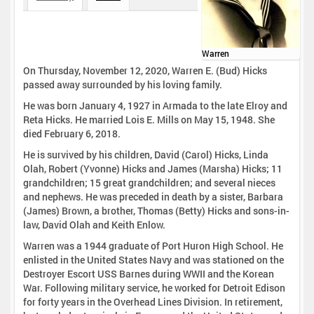
Warren
On Thursday, November 12, 2020, Warren E. (Bud) Hicks
passed away surrounded by his loving family.
He was born January 4, 1927 in Armada to the late Elroy and
Reta Hicks. He married Lois E. Mills on May 15, 1948. She
died February 6, 2018.
He is survived by his children, David (Carol) Hicks, Linda
Olah, Robert (Yvonne) Hicks and James (Marsha) Hicks; 11
grandchildren; 15 great grandchildren; and several nieces
and nephews. He was preceded in death by a sister, Barbara
(James) Brown, a brother, Thomas (Betty) Hicks and sons-in-
law, David Olah and Keith Enlow.
Warren was a 1944 graduate of Port Huron High School. He
enlisted in the United States Navy and was stationed on the
Destroyer Escort USS Barnes during WWII and the Korean
War. Following military service, he worked for Detroit Edison
for forty years in the Overhead Lines Division. In retirement,