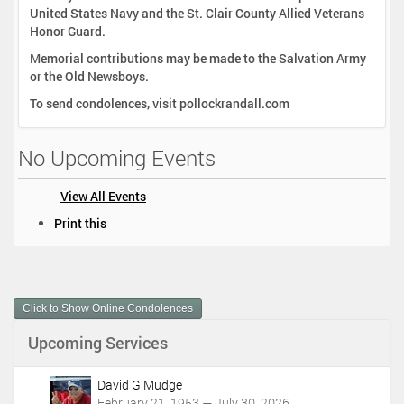
United States Navy and the St. Clair County Allied Veterans
Honor Guard.
Memorial contributions may be made to the Salvation Army
or the Old Newsboys.
To send condolences, visit pollockrandall.com
No Upcoming Events
View All Events
D
Print this
o
c
u
m
Click to Show Online Condolences
e
n
Upcoming Services
t
A
c
David G Mudge
t
February 21, 1953 — July 30, 2026