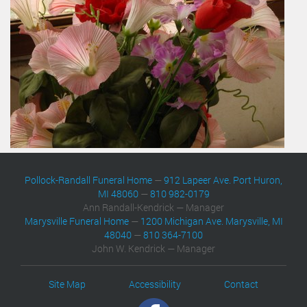
Pollock-Randall Funeral Home
—
912 Lapeer Ave. Port Huron,
MI 48060
—
810 982-0179
Ann Randall-Kendrick — Manager
Marysville Funeral Home
—
1200 Michigan Ave. Marysville, MI
48040
—
810 364-7100
John W. Kendrick — Manager
Site Map
Accessibility
Contact