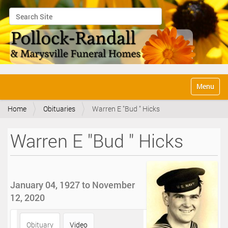
Search Site
Advanced Search…
N
Toggle na
a
v
Home
Obituaries
Warren E "Bud " Hicks
i
g
a
Warren E "Bud " Hicks
t
i
o
n
January 04, 1927 to November
12, 2020
Obituary
Video