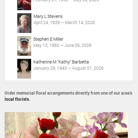
i
o
Mary L Stevens
n
April 24, 1939 — March 14, 2026
s
Stephen E Miller
May 13, 1960 — June 05, 2026
Katherine M "Kathy" Barbetta
January 29, 1943 — August 01, 2026
Order memorial floral arrangements directly from one of our area's
local florists
.