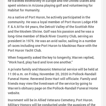
he traveled extensively in Europe and the United States and
spent winters in Arizona playing golf and volunteering for
Habitat for Humanity.
As a native of Port Huron, he actively participated in the
community. He was a loyal member of Port Huron Lodge #58
F. & A.M for 64 years, the Detroit Valley of the Scottish Rite
and the Moslem Shrine. Golf was his passion and he was a
long-time member of Black River Country Club, serving as
president in 1976. He was an avid sailor, sailing in a number
of races including one Port Huron to Mackinac Race with the
Port Huron Yacht Club.
When frequently asked the key to longevity, Warren replied,
“Work hard, play hard and love one another.”
A private family and Masonic Memorial service will be held at
11:00 a.m. on Friday, November 20, 2020 in Pollock-Randall
Funeral Home. Reverend Drew Hart will officiate. Family and
friends may view the livestream of the service by going to
Warren’s obituary page on the Pollock-Randall Funeral Home
website.
Inurnment will be in Allied Veterans Cemetery, Port Huron.
Military Honors will be conducted under the auspices of the