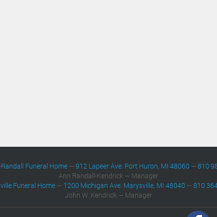
-Randall Funeral Home
—
912 Lapeer Ave. Port Huron, MI 48060
—
810 9
Ann Randall-Kendrick — Manager
ville Funeral Home
—
1200 Michigan Ave. Marysville, MI 48040
—
810 36
John W. Kendrick — Manager