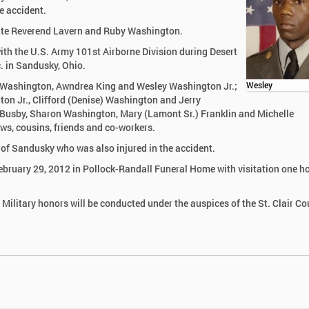
e accident.
late Reverend Lavern and Ruby Washington.
th the U.S. Army 101st Airborne Division during Desert
. in Sandusky, Ohio.
se Washington, Awndrea King and Wesley Washington Jr.;
Wesley
gton Jr., Clifford (Denise) Washington and Jerry
a Busby, Sharon Washington, Mary (Lamont Sr.) Franklin and Michelle
ws, cousins, friends and co-workers.
 of Sandusky who was also injured in the accident.
ebruary 29, 2012 in Pollock-Randall Funeral Home with visitation one ho
 Military honors will be conducted under the auspices of the St. Clair C