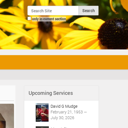
Search Site
only in current section
Advanced Search…
Upcoming Services
David G Mudge
February 21, 1953 —
July 30, 2026