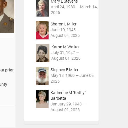
Mary L Stevens
April 24, 1939 — March 14,
2026
Sharon L Miller
June 19, 1945 —
August 04, 2026
Karon M Walker
July 01, 1947 —
August 01, 2026
Stephen E Miller
ur prior
May 13, 1960 — June 05,
2026
ounty
Katherine M "Kathy"
Barbetta
January 29, 1943 —
August 01, 2026