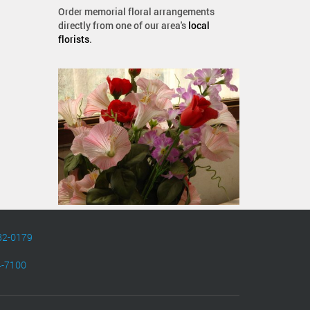
Order memorial floral arrangements
directly from one of our area's
local
florists
.
82-0179
4-7100