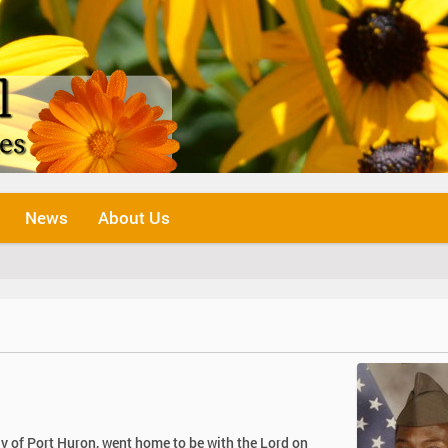
News
About Us
y of Port Huron, went home to be with the Lord on