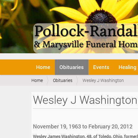
N
Home
Obituaries
Events
Healing
a
v
Y
Home
Obituaries
Wesley J Washington
i
o
g
u
a
Wesley J Washington
a
t
r
i
e
o
h
n
e
November 19, 1963 to February 20, 2012
r
e
Wesley James Washington, 48, of Toledo, Ohio, formerl