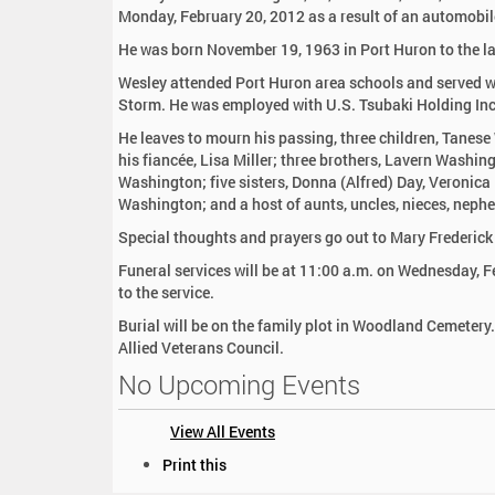
:
Monday, February 20, 2012 as a result of an automobil
He was born November 19, 1963 in Port Huron to the 
Wesley attended Port Huron area schools and served wi
Storm. He was employed with U.S. Tsubaki Holding Inc
He leaves to mourn his passing, three children, Tane
his fiancée, Lisa Miller; three brothers, Lavern Washin
Washington; five sisters, Donna (Alfred) Day, Veronic
Washington; and a host of aunts, uncles, nieces, nephe
Special thoughts and prayers go out to Mary Frederick
Funeral services will be at 11:00 a.m. on Wednesday, F
to the service.
Burial will be on the family plot in Woodland Cemetery.
Allied Veterans Council.
No Upcoming Events
View All Events
D
Print this
o