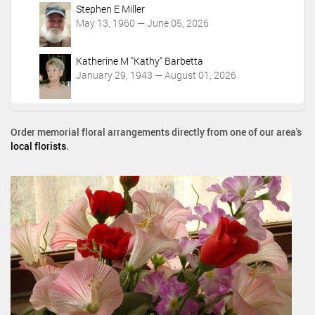
Stephen E Miller
May 13, 1960 — June 05, 2026
Katherine M "Kathy" Barbetta
January 29, 1943 — August 01, 2026
Order memorial floral arrangements directly from one of our area's
local florists
.