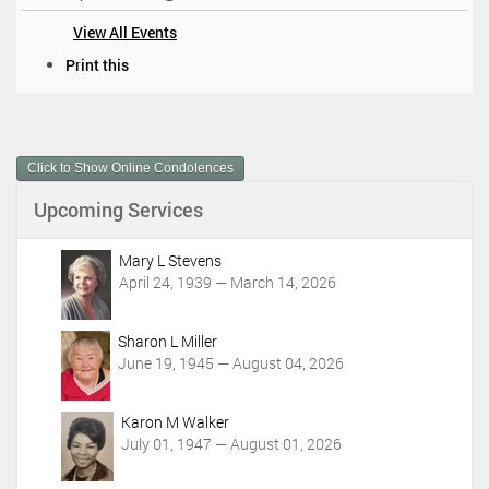
View All Events
D
Print this
o
c
u
m
Click to Show Online Condolences
e
n
Upcoming Services
t
A
c
Mary L Stevens
t
April 24, 1939 — March 14, 2026
i
o
Sharon L Miller
n
June 19, 1945 — August 04, 2026
s
Karon M Walker
July 01, 1947 — August 01, 2026