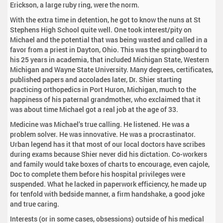
Erickson, a large ruby ring, were the norm.
With the extra time in detention, he got to know the nuns at St
Stephens High School quite well. One took interest/pity on
Michael and the potential that was being wasted and called in a
favor from a priest in Dayton, Ohio. This was the springboard to
his 25 years in academia, that included Michigan State, Western
Michigan and Wayne State University. Many degrees, certificates,
published papers and accolades later, Dr. Shier starting
practicing orthopedics in Port Huron, Michigan, much to the
happiness of his paternal grandmother, who exclaimed that it
was about time Michael got a real job at the age of 33.
Medicine was Michael’s true calling. He listened. He was a
problem solver. He was innovative. He was a procrastinator.
Urban legend has it that most of our local doctors have scribes
during exams because Shier never did his dictation. Co-workers
and family would take boxes of charts to encourage, even cajole,
Doc to complete them before his hospital privileges were
suspended. What he lacked in paperwork efficiency, he made up
for tenfold with bedside manner, a firm handshake, a good joke
and true caring.
Interests (or in some cases, obsessions) outside of his medical