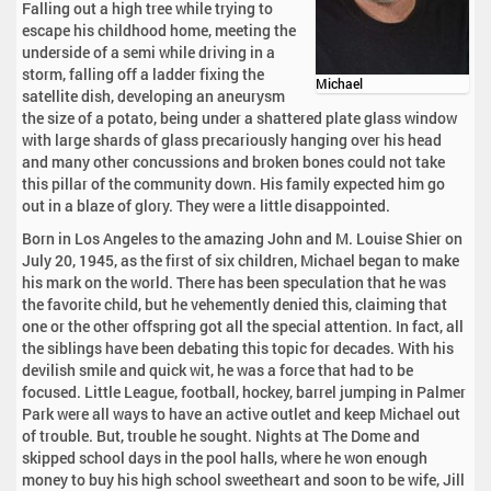
Falling out a high tree while trying to
escape his childhood home, meeting the
underside of a semi while driving in a
storm, falling off a ladder fixing the
Michael
satellite dish, developing an aneurysm
the size of a potato, being under a shattered plate glass window
with large shards of glass precariously hanging over his head
and many other concussions and broken bones could not take
this pillar of the community down. His family expected him go
out in a blaze of glory. They were a little disappointed.
Born in Los Angeles to the amazing John and M. Louise Shier on
July 20, 1945, as the first of six children, Michael began to make
his mark on the world. There has been speculation that he was
the favorite child, but he vehemently denied this, claiming that
one or the other offspring got all the special attention. In fact, all
the siblings have been debating this topic for decades. With his
devilish smile and quick wit, he was a force that had to be
focused. Little League, football, hockey, barrel jumping in Palmer
Park were all ways to have an active outlet and keep Michael out
of trouble. But, trouble he sought. Nights at The Dome and
skipped school days in the pool halls, where he won enough
money to buy his high school sweetheart and soon to be wife, Jill