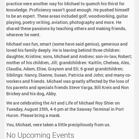
practice were another way for Michael to quench his thirst for
knowledge. Proficiency wasn’t good enough. He pushed himself
to be an expert. These areas included golf, woodworking, guitar
playing, poetry writing, aviation, photography and more. He
shared these passions by teaching others and making friends,
wherever he went.
Michael was fun, smart (some have said genius), generous and
loved his family deeply. He is leaving behind three children:
daughter, Kristine; sons, Michael and Andrew; son-in-law, Robert;
mother of his children, Jill; grandchildren: Kaitlin, Chelsea, Alex,
Claudia, Adam, Elise, Grayson and Eli; 6 great grandchildren;
Siblings: Nancy, Dianne, Susan, Patricia and John; and many co-
workers and friends. Michael was greatly affected by the loss of
his parents and specials friends Steve Varga, Bill Kreis and Ron
Brickey and his dog, Abby.
We are celebrating the Art and Life of Michael Roy Shier on
Tuesday, August 25th, 4-6 pm at the Seaway Terminal in Port
Huron. Please bring a mask.
You, Michael, were taken a little precipitously from us.
No Upcoming Events