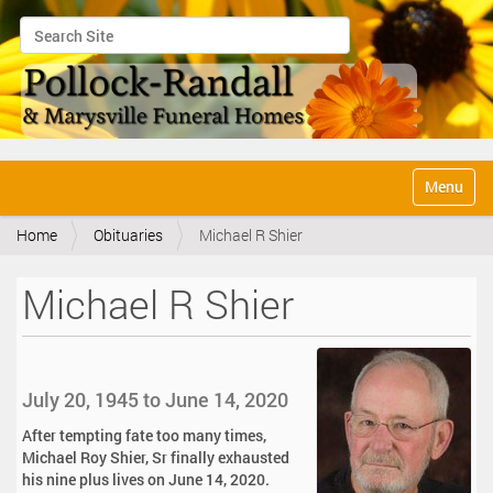
Search Site
Advanced Search…
N
Toggle na
a
v
Home
Obituaries
Michael R Shier
i
g
a
Michael R Shier
t
i
o
n
July 20, 1945 to June 14, 2020
After tempting fate too many times,
Michael Roy Shier, Sr finally exhausted
his nine plus lives on June 14, 2020.