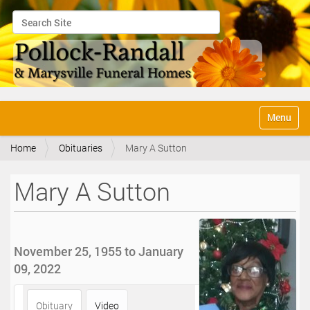
Search Site
Advanced Search…
N
Toggle na
a
v
Home
Obituaries
Mary A Sutton
i
g
a
Mary A Sutton
t
i
o
n
November 25, 1955 to January
09, 2022
Obituary
Video