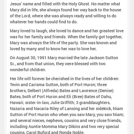
Jesus’ name and filled with the Holy Ghost. No matter what
Mary did in life, she always found her way back to the house
of the Lord, where she was always ready and willing to do
whatever her hands could find to do.
Mary loved to laugh, she loved to dance and her greatest love
was for her family and friends. When the family got together,
Mary was always the life of the party. She was known and
loved by many and to know her was to love her.
On August 30, 1991 Mary married the late Jackson Sutton
Sr., and from that union, they were blessed with two
wonderful children.
Her life will forever be cherished in the lives of her children:
Tevin and Carisma Sutton, both of Port Huron; three
brothers, Delbert (Alfreda) Bates and Lawrence (Denise)
Bates, both of Port Huron and Eli (Bree) Bates of Oahu,
Hawaii; sister-in-law, Julie Griffith; 3 granddaughters,
Nazaria and Nacaria Riley of Lansing and her sidekick, Niam
Sutton of Port Huron who when you saw Mary, you saw Niam;
and several nieces, nephews, cousins and very close friends,
including Auntie Momma Mary Dikins and two very special
cousins, Carol Buford and Ronda Noble.