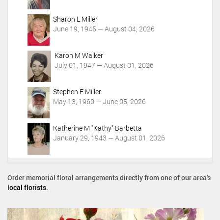
Sharon L Miller
June 19, 1945 — August 04, 2026
Karon M Walker
July 01, 1947 — August 01, 2026
Stephen E Miller
May 13, 1960 — June 05, 2026
Katherine M "Kathy" Barbetta
January 29, 1943 — August 01, 2026
Order memorial floral arrangements directly from one of our area's
local florists
.