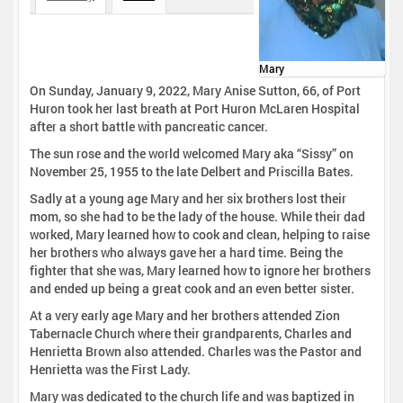
Mary
On Sunday, January 9, 2022, Mary Anise Sutton, 66, of Port
Huron took her last breath at Port Huron McLaren Hospital
after a short battle with pancreatic cancer.
The sun rose and the world welcomed Mary aka “Sissy” on
November 25, 1955 to the late Delbert and Priscilla Bates.
Sadly at a young age Mary and her six brothers lost their
mom, so she had to be the lady of the house. While their dad
worked, Mary learned how to cook and clean, helping to raise
her brothers who always gave her a hard time. Being the
fighter that she was, Mary learned how to ignore her brothers
and ended up being a great cook and an even better sister.
At a very early age Mary and her brothers attended Zion
Tabernacle Church where their grandparents, Charles and
Henrietta Brown also attended. Charles was the Pastor and
Henrietta was the First Lady.
Mary was dedicated to the church life and was baptized in