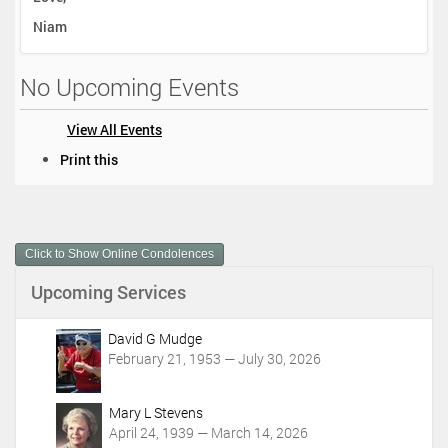
Niam
No Upcoming Events
View All Events
D
Print this
o
c
u
m
Click to Show Online Condolences
e
n
Upcoming Services
t
A
c
David G Mudge
t
February 21, 1953 — July 30, 2026
i
o
Mary L Stevens
n
April 24, 1939 — March 14, 2026
s