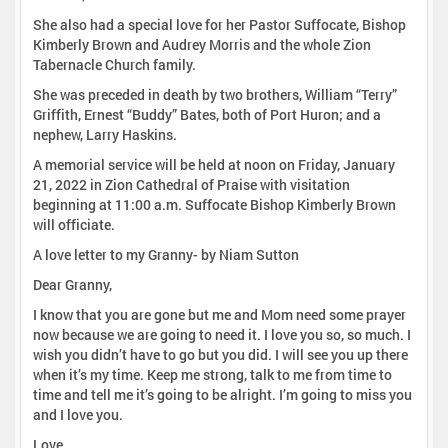
She also had a special love for her Pastor Suffocate, Bishop
Kimberly Brown and Audrey Morris and the whole Zion
Tabernacle Church family.
She was preceded in death by two brothers, William “Terry”
Griffith, Ernest “Buddy” Bates, both of Port Huron; and a
nephew, Larry Haskins.
A memorial service will be held at noon on Friday, January
21, 2022 in Zion Cathedral of Praise with visitation
beginning at 11:00 a.m. Suffocate Bishop Kimberly Brown
will officiate.
A love letter to my Granny- by Niam Sutton
Dear Granny,
I know that you are gone but me and Mom need some prayer
now because we are going to need it. I love you so, so much. I
wish you didn’t have to go but you did. I will see you up there
when it’s my time. Keep me strong, talk to me from time to
time and tell me it’s going to be alright. I’m going to miss you
and I love you.
Love,