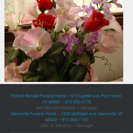
Pollock-Randall Funeral Home
—
912 Lapeer Ave. Port Huron,
MI 48060
—
810 982-0179
Ann Randall-Kendrick — Manager
Marysville Funeral Home
—
1200 Michigan Ave. Marysville, MI
48040
—
810 364-7100
John W. Kendrick — Manager