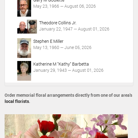
May 23, 1966 — August 06, 2026
Theodore Collins Jr.
January 22, 1947 — August 01, 2026
Stephen E Miller
May 13, 1960 — June 05, 2026
Katherine M "Kathy" Barbetta
January 29, 1943 — August 01, 2026
Order memorial floral arrangements directly from one of our area's
local florists
.