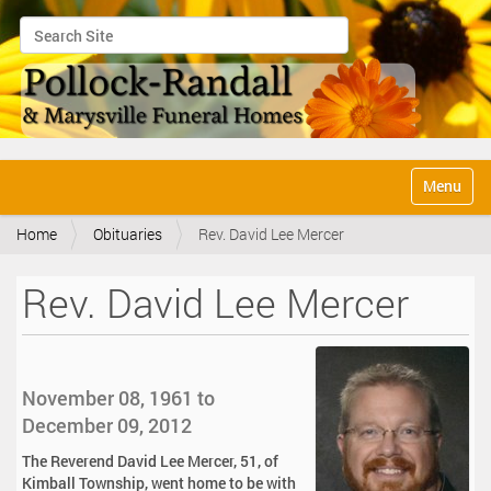
Search Site
Advanced Search…
N
Toggle na
a
v
Home
Obituaries
Rev. David Lee Mercer
i
g
a
Rev. David Lee Mercer
t
i
o
n
November 08, 1961 to
December 09, 2012
The Reverend David Lee Mercer, 51, of
Kimball Township, went home to be with