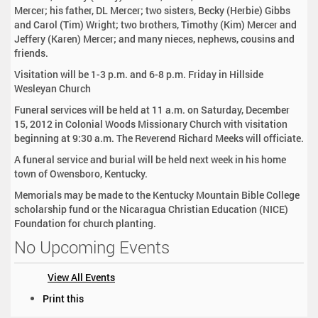
Mercer; his father, DL Mercer; two sisters, Becky (Herbie) Gibbs
and Carol (Tim) Wright; two brothers, Timothy (Kim) Mercer and
Jeffery (Karen) Mercer; and many nieces, nephews, cousins and
friends.
Visitation will be 1-3 p.m. and 6-8 p.m. Friday in Hillside
Wesleyan Church
Funeral services will be held at 11 a.m. on Saturday, December
15, 2012 in Colonial Woods Missionary Church with visitation
beginning at 9:30 a.m. The Reverend Richard Meeks will officiate.
A funeral service and burial will be held next week in his home
town of Owensboro, Kentucky.
Memorials may be made to the Kentucky Mountain Bible College
scholarship fund or the Nicaragua Christian Education (NICE)
Foundation for church planting.
No Upcoming Events
View All Events
D
Print this
o