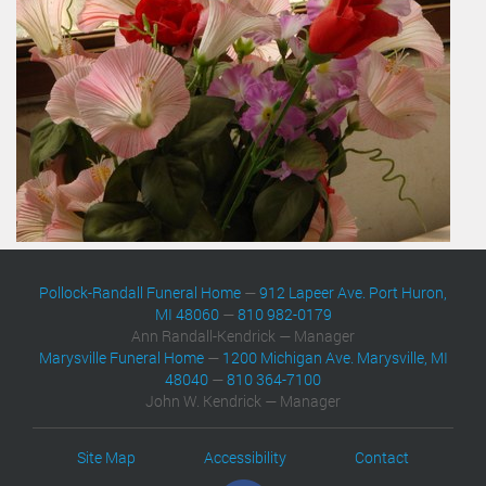
Pollock-Randall Funeral Home
—
912 Lapeer Ave. Port Huron,
MI 48060
—
810 982-0179
Ann Randall-Kendrick — Manager
Marysville Funeral Home
—
1200 Michigan Ave. Marysville, MI
48040
—
810 364-7100
John W. Kendrick — Manager
Site Map
Accessibility
Contact