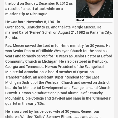
the Lord on Sunday, December 9, 2012 as
a result of a heart attack while on a
mission trip to Nicaragua.
David
He was born November 8, 1961 in
Owensboro, Kentucky to DL and the late Margie Mercer. He
married Carol "Renee" Schell on August 21, 1982 in Panama City,
Florida.
Rev. Mercer served the Lord in full-time ministry for 30 years. He
was Senior Pastor of Hillside Wesleyan Church for the past six
years and formerly served for 10 years as Senior Pastor at Deford
Community Church in Michigan. He also pastored in Kentucky,
Georgia and Tennessee. He was President of the Evangelical
Ministerial Association, a board member of Operation
Transformation, an assistant superintendent for the East
Michigan District of the Wesleyan Church and served on district
boards for Ministerial Development and Evangelism and Church
Growth. He was a graduate and proud alumnus of Kentucky
Mountain Bible College and traveled and sang in the "Crusaders"
quartet in the early '80s.
He is survived by his beloved wife of 30 years, Renee; four
children, Whitley (Kolby) Semrow, Ethan, Isaac and Josiah