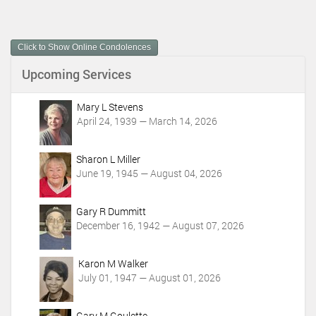
c
u
m
Click to Show Online Condolences
e
n
Upcoming Services
t
A
c
Mary L Stevens
t
April 24, 1939 — March 14, 2026
i
o
Sharon L Miller
n
June 19, 1945 — August 04, 2026
s
Gary R Dummitt
December 16, 1942 — August 07, 2026
Karon M Walker
July 01, 1947 — August 01, 2026
Gary M Goulette