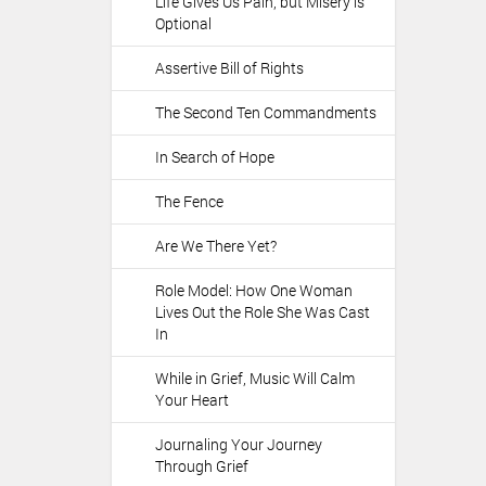
Life Gives Us Pain, but Misery is
o
Optional
n
s
Assertive Bill of Rights
The Second Ten Commandments
In Search of Hope
The Fence
Are We There Yet?
Role Model: How One Woman
Lives Out the Role She Was Cast
In
While in Grief, Music Will Calm
Your Heart
Journaling Your Journey
Through Grief