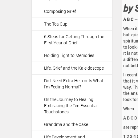
a
:
by 
t
Composing Grief
i
A B C
— 
o
The Tea Cup
When it
n
but gri
6 Steps for Getting Through the
spiritua
First Year of Grief
to look 
It is n
Holding Tight to Memories
a differ
not bett
Life, Grief and the Kaleidoscope
I recent
Do I Need Extra Help or Is What
that it
I'm Feeling Normal?
way. Th
the answ
On the Journey to Healing:
look fo
Embracing the Ten Essential
When...
Touchstones
A B C D 
Grandma and the Cake
are repr
1 2 3 4
Life Development and