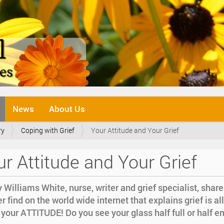
News
About Us
ry
Coping with Grief
Your Attitude and Your Grief
r Attitude and Your Grief
 Williams White, nurse, writer and grief specialist, share
r find on the world wide internet that explains grief is all
your ATTITUDE! Do you see your glass half full or half 