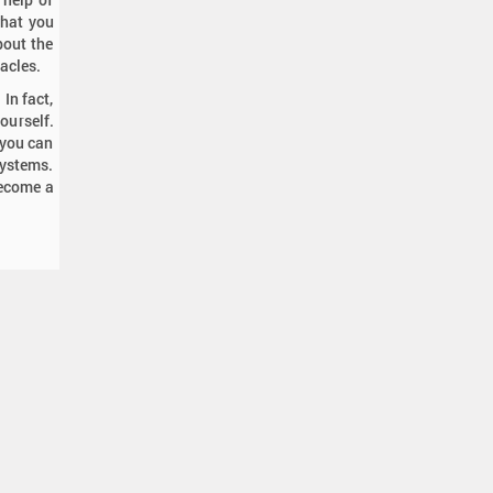
what you
bout the
tacles.
In fact,
ourself.
 you can
systems.
become a