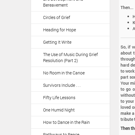
Bereavement
Then...
Circles of Grief
A
Heading for Hope
Getting It Write
So, if 
about t
The Use of Music During Grief
through
Resolution (Part 2)
hard de
to work
No Room in the Canoe
part so
Your mi
Survivors Include . . .
to go o
without
Fifty Life Lessons
to your
loved o
One Humid Night
make a 
tribute
How to Dance in the Rain
Then t
Pathways to Peace