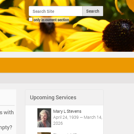
Search Site
only in current section
Advanced Search…
Upcoming Services
Mary L Stevens
s with
April 24, 1939 — March 14,
2026
empty?