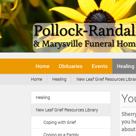
N
Home
Obituaries
Events
Healing
a
v
Y
Home
Healing
New Leaf Grief Resources Libra
i
o
g
u
a
You
a
Healing
t
N
r
i
a
e
o
New Leaf Grief Resources Library
v
Sherry
h
n
i
you he
e
Coping with Grief
r
g
about 
e
Coping as a Family