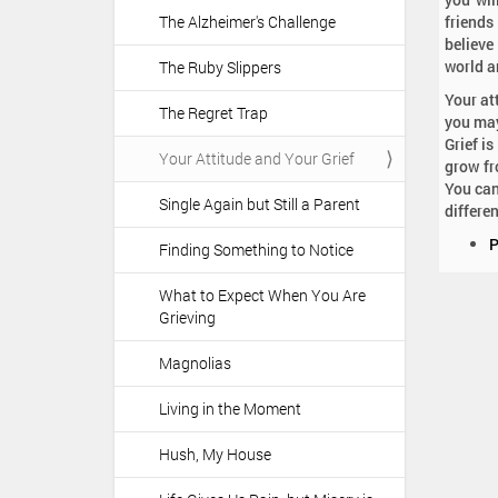
The Alzheimer's Challenge
friends
believe
world a
The Ruby Slippers
Your at
The Regret Trap
you may
Grief i
Your Attitude and Your Grief
grow fr
You can
Single Again but Still a Parent
differe
D
P
Finding Something to Notice
o
c
What to Expect When You Are
u
Grieving
m
e
Magnolias
n
t
Living in the Moment
A
c
Hush, My House
t
i