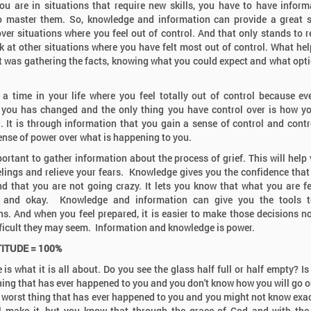
u are in situations that require new skills, you have to have inform
o master them. So, knowledge and information can provide a great 
ver situations where you feel out of control. And that only stands to r
k at other situations where you have felt most out of control. What he
t was gathering the facts, knowing what you could expect and what opt
s a time in your life where you feel totally out of control because ev
you has changed and the only thing you have control over is how 
. It is through information that you gain a sense of control and contr
ense of power over what is happening to you.
mportant to gather information about the process of grief. This will help 
elings and relieve your fears. Knowledge gives you the confidence that
d that you are not going crazy. It lets you know that what you are fe
 and okay. Knowledge and information can give you the tools 
ns. And when you feel prepared, it is easier to make those decisions n
ficult they may seem. Information and knowledge is power.
TITUDE = 100%
 is what it is all about. Do you see the glass half full or half empty? Is
hing that has ever happened to you and you don't know how you will go on
e worst thing that has ever happened to you and you might not know exa
l make it, but you know that through the grace of God and with the