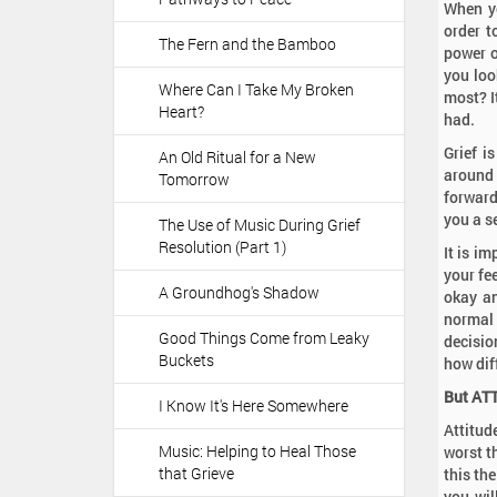
When yo
order t
The Fern and the Bamboo
power o
you loo
Where Can I Take My Broken
most? I
Heart?
had.
Grief i
An Old Ritual for a New
around 
Tomorrow
forward
you a s
The Use of Music During Grief
Resolution (Part 1)
It is i
your fe
A Groundhog's Shadow
okay an
normal
Good Things Come from Leaky
decisio
Buckets
how dif
But AT
I Know It's Here Somewhere
Attitude
Music: Helping to Heal Those
worst t
that Grieve
this th
you wil