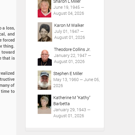
Sharon L Miller
June 19, 1945 —
August 04, 2026
Karon M Walker
 a loss,
July 01, 1947 —
cal, and
August 01, 2026
re forced
or thing.
Theodore Collins Jr.
d toward
January 22, 1947 —
e that is
August 01, 2026
 realized
Stephen E Miller
tructive
May 13, 1960 — June 05,
 many of
2026
e time to
Katherine M "Kathy"
Barbetta
January 29, 1943 —
August 01, 2026