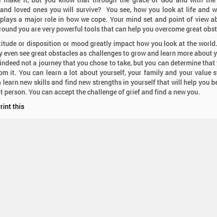
 and loved ones you will survive? You see, how you look at life and 
 plays a major role in how we cope. Your mind set and point of view a
round you are very powerful tools that can help you overcome great obs
titude or disposition or mood greatly impact how you look at the world. 
 even see great obstacles as challenges to grow and learn more about y
s indeed not a journey that you chose to take, but you can determine that
om it. You can learn a lot about yourself, your family and your value 
 learn new skills and find new strengths in yourself that will help you 
nt person. You can accept the challenge of grief and find a new you.
rint this