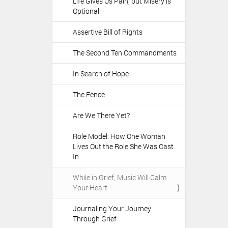
Life Gives Us Pain, but Misery is
Optional
Assertive Bill of Rights
The Second Ten Commandments
In Search of Hope
The Fence
Are We There Yet?
Role Model: How One Woman
Lives Out the Role She Was Cast
In
While in Grief, Music Will Calm
Your Heart
Journaling Your Journey
Through Grief