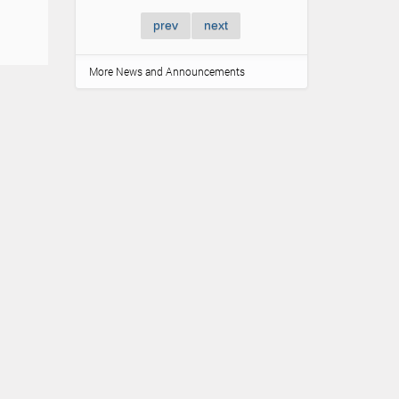
prev
next
More News and Announcements