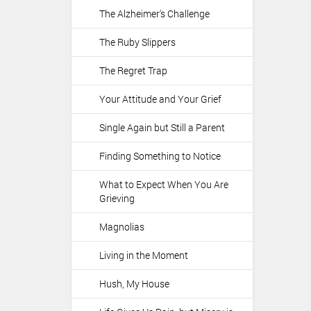
The Alzheimer's Challenge
The Ruby Slippers
The Regret Trap
Your Attitude and Your Grief
Single Again but Still a Parent
Finding Something to Notice
What to Expect When You Are
Grieving
Magnolias
Living in the Moment
Hush, My House