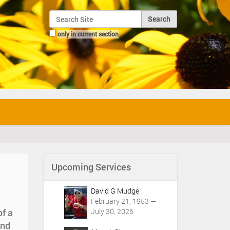
Search Site
only in current section
Advanced Search…
Upcoming Services
David G Mudge
February 21, 1953 —
of a
July 30, 2026
and