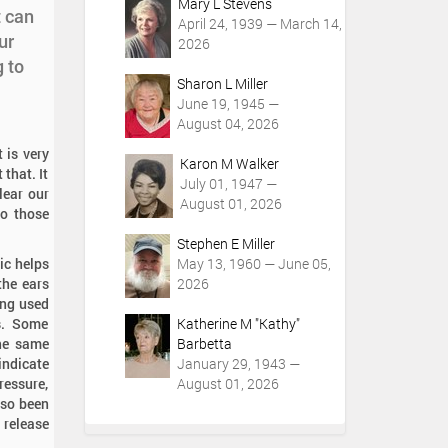
Mary L Stevens
t can
April 24, 1939 — March 14,
ur
2026
 to
Sharon L Miller
June 19, 1945 —
August 04, 2026
 is very
Karon M Walker
 that. It
July 01, 1947 —
lear our
August 01, 2026
to those
Stephen E Miller
ic helps
May 13, 1960 — June 05,
the ears
2026
ing used
ss. Some
Katherine M "Kathy"
the same
Barbetta
indicate
January 29, 1943 —
ressure,
August 01, 2026
lso been
 release