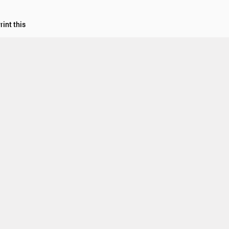
rint this