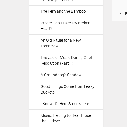
The Fern and the Bamboo
D
P
o
Where Can I Take My Broken
c
Heart?
u
m
An Old Ritual for a New
e
Tomorrow
n
t
The Use of Music During Grief
A
Resolution (Part 1)
c
t
A Groundhog's Shadow
i
o
Good Things Come from Leaky
n
Buckets
s
I Know It's Here Somewhere
Music: Helping to Heal Those
that Grieve