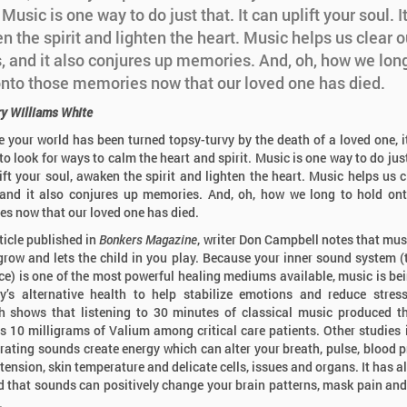
. Music is one way to do just that. It can uplift your soul. I
 the spirit and lighten the heart. Music helps us clear o
, and it also conjures up memories. And, oh, how we long
onto those memories now that our loved one has died.
ry Williams White
 your world has been turned topsy-turvy by the death of a loved one, it
to look for ways to calm the heart and spirit. Music is one way to do just
ift your soul, awaken the spirit and lighten the heart. Music helps us c
and it also conjures up memories. And, oh, how we long to hold on
s now that our loved one has died.
rticle published in
Bonkers Magazine
, writer Don Campbell notes that mus
grow and lets the child in you play. Because your inner sound system (
ce) is one of the most powerful healing mediums available, music is be
y’s alternative health to help stabilize emotions and reduce stre
h shows that listening to 30 minutes of classical music produced 
as 10 milligrams of Valium among critical care patients. Other studies 
brating sounds create energy which can alter your breath, pulse, blood p
tension, skin temperature and delicate cells, issues and organs. It has a
d that sounds can positively change your brain patterns, mask pain and
.