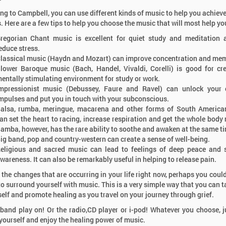
ng to Campbell, you can use different kinds of music to help you achieve
s. Here are a few tips to help you choose the music that will most help yo
regorian Chant music is excellent for quiet study and meditation
educe stress.
lassical music (Haydn and Mozart) can improve concentration and me
lower Baroque music (Bach, Handel, Vivaldi, Corelli) is good for cr
entally stimulating environment for study or work.
mpressionist music (Debussey, Faure and Ravel) can unlock your c
mpulses and put you in touch with your subconscious.
alsa, rumba, meringue, macarena and other forms of South America
an set the heart to racing, increase respiration and get the whole body
amba, however, has the rare ability to soothe and awaken at the same t
ig band, pop and country-western can create a sense of well-being.
eligious and sacred music can lead to feelings of deep peace and s
Dr. Alan Wolfelt
wareness. It can also be remarkably useful in helping to release pain.
Internationally Re
& Loss Speaker - 
l the changes that are occurring in your life right now, perhaps you could
& 30th 2026
to surround yourself with music. This is a very simple way that you can t
self and promote healing as you travel on your journey through grief.
 band play on! Or the radio,CD player or i-pod! Whatever you choose, j
 yourself and enjoy the healing power of music.