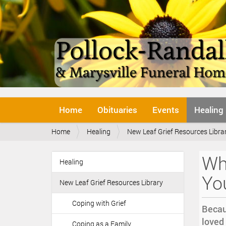
N
Home
Obituaries
Events
Healing
a
v
Y
Home
Healing
New Leaf Grief Resources Libra
i
o
g
u
a
Whi
a
Healing
t
N
r
i
a
Yo
e
o
New Leaf Grief Resources Library
v
h
n
i
e
Coping with Grief
Becau
r
g
loved 
e
Coping as a Family