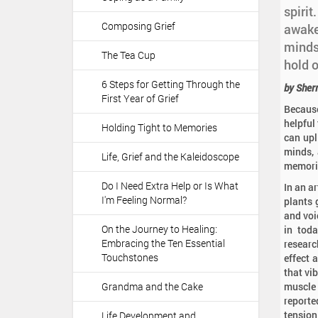
a
:
spirit
t
Composing Grief
awaken
i
minds
o
The Tea Cup
hold 
n
6 Steps for Getting Through the
by Sher
First Year of Grief
Because
helpful 
Holding Tight to Memories
can upl
minds, 
Life, Grief and the Kaleidoscope
memorie
Do I Need Extra Help or Is What
In an a
I'm Feeling Normal?
plants 
and voi
On the Journey to Healing:
in toda
Embracing the Ten Essential
researc
Touchstones
effect 
that vi
Grandma and the Cake
muscle 
reporte
tension
Life Development and