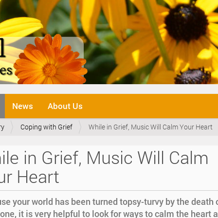
News
About Us
ry
Coping with Grief
While in Grief, Music Will Calm Your Heart
le in Grief, Music Will Calm
ur Heart
se your world has been turned topsy-turvy by the death 
one, it is very helpful to look for ways to calm the heart 