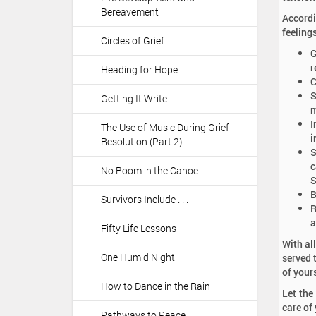
Bereavement
Accordi
feeling
Circles of Grief
G
r
Heading for Hope
C
S
Getting It Write
m
I
The Use of Music During Grief
i
Resolution (Part 2)
S
c
No Room in the Canoe
S
B
Survivors Include . . .
R
a
Fifty Life Lessons
With al
One Humid Night
served 
of your
How to Dance in the Rain
Let the
care of
Pathways to Peace