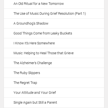
An Old Ritual for a New Tomorrow
The Use of Music During Grief Resolution (Part 1)
A Groundhog's Shadow
Good Things Come from Leaky Buckets
I Know It's Here Somewhere
Music: Helping to Heal Those that Grieve
The Alzheimer's Challenge
The Ruby Slippers
The Regret Trap
Your Attitude and Your Grief
Single Again but Still a Parent