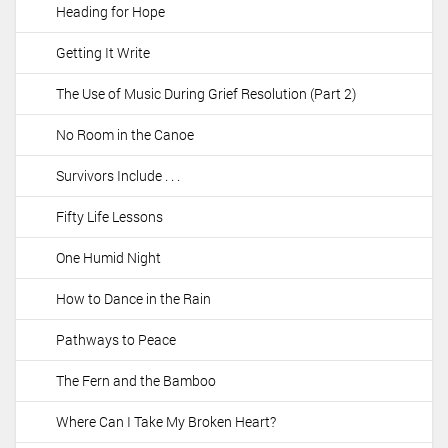
Heading for Hope
Getting It Write
The Use of Music During Grief Resolution (Part 2)
No Room in the Canoe
Survivors Include . . .
Fifty Life Lessons
One Humid Night
How to Dance in the Rain
Pathways to Peace
The Fern and the Bamboo
Where Can I Take My Broken Heart?