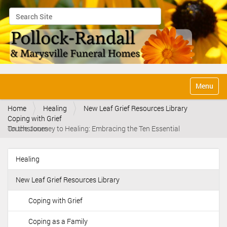
Search Site
Advanced Search…
N
Toggle na
a
v
Home
Healing
New Leaf Grief Resources Library
i
Coping with Grief
g
On the Journey to Healing: Embracing the Ten Essential Touchstones
a
t
i
Healing
o
N
n
a
New Leaf Grief Resources Library
v
i
Coping with Grief
g
Coping as a Family
a