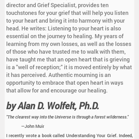
director and Grief Specialist, provides ten
touchstones for your grief that will help you listen
to your heart and bring it into harmony with your
head. He writes: Listening to your heart is also
essential on the journey to healing. My years of
learning from my own losses, as well as the losses
of those who have trusted me to walk with them,
have taught me that an open heart that is grieving
is a "well of reception;" it is moved entirely by what
it has perceived. Authentic mourning is an
opportunity to embrace that open heart in ways
that allow for and encourage our healing.
by Alan D. Wolfelt, Ph.D.
"The clearest way into the Universe is through a forest wilderness."
—John Muir
I recently wrote a book called Understanding Your Grief. Indeed,