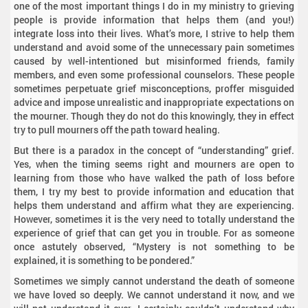
one of the most important things I do in my ministry to grieving
people is provide information that helps them (and you!)
integrate loss into their lives. What’s more, I strive to help them
understand and avoid some of the unnecessary pain sometimes
caused by well-intentioned but misinformed friends, family
members, and even some professional counselors. These people
sometimes perpetuate grief misconceptions, proffer misguided
advice and impose unrealistic and inappropriate expectations on
the mourner. Though they do not do this knowingly, they in effect
try to pull mourners off the path toward healing.
But there is a paradox in the concept of “understanding” grief.
Yes, when the timing seems right and mourners are open to
learning from those who have walked the path of loss before
them, I try my best to provide information and education that
helps them understand and affirm what they are experiencing.
However, sometimes it is the very need to totally understand the
experience of grief that can get you in trouble. For as someone
once astutely observed, “Mystery is not something to be
explained, it is something to be pondered.”
Sometimes we simply cannot understand the death of someone
we have loved so deeply. We cannot understand it now, and we