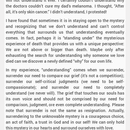
will not understand it ever. I certainly couldn’t understand why
the doctors couldn’t cure my dad’s melanoma. I thought, “After
all, it’s only skin cancer.” I didn’t understand, I protested!
I have found that sometimes it is in staying open to the mystery
and recognizing that we don’t understand and can’t control
everything that surrounds us that understanding eventually
comes. In fact, perhaps it is “standing under” the mysterious
experience of death that provides us with a unique perspective:
We are not above or bigger than death. Maybe only after
exhausting the search for understanding why someone we love
died can we discover a newly defined “why” for our own life.
In my experience, “understanding” comes when we surrender,
surrender our need to compare our grief (it’s not a competition);
surrender our self-critical judgments (we need to be self-
compassionate); and surrender our need to completely
understand (we never will). The grief that touches our souls has
its own voice and should not be comprised by our need for
comparison, judgment, ore even complete understanding. Please
note that surrender is not the same as resignation. Actually,
surrendering to the unknowable mystery is a courageous choice,
an act of faith, a trust in God and in our self! We can only hold
this mystery in our hearts and surround ourselves with love.