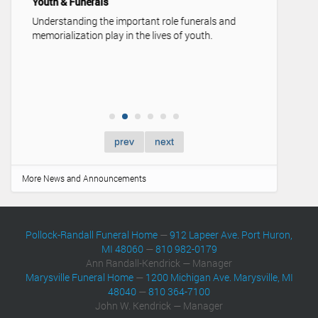
Youth & Funerals
Understanding the important role funerals and
memorialization play in the lives of youth.
prev
next
More News and Announcements
Pollock-Randall Funeral Home
—
912 Lapeer Ave. Port Huron,
MI 48060
—
810 982-0179
Ann Randall-Kendrick — Manager
Marysville Funeral Home
—
1200 Michigan Ave. Marysville, MI
48040
—
810 364-7100
John W. Kendrick — Manager