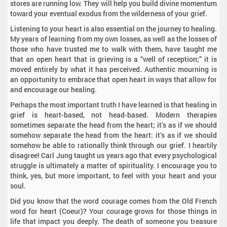
stores are running low. They will help you build divine momentum
toward your eventual exodus from the wilderness of your grief.
Listening to your heart is also essential on the journey to healing.
My years of learning from my own losses, as well as the losses of
those who have trusted me to walk with them, have taught me
that an open heart that is grieving is a “well of reception;” it is
moved entirely by what it has perceived. Authentic mourning is
an opportunity to embrace that open heart in ways that allow for
and encourage our healing.
Perhaps the most important truth I have learned is that healing in
grief is heart-based, not head-based. Modern therapies
sometimes separate the head from the heart; it’s as if we should
somehow separate the head from the heart: it’s as if we should
somehow be able to rationally think through our grief. I heartily
disagree! Carl Jung taught us years ago that every psychological
struggle is ultimately a matter of spirituality. I encourage you to
think, yes, but more important, to feel with your heart and your
soul.
Did you know that the word courage comes from the Old French
word for heart (Coeur)? Your courage grows for those things in
life that impact you deeply. The death of someone you treasure