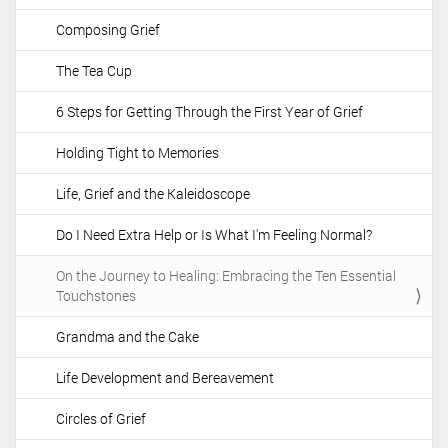
t
Composing Grief
i
o
The Tea Cup
n
6 Steps for Getting Through the First Year of Grief
Holding Tight to Memories
Life, Grief and the Kaleidoscope
Do I Need Extra Help or Is What I'm Feeling Normal?
On the Journey to Healing: Embracing the Ten Essential
Touchstones
Grandma and the Cake
Life Development and Bereavement
Circles of Grief