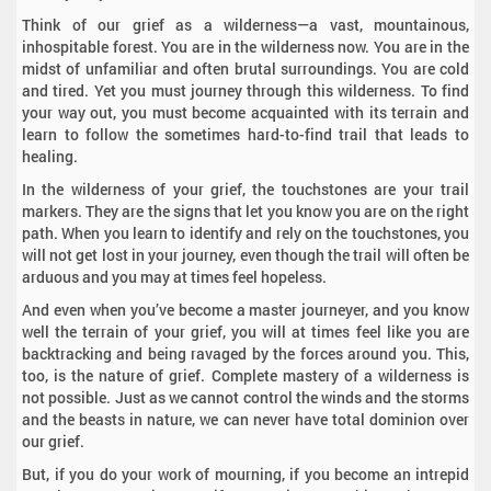
Think of our grief as a wilderness—a vast, mountainous,
inhospitable forest. You are in the wilderness now. You are in the
midst of unfamiliar and often brutal surroundings. You are cold
and tired. Yet you must journey through this wilderness. To find
your way out, you must become acquainted with its terrain and
learn to follow the sometimes hard-to-find trail that leads to
healing.
In the wilderness of your grief, the touchstones are your trail
markers. They are the signs that let you know you are on the right
path. When you learn to identify and rely on the touchstones, you
will not get lost in your journey, even though the trail will often be
arduous and you may at times feel hopeless.
And even when you’ve become a master journeyer, and you know
well the terrain of your grief, you will at times feel like you are
backtracking and being ravaged by the forces around you. This,
too, is the nature of grief. Complete mastery of a wilderness is
not possible. Just as we cannot control the winds and the storms
and the beasts in nature, we can never have total dominion over
our grief.
But, if you do your work of mourning, if you become an intrepid