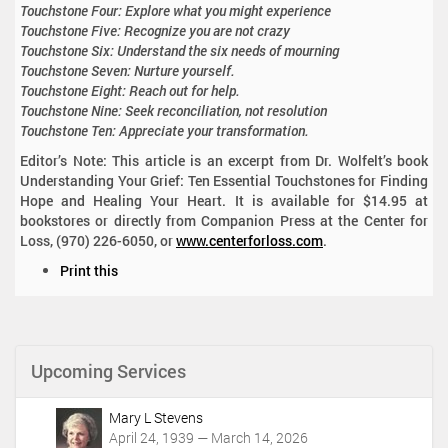
Touchstone Four: Explore what you might experience
Touchstone Five: Recognize you are not crazy
Touchstone Six: Understand the six needs of mourning
Touchstone Seven: Nurture yourself.
Touchstone Eight: Reach out for help.
Touchstone Nine: Seek reconciliation, not resolution
Touchstone Ten: Appreciate your transformation.
Editor’s Note: This article is an excerpt from Dr. Wolfelt’s book
Understanding Your Grief: Ten Essential Touchstones for Finding
Hope and Healing Your Heart. It is available for $14.95 at
bookstores or directly from Companion Press at the Center for
Loss, (970) 226-6050, or
www.centerforloss.com
.
D
Print this
o
c
u
m
Upcoming Services
e
n
t
Mary L Stevens
A
April 24, 1939 — March 14, 2026