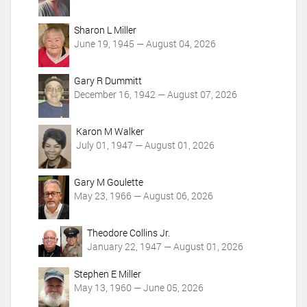
c
t
i
Sharon L Miller
o
June 19, 1945 — August 04, 2026
n
s
Gary R Dummitt
December 16, 1942 — August 07, 2026
Karon M Walker
July 01, 1947 — August 01, 2026
Gary M Goulette
May 23, 1966 — August 06, 2026
Theodore Collins Jr.
January 22, 1947 — August 01, 2026
Stephen E Miller
May 13, 1960 — June 05, 2026