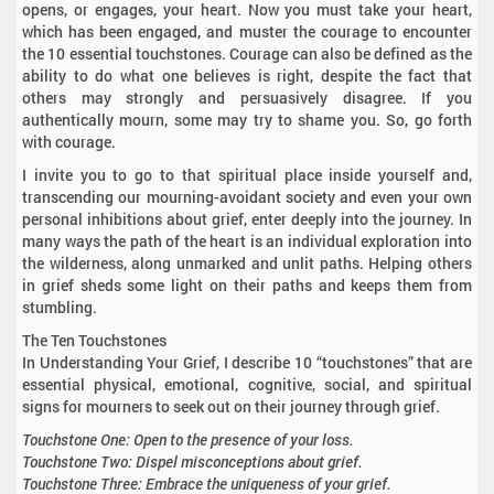
opens, or engages, your heart. Now you must take your heart,
which has been engaged, and muster the courage to encounter
the 10 essential touchstones. Courage can also be defined as the
ability to do what one believes is right, despite the fact that
others may strongly and persuasively disagree. If you
authentically mourn, some may try to shame you. So, go forth
with courage.
I invite you to go to that spiritual place inside yourself and,
transcending our mourning-avoidant society and even your own
personal inhibitions about grief, enter deeply into the journey. In
many ways the path of the heart is an individual exploration into
the wilderness, along unmarked and unlit paths. Helping others
in grief sheds some light on their paths and keeps them from
stumbling.
The Ten Touchstones
In Understanding Your Grief, I describe 10 “touchstones” that are
essential physical, emotional, cognitive, social, and spiritual
signs for mourners to seek out on their journey through grief.
Touchstone One: Open to the presence of your loss.
Touchstone Two: Dispel misconceptions about grief.
Touchstone Three: Embrace the uniqueness of your grief.