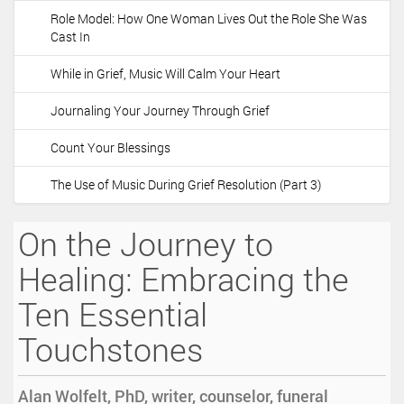
Role Model: How One Woman Lives Out the Role She Was
Cast In
While in Grief, Music Will Calm Your Heart
Journaling Your Journey Through Grief
Count Your Blessings
The Use of Music During Grief Resolution (Part 3)
On the Journey to
Healing: Embracing the
Ten Essential
Touchstones
Alan Wolfelt, PhD, writer, counselor, funeral