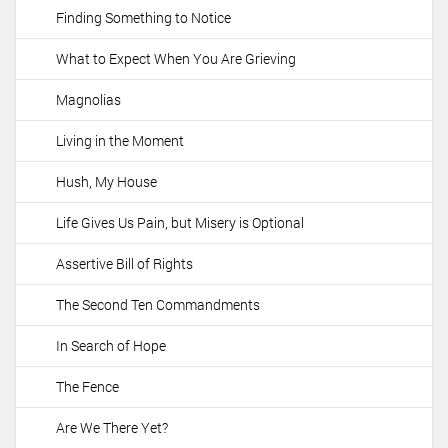
Finding Something to Notice
What to Expect When You Are Grieving
Magnolias
Living in the Moment
Hush, My House
Life Gives Us Pain, but Misery is Optional
Assertive Bill of Rights
The Second Ten Commandments
In Search of Hope
The Fence
Are We There Yet?