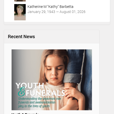
Katherine M "Kathy" Barbetta
January 29, 1943 — August 01, 2026
Recent News
Lifetime 
Video Adv
Marysvil