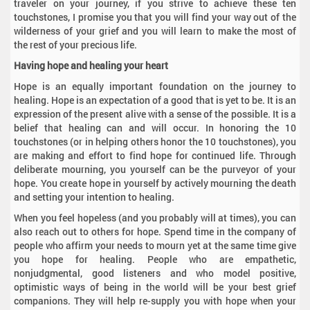
traveler on your journey, if you strive to achieve these ten
touchstones, I promise you that you will find your way out of the
wilderness of your grief and you will learn to make the most of
the rest of your precious life.
Having hope and healing your heart
Hope is an equally important foundation on the journey to
healing. Hope is an expectation of a good that is yet to be. It is an
expression of the present alive with a sense of the possible. It is a
belief that healing can and will occur. In honoring the 10
touchstones (or in helping others honor the 10 touchstones), you
are making and effort to find hope for continued life. Through
deliberate mourning, you yourself can be the purveyor of your
hope. You create hope in yourself by actively mourning the death
and setting your intention to healing.
When you feel hopeless (and you probably will at times), you can
also reach out to others for hope. Spend time in the company of
people who affirm your needs to mourn yet at the same time give
you hope for healing. People who are empathetic,
nonjudgmental, good listeners and who model positive,
optimistic ways of being in the world will be your best grief
companions. They will help re-supply you with hope when your