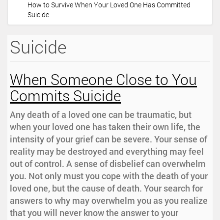
How to Survive When Your Loved One Has Committed
i
Suicide
o
n
Suicide
When Someone Close to You
Commits Suicide
Any death of a loved one can be traumatic, but
when your loved one has taken their own life, the
intensity of your grief can be severe. Your sense of
reality may be destroyed and everything may feel
out of control. A sense of disbelief can overwhelm
you. Not only must you cope with the death of your
loved one, but the cause of death. Your search for
answers to why may overwhelm you as you realize
that you will never know the answer to your