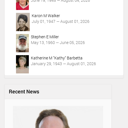
June 19, 1945 — August 04, 2026
Karon M Walker
July 01, 1947 — August 01, 2026
Stephen E Miller
May 13, 1960 — June 05, 2026
Katherine M "Kathy" Barbetta
January 29, 1943 — August 01, 2026
Recent News