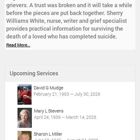
grievers. A trust was broken and it will take a while
before the pieces are put back together. Sherry
Williams White, nurse, writer and grief specialist
provides practical information for surviving the
death of a loved who has completed suicide.
Read More…
Upcoming Services
David G Mudge
February 21, 1953 — July 30, 2026
Mary L Stevens
April 24, 1939 — March 14, 2026
Sharon L Miller