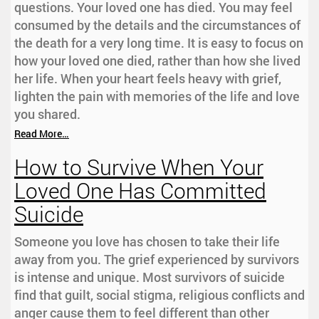
questions. Your loved one has died. You may feel
consumed by the details and the circumstances of
the death for a very long time. It is easy to focus on
how your loved one died, rather than how she lived
her life. When your heart feels heavy with grief,
lighten the pain with memories of the life and love
you shared.
Read More…
How to Survive When Your
Loved One Has Committed
Suicide
Someone you love has chosen to take their life
away from you. The grief experienced by survivors
is intense and unique. Most survivors of suicide
find that guilt, social stigma, religious conflicts and
anger cause them to feel different than other