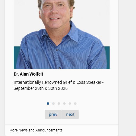
Youth & 
Understan
memoriali
Dr. Alan Wolfelt
Internationally Renowned Grief & Loss Speaker -
September 29th & 30th 2026
prev
next
More News and Announcements