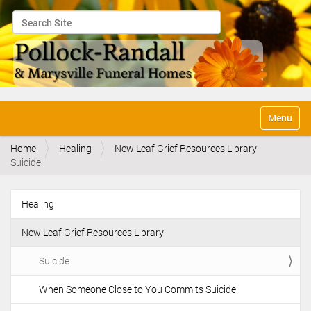
Search Site
Advanced Search…
N
Toggle na
a
v
Home
Healing
New Leaf Grief Resources Library
i
Suicide
g
a
t
Healing
i
N
o
a
n
New Leaf Grief Resources Library
v
i
Suicide
g
When Someone Close to You Commits Suicide
a
t