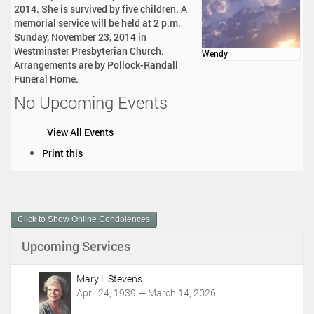
2014. She is survived by five children. A
memorial service will be held at 2 p.m.
Sunday, November 23, 2014 in
Westminster Presbyterian Church.
Wendy
Arrangements are by Pollock-Randall
Funeral Home.
No Upcoming Events
View All Events
D
Print this
o
c
u
m
Click to Show Online Condolences
e
n
Upcoming Services
t
A
c
Mary L Stevens
t
April 24, 1939 — March 14, 2026
i