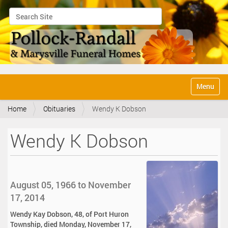
Search Site
Advanced Search…
N
Toggle na
a
v
Home
Obituaries
Wendy K Dobson
i
g
a
Wendy K Dobson
t
i
o
n
August 05, 1966 to November
17, 2014
Wendy Kay Dobson, 48, of Port Huron
Township, died Monday, November 17,