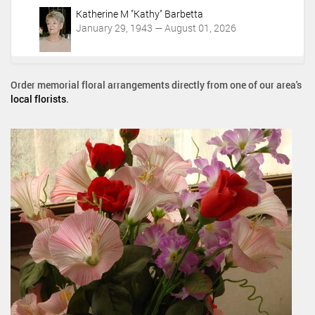
Katherine M "Kathy" Barbetta
January 29, 1943 — August 01, 2026
Order memorial floral arrangements directly from one of our area's
local florists
.