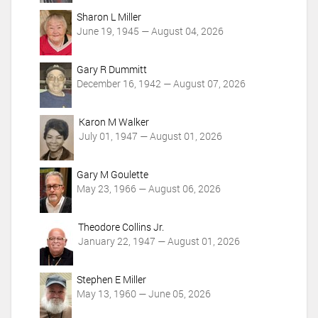
o
Sharon L Miller
n
June 19, 1945 — August 04, 2026
s
Gary R Dummitt
December 16, 1942 — August 07, 2026
Karon M Walker
July 01, 1947 — August 01, 2026
Gary M Goulette
May 23, 1966 — August 06, 2026
Theodore Collins Jr.
January 22, 1947 — August 01, 2026
Stephen E Miller
May 13, 1960 — June 05, 2026