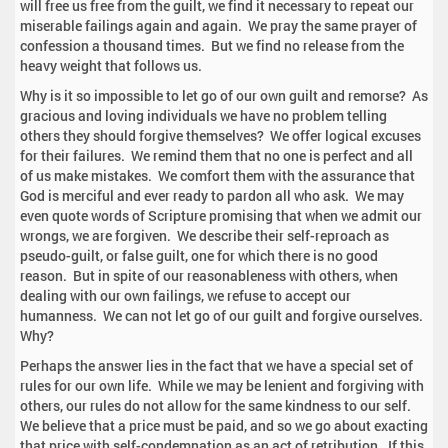
will free us free from the guilt, we find it necessary to repeat our
miserable failings again and again. We pray the same prayer of
confession a thousand times. But we find no release from the
heavy weight that follows us.
Why is it so impossible to let go of our own guilt and remorse? As
gracious and loving individuals we have no problem telling
others they should forgive themselves? We offer logical excuses
for their failures. We remind them that no one is perfect and all
of us make mistakes. We comfort them with the assurance that
God is merciful and ever ready to pardon all who ask. We may
even quote words of Scripture promising that when we admit our
wrongs, we are forgiven. We describe their self-reproach as
pseudo-guilt, or false guilt, one for which there is no good
reason. But in spite of our reasonableness with others, when
dealing with our own failings, we refuse to accept our
humanness. We can not let go of our guilt and forgive ourselves.
Why?
Perhaps the answer lies in the fact that we have a special set of
rules for our own life. While we may be lenient and forgiving with
others, our rules do not allow for the same kindness to our self.
We believe that a price must be paid, and so we go about exacting
that price with self-condemnation as an act of retribution. If this