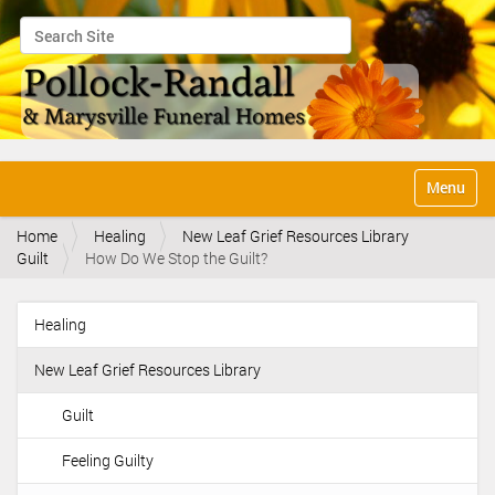
Search Site
Advanced Search…
N
Toggle na
a
v
Home
Healing
New Leaf Grief Resources Library
i
Guilt
How Do We Stop the Guilt?
g
a
t
Healing
i
N
o
a
n
New Leaf Grief Resources Library
v
i
Guilt
g
Feeling Guilty
a
t