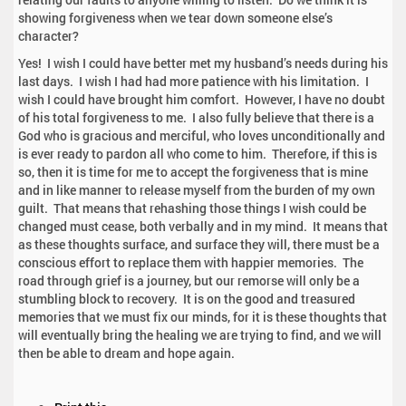
showing forgiveness when we tear down someone else’s
character?
Yes! I wish I could have better met my husband’s needs during his
last days. I wish I had had more patience with his limitation. I
wish I could have brought him comfort. However, I have no doubt
of his total forgiveness to me. I also fully believe that there is a
God who is gracious and merciful, who loves unconditionally and
is ever ready to pardon all who come to him. Therefore, if this is
so, then it is time for me to accept the forgiveness that is mine
and in like manner to release myself from the burden of my own
guilt. That means that rehashing those things I wish could be
changed must cease, both verbally and in my mind. It means that
as these thoughts surface, and surface they will, there must be a
conscious effort to replace them with happier memories. The
road through grief is a journey, but our remorse will only be a
stumbling block to recovery. It is on the good and treasured
memories that we must fix our minds, for it is these thoughts that
will eventually bring the healing we are trying to find, and we will
then be able to dream and hope again.