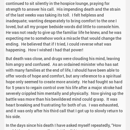
continued to sit silently in the hospice lounge, praying for
strength to answer his call. His impending death and the strain
of the last weeks was taking its toll. I felt helpless and
inadequate; wanting desperately to bring comfort to the one I
loved, but all my proper bedside words did little to console him.
He was not ready to give up the familiar life he knew, and he was
expecting me to somehow work a miracle that would change the
ending. He believed that if I tried, I could reverse what was
happening. How I wished I had that power!
But death was close, and drugs were clouding his mind, leaving
him angry and confused. As an ordained minister who has sat
with many families at the end of life, I should have been able to
offer words of hope and comfort, but any reference to a spiritual
hope only seemed to create more anxiety. He had fought so hard
for 5 years to regain control over his life after a major stroke had
severely crippled him mentally and physically. Now giving up the
battle was more than his bewildered mind could grasp. It was
heart breaking and frustrating for both of us. I was exhausted,
and it was only after his third call that I got up to slowly return to
his side.
In the days since his death I have asked myself repeatedly, “How