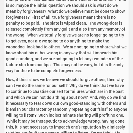
is so, maybe the initial question we should ask is what do we
mean by forgiveness? What do we believe must be done to show
forgiveness? First of all, true forgiveness means there is no
penalty to be paid. The slate is wiped clean. The wrong-doer is
released completely from any guilt and also from any memory of
the wrong. When we totally forgive we are no longer going to try
to get even, nor are we going to do anything to make the
wrongdoer look bad to others. We are not going to share what we
know about his or her wrong in anyway that will impeach his
good standing, and we are not going to let any reminders of the
failure slip from our lips. This may not be easy, but it is the only
way for there to be complete forgiveness.
Now, if this is how we believe we should forgive others, then why
can’t we do the same for our self? Why do we think that we have
to continue to chastise our self for failures which are in the past
and which we can not do a thing about now? And, why do we find
it necessary to tear down our own good-standing with others and
blemish our character by randomly repeating our “sins” to anyone
willing to listen? Such indiscriminate sharing will profit no one.
While it may be therapeutic to acknowledge wrong, having done
this, it is not necessary to impeach one’s reputation by aimlessly
relating our faults to anyone willing to listen. Do we think it is