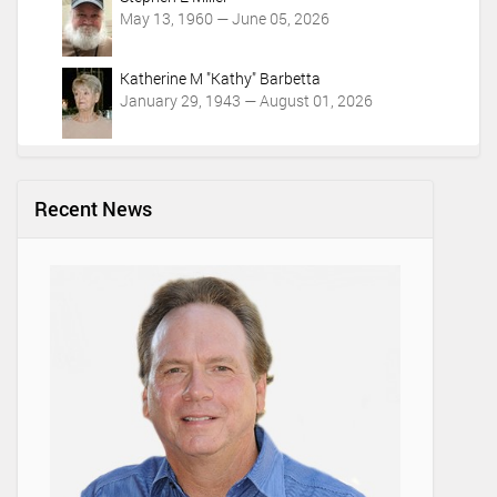
May 13, 1960 — June 05, 2026
Katherine M "Kathy" Barbetta
January 29, 1943 — August 01, 2026
Recent News
Lifetim