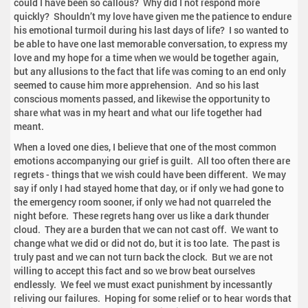
could I have been so callous? Why did I not respond more
quickly? Shouldn’t my love have given me the patience to endure
his emotional turmoil during his last days of life? I so wanted to
be able to have one last memorable conversation, to express my
love and my hope for a time when we would be together again,
but any allusions to the fact that life was coming to an end only
seemed to cause him more apprehension. And so his last
conscious moments passed, and likewise the opportunity to
share what was in my heart and what our life together had
meant.
When a loved one dies, I believe that one of the most common
emotions accompanying our grief is guilt. All too often there are
regrets - things that we wish could have been different. We may
say if only I had stayed home that day, or if only we had gone to
the emergency room sooner, if only we had not quarreled the
night before. These regrets hang over us like a dark thunder
cloud. They are a burden that we can not cast off. We want to
change what we did or did not do, but it is too late. The past is
truly past and we can not turn back the clock. But we are not
willing to accept this fact and so we brow beat ourselves
endlessly. We feel we must exact punishment by incessantly
reliving our failures. Hoping for some relief or to hear words that