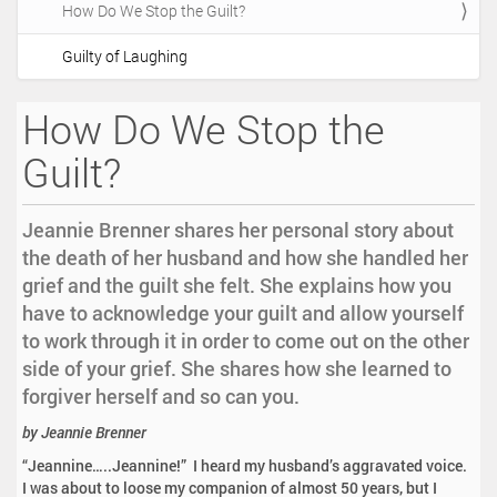
How Do We Stop the Guilt?
i
o
Guilty of Laughing
n
How Do We Stop the
Guilt?
Jeannie Brenner shares her personal story about
the death of her husband and how she handled her
grief and the guilt she felt. She explains how you
have to acknowledge your guilt and allow yourself
to work through it in order to come out on the other
side of your grief. She shares how she learned to
forgiver herself and so can you.
by Jeannie Brenner
“Jeannine…..Jeannine!” I heard my husband’s aggravated voice.
I was about to loose my companion of almost 50 years, but I