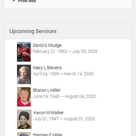
D
Print this
o
c
u
m
Upcoming Services
e
n
t
David G Mudge
A
February 21, 1953 — July 30, 2026
c
t
i
Mary L Stevens
o
April 24, 1939 — March 14, 2026
n
s
Sharon L Miller
June 19, 1945 — August 04, 2026
Karon M Walker
July 01, 1947 — August 01, 2026
Stephen E Miller